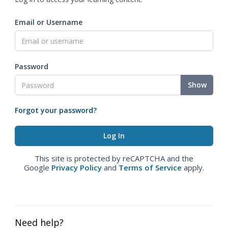
Email or Username
Password
Show
Forgot your password?
This site is protected by reCAPTCHA and the
Google
Privacy Policy
and
Terms of Service
apply.
Need help?