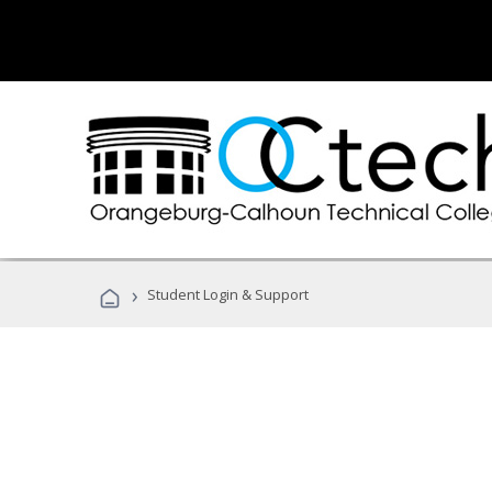
›
Student Login & Support