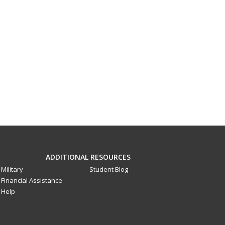
ADDITIONAL RESOURCES
Military
Student Blog
Financial Assistance
Help