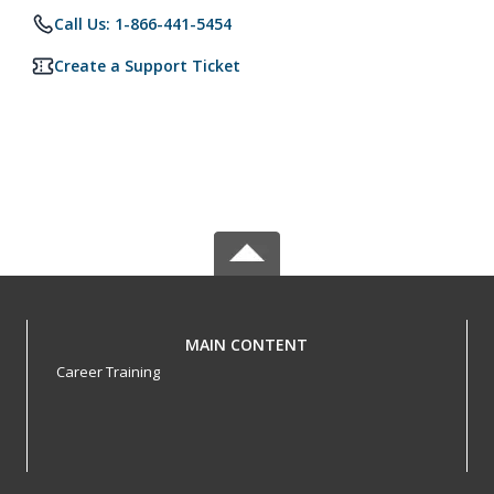
Call Us: 1-866-441-5454
Create a Support Ticket
MAIN CONTENT
Career Training