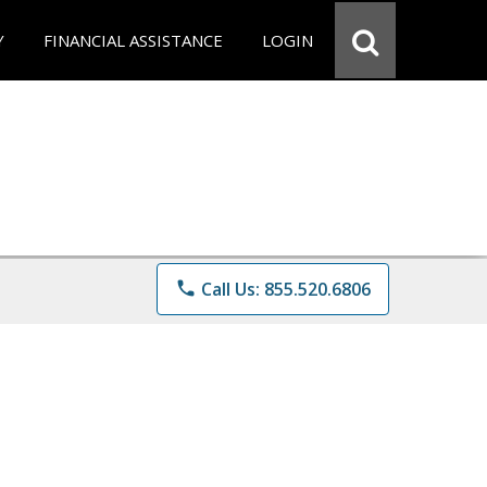
Y
FINANCIAL ASSISTANCE
LOGIN
phone
Call Us: 855.520.6806