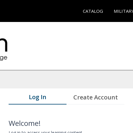
CATALOG
MILITAR
Log In
Create Account
Welcome!
Log in to access your learning content.