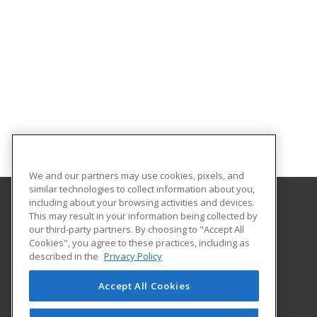
We and our partners may use cookies, pixels, and
similar technologies to collect information about you,
including about your browsing activities and devices.
This may result in your information being collected by
Orangeburg-Calhoun Technical College
our third-party partners. By choosing to "Accept All
Cookies", you agree to these practices, including as
3250 St. Matthews Road
described in the
Privacy Policy
Career Training & Development - OC Tech
Orangeburg, SC 29118 US
Accept All Cookies