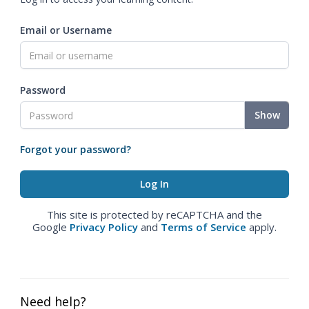
Email or Username
Password
Show
Forgot your password?
This site is protected by reCAPTCHA and the
Google
Privacy Policy
and
Terms of Service
apply.
Need help?