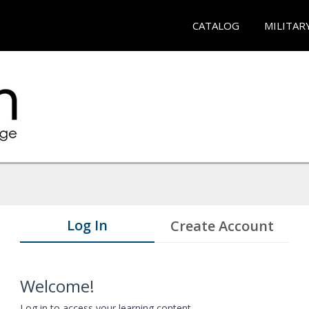
CATALOG
MILITAR
Log In
Create Account
Welcome!
Log in to access your learning content.