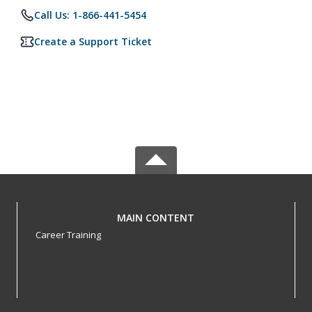
Call Us: 1-866-441-5454
Create a Support Ticket
MAIN CONTENT
Career Training