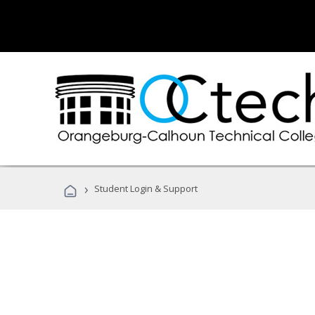
›
Student Login & Support