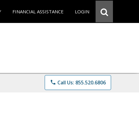
Y
FINANCIAL ASSISTANCE
LOGIN
phone
Call Us: 855.520.6806