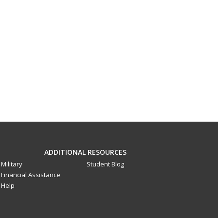
ADDITIONAL RESOURCES
Military
Student Blog
Financial Assistance
Help