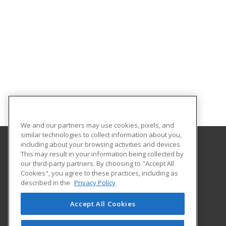
We and our partners may use cookies, pixels, and
similar technologies to collect information about you,
including about your browsing activities and devices.
This may result in your information being collected by
Orangeburg-Calhoun Technical College
our third-party partners. By choosing to "Accept All
Cookies", you agree to these practices, including as
3250 St. Matthews Road
described in the
Privacy Policy
Career Training & Development - OC Tech
Orangeburg, SC 29118 US
Accept All Cookies