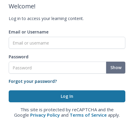
Welcome!
Log in to access your learning content.
Email or Username
Password
Show
Forgot your password?
This site is protected by reCAPTCHA and the
Google
Privacy Policy
and
Terms of Service
apply.