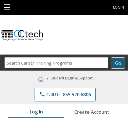
☰
LOGIN
Search
Go
Career
Training
›
Student Login & Support
Programs
phone
Call Us: 855.520.6806
Log In
Create Account