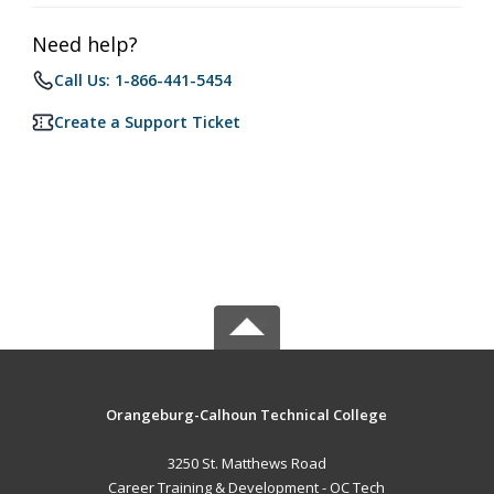
Need help?
Call Us: 1-866-441-5454
Create a Support Ticket
Orangeburg-Calhoun Technical College
3250 St. Matthews Road
Career Training & Development - OC Tech