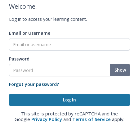
Welcome!
Log in to access your learning content.
Email or Username
Password
Show
Forgot your password?
This site is protected by reCAPTCHA and the
Google
Privacy Policy
and
Terms of Service
apply.