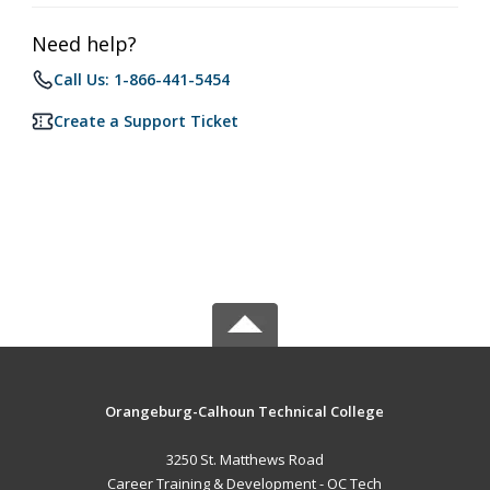
Need help?
Call Us: 1-866-441-5454
Create a Support Ticket
Orangeburg-Calhoun Technical College
3250 St. Matthews Road
Career Training & Development - OC Tech