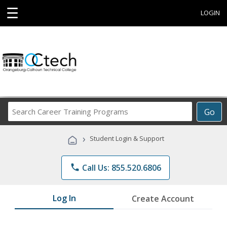
☰
LOGIN
Search
Go
Career
Training
›
Student Login & Support
Programs
phone
Call Us: 855.520.6806
Log In
Create Account