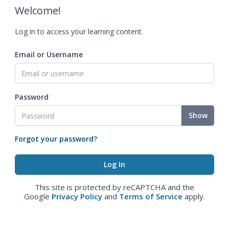
Welcome!
Log in to access your learning content.
Email or Username
Password
Show
Forgot your password?
This site is protected by reCAPTCHA and the
Google
Privacy Policy
and
Terms of Service
apply.