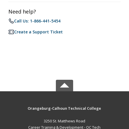
Need help?
Call Us: 1-866-441-5454
Create a Support Ticket
Orangeburg-Calhoun Technical College
3250 St. Matthews Road
Career Training & Development - OC Tech