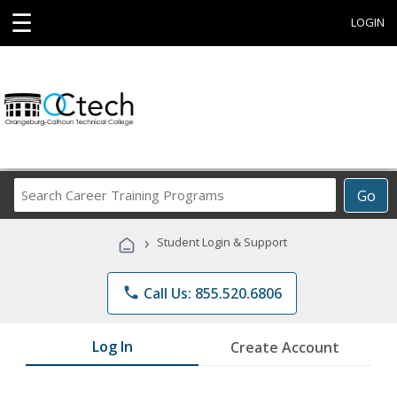
☰
LOGIN
Search
Go
Career
Training
›
Student Login & Support
Programs
phone
Call Us: 855.520.6806
Log In
Create Account