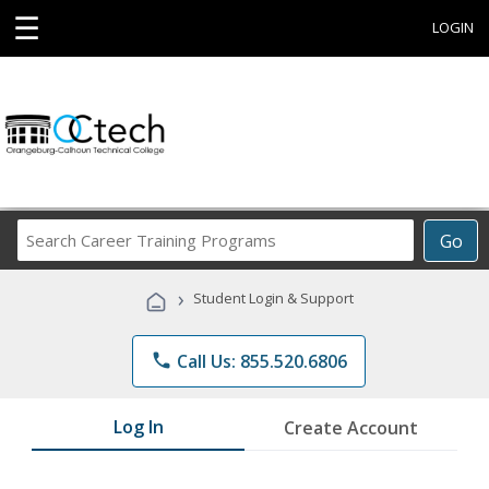
☰
LOGIN
Search
Go
Career
Training
›
Student Login & Support
Programs
phone
Call Us: 855.520.6806
Log In
Create Account