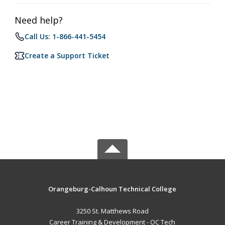
Need help?
Call Us: 1-866-441-5454
Create a Support Ticket
Orangeburg-Calhoun Technical College
3250 St. Matthews Road
Career Training & Development - OC Tech