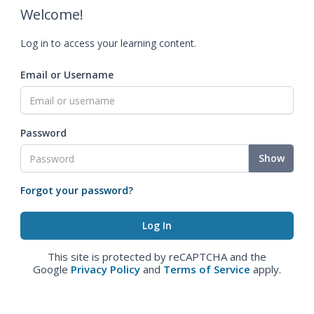
Welcome!
Log in to access your learning content.
Email or Username
Password
Show
Forgot your password?
This site is protected by reCAPTCHA and the
Google
Privacy Policy
and
Terms of Service
apply.