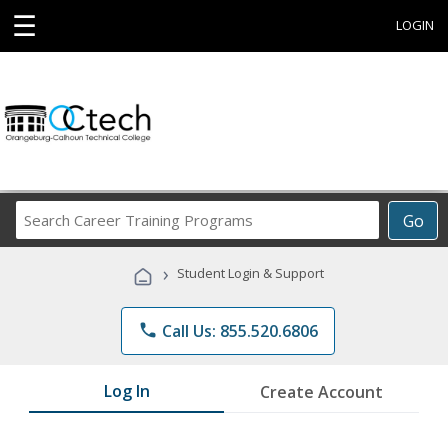
☰
LOGIN
Search
Go
Career
Training
›
Student Login & Support
Programs
phone
Call Us: 855.520.6806
Log In
Create Account