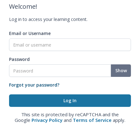
Welcome!
Log in to access your learning content.
Email or Username
Password
Show
Forgot your password?
This site is protected by reCAPTCHA and the
Google
Privacy Policy
and
Terms of Service
apply.