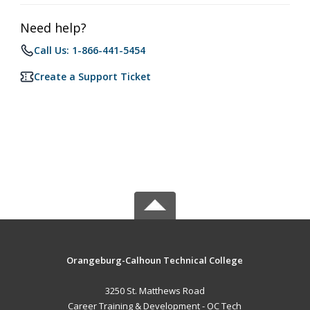
Need help?
Call Us: 1-866-441-5454
Create a Support Ticket
Orangeburg-Calhoun Technical College
3250 St. Matthews Road
Career Training & Development - OC Tech