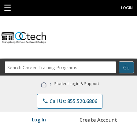
☰
LOGIN
Search
Go
Career
Training
›
Student Login & Support
Programs
phone
Call Us: 855.520.6806
Log In
Create Account