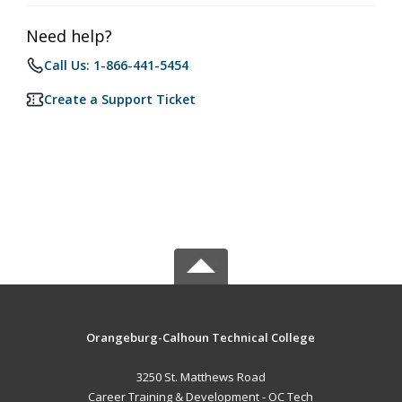
Need help?
Call Us: 1-866-441-5454
Create a Support Ticket
Orangeburg-Calhoun Technical College
3250 St. Matthews Road
Career Training & Development - OC Tech