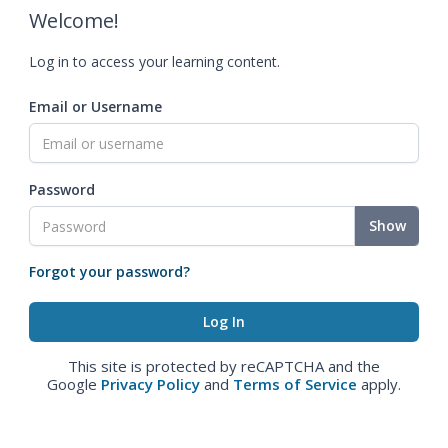
Welcome!
Log in to access your learning content.
Email or Username
Password
Show
Forgot your password?
This site is protected by reCAPTCHA and the
Google
Privacy Policy
and
Terms of Service
apply.