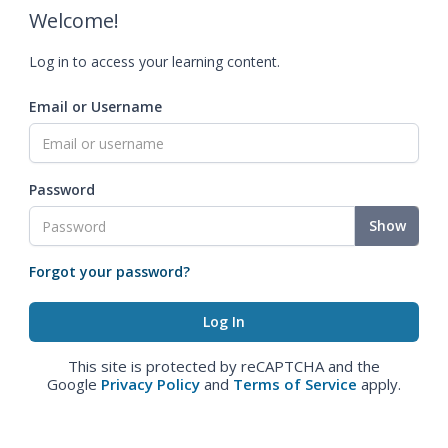
Welcome!
Log in to access your learning content.
Email or Username
Password
Show
Forgot your password?
This site is protected by reCAPTCHA and the
Google
Privacy Policy
and
Terms of Service
apply.