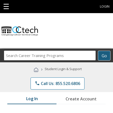
☰
LOGIN
Search
Go
Career
Training
›
Student Login & Support
Programs
phone
Call Us: 855.520.6806
Log In
Create Account