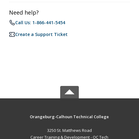
Need help?
Call Us: 1-866-441-5454
Create a Support Ticket
Orangeburg-Calhoun Technical College
3250 St. Matthews Road
Career Training & Development - OC Tech