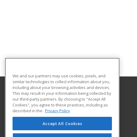
We and our partners may use cookies, pixels, and
similar technologies to collect information about you,
including about your browsing activities and devices.
This may result in your information being collected by
Orangeburg-Calhoun Technical College
our third-party partners. By choosing to "Accept All
Cookies", you agree to these practices, including as
3250 St. Matthews Road
described in the
Privacy Policy
Career Training & Development - OC Tech
Orangeburg, SC 29118 US
Accept All Cookies