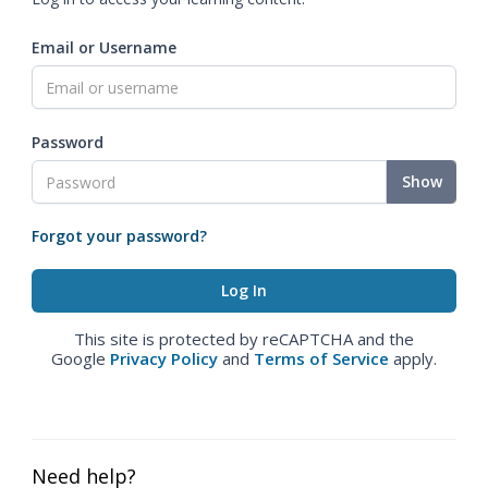
Email or Username
Password
Show
Forgot your password?
This site is protected by reCAPTCHA and the
Google
Privacy Policy
and
Terms of Service
apply.
Need help?