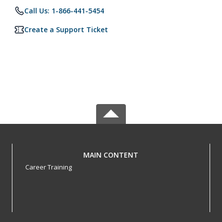
Call Us: 1-866-441-5454
Create a Support Ticket
MAIN CONTENT
Career Training