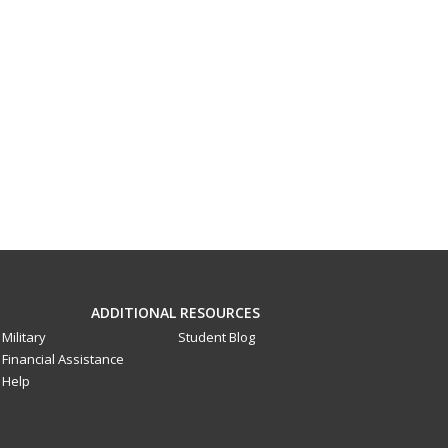
ADDITIONAL RESOURCES
Military
Student Blog
Financial Assistance
Help