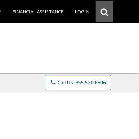
Y
FINANCIAL ASSISTANCE
LOGIN
phone
Call Us: 855.520.6806