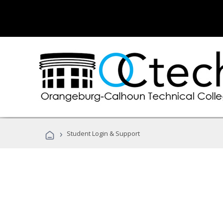
›
Student Login & Support