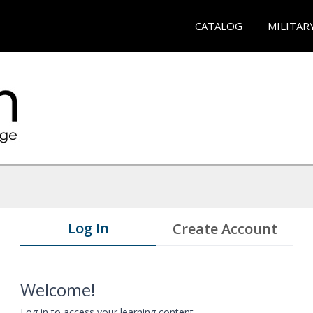
CATALOG
MILITAR
Log In
Create Account
Welcome!
Log in to access your learning content.