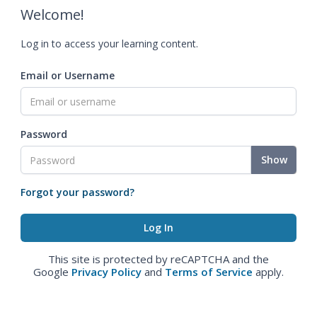
Welcome!
Log in to access your learning content.
Email or Username
Password
Show
Forgot your password?
This site is protected by reCAPTCHA and the
Google
Privacy Policy
and
Terms of Service
apply.