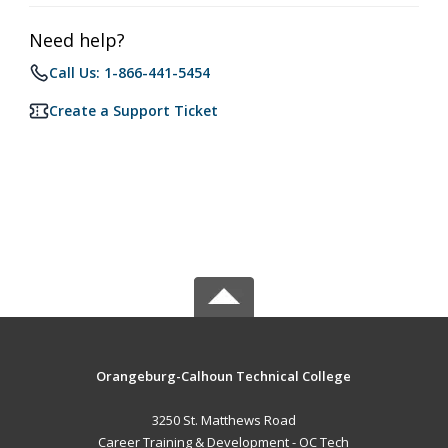
Need help?
Call Us: 1-866-441-5454
Create a Support Ticket
Orangeburg-Calhoun Technical College
3250 St. Matthews Road
Career Training & Development - OC Tech