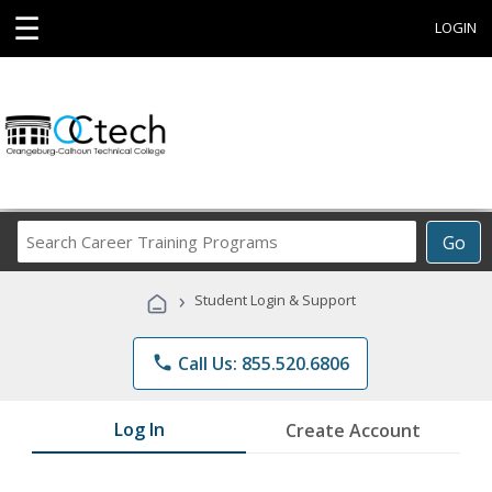
☰
LOGIN
Search
Go
Career
Training
›
Student Login & Support
Programs
phone
Call Us: 855.520.6806
Log In
Create Account