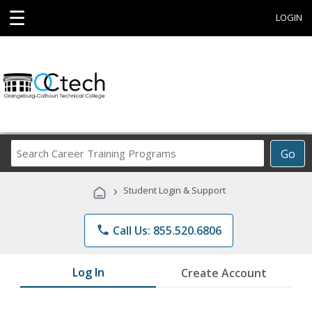
☰
LOGIN
Search
Go
Career
Training
›
Student Login & Support
Programs
phone
Call Us: 855.520.6806
Log In
Create Account