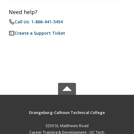
Need help?
Call Us: 1-866-441-5454
Create a Support Ticket
Orangeburg-Calhoun Technical College
3250 St. Matthews Road
Career Training & Development - OC Tech