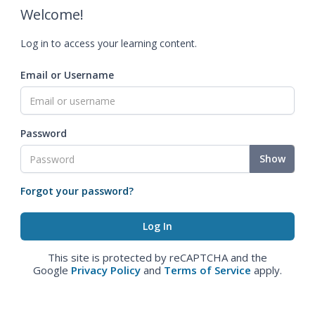
Welcome!
Log in to access your learning content.
Email or Username
Password
Show
Forgot your password?
This site is protected by reCAPTCHA and the
Google
Privacy Policy
and
Terms of Service
apply.