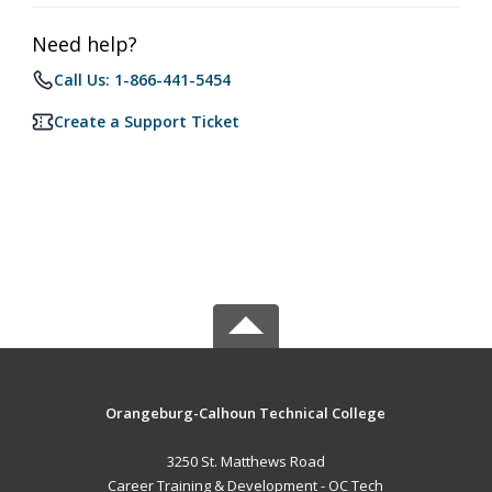
Need help?
Call Us: 1-866-441-5454
Create a Support Ticket
Orangeburg-Calhoun Technical College
3250 St. Matthews Road
Career Training & Development - OC Tech