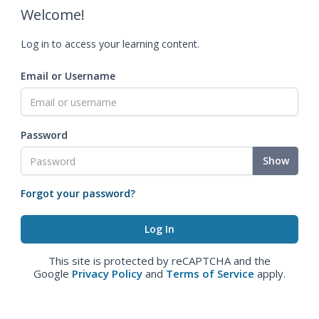
Welcome!
Log in to access your learning content.
Email or Username
Password
Show
Forgot your password?
This site is protected by reCAPTCHA and the
Google
Privacy Policy
and
Terms of Service
apply.