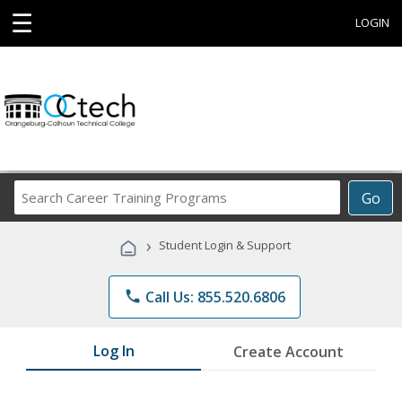
☰
LOGIN
Search
Go
Career
Training
›
Student Login & Support
Programs
phone
Call Us: 855.520.6806
Log In
Create Account