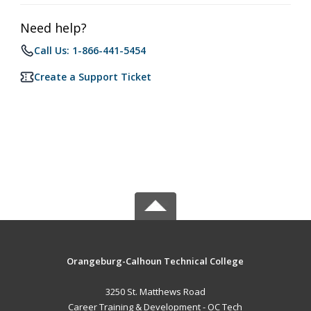
Need help?
Call Us: 1-866-441-5454
Create a Support Ticket
Orangeburg-Calhoun Technical College
3250 St. Matthews Road
Career Training & Development - OC Tech