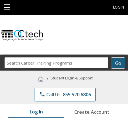
☰
LOGIN
Search
Go
Career
Training
›
Student Login & Support
Programs
phone
Call Us: 855.520.6806
Log In
Create Account