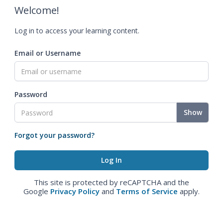
Welcome!
Log in to access your learning content.
Email or Username
Password
Show
Forgot your password?
This site is protected by reCAPTCHA and the
Google
Privacy Policy
and
Terms of Service
apply.