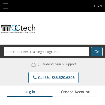
☰
LOGIN
Search
Go
Career
Training
›
Student Login & Support
Programs
phone
Call Us: 855.520.6806
Log In
Create Account