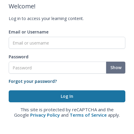
Welcome!
Log in to access your learning content.
Email or Username
Password
Show
Forgot your password?
This site is protected by reCAPTCHA and the
Google
Privacy Policy
and
Terms of Service
apply.