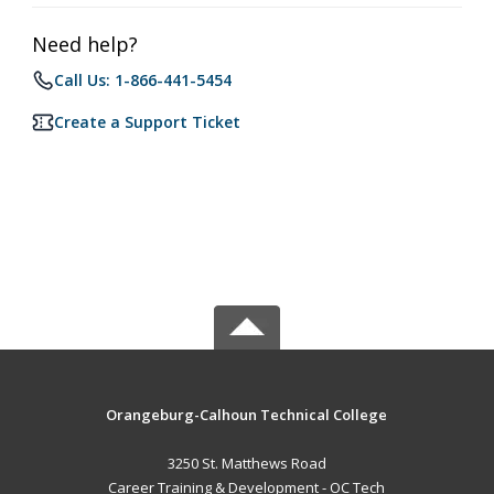
Need help?
Call Us: 1-866-441-5454
Create a Support Ticket
Orangeburg-Calhoun Technical College
3250 St. Matthews Road
Career Training & Development - OC Tech