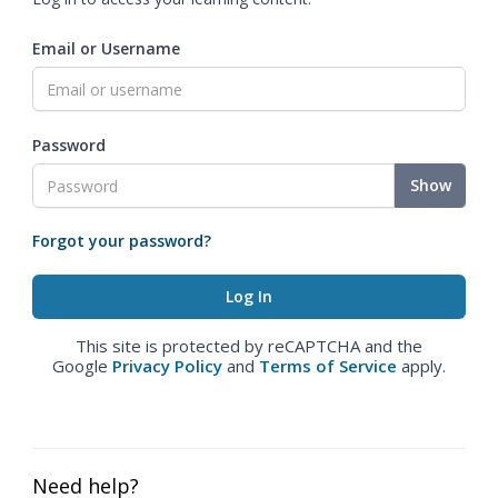
Email or Username
Password
Show
Forgot your password?
This site is protected by reCAPTCHA and the
Google
Privacy Policy
and
Terms of Service
apply.
Need help?