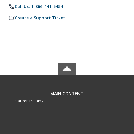
Call Us: 1-866-441-5454
Create a Support Ticket
MAIN CONTENT
Career Training