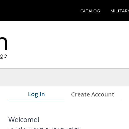
CATALOG
MILITAR
Log In
Create Account
Welcome!
Log in to access your learning content.