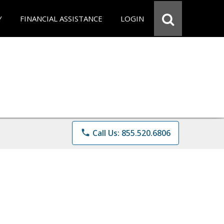
Y
FINANCIAL ASSISTANCE
LOGIN
phone
Call Us: 855.520.6806