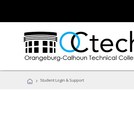
›
Student Login & Support