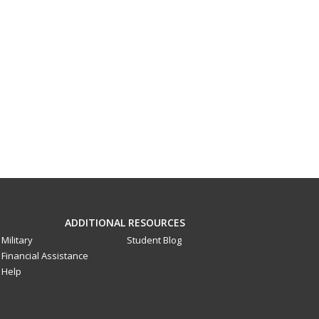
ADDITIONAL RESOURCES
Military
Student Blog
Financial Assistance
Help