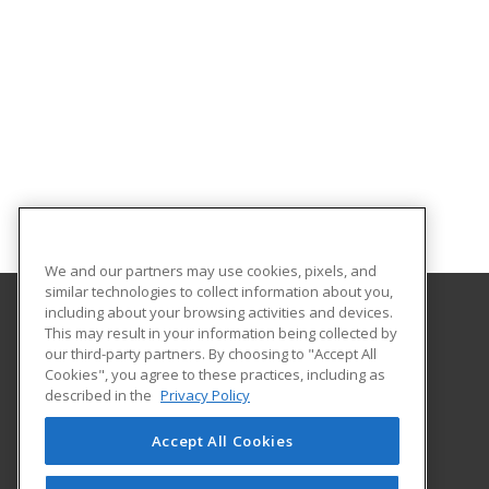
We and our partners may use cookies, pixels, and
similar technologies to collect information about you,
including about your browsing activities and devices.
This may result in your information being collected by
Orangeburg-Calhoun Technical College
our third-party partners. By choosing to "Accept All
Cookies", you agree to these practices, including as
3250 St. Matthews Road
described in the
Privacy Policy
Career Training & Development - OC Tech
Orangeburg, SC 29118 US
Accept All Cookies