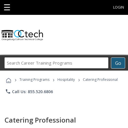
☰
LOGIN
Search
Go
Career
Training
›
›
›
Programs
Training Programs
Hospitality
Catering Professional
phone
Call Us: 855.520.6806
Catering Professional