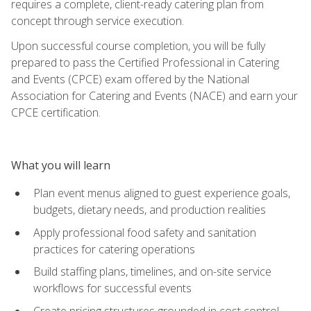
requires a complete, client-ready catering plan from
concept through service execution.
Upon successful course completion, you will be fully
prepared to pass the Certified Professional in Catering
and Events (CPCE) exam offered by the National
Association for Catering and Events (NACE) and earn your
CPCE certification.
What you will learn
Plan event menus aligned to guest experience goals,
budgets, dietary needs, and production realities
Apply professional food safety and sanitation
practices for catering operations
Build staffing plans, timelines, and on-site service
workflows for successful events
Create pricing structures grounded in cost control