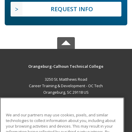
REQUEST INFO
Orangeburg-Calhoun Technical College
3250 St. Matthews Road
Career Training & Development - OC Tech
Orangeburg, SC 29118 US
MAIN CONTENT
Career Training
We and our partners may use cookies, pixels, and similar
technologies to collect information about you, including about
ADDITIONAL RESOURCES
your browsing activities and devices. This may result in your
information being collected by our third-party partners. By