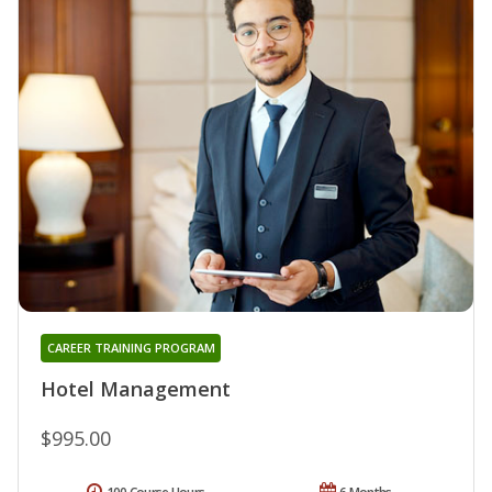
CAREER TRAINING PROGRAM
Hotel Management
$995.00