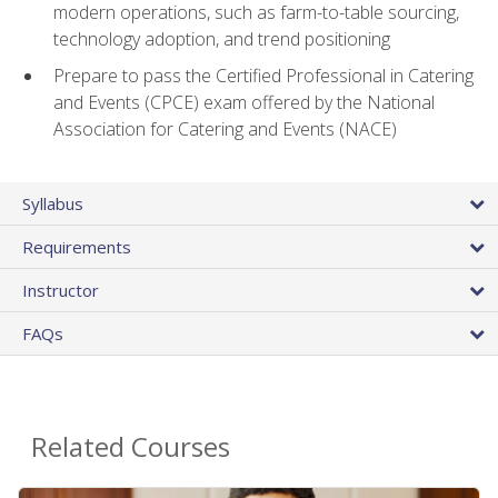
modern operations, such as farm-to-table sourcing,
technology adoption, and trend positioning
Prepare to pass the Certified Professional in Catering
and Events (CPCE) exam offered by the National
Association for Catering and Events (NACE)
Syllabus
Requirements
Instructor
FAQs
Related Courses