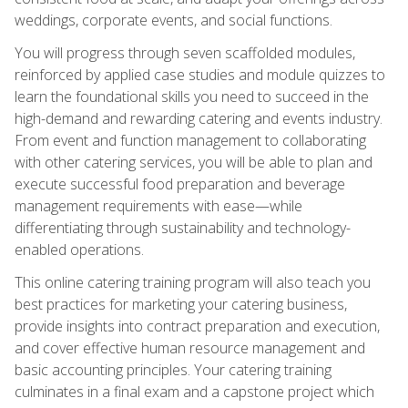
weddings, corporate events, and social functions.
You will progress through seven scaffolded modules,
reinforced by applied case studies and module quizzes to
learn the foundational skills you need to succeed in the
high-demand and rewarding catering and events industry.
From event and function management to collaborating
with other catering services, you will be able to plan and
execute successful food preparation and beverage
management requirements with ease—while
differentiating through sustainability and technology-
enabled operations.
This online catering training program will also teach you
best practices for marketing your catering business,
provide insights into contract preparation and execution,
and cover effective human resource management and
basic accounting principles. Your catering training
culminates in a final exam and a capstone project which