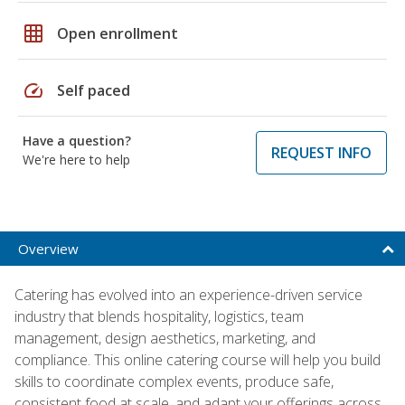
grid_on
Open enrollment
speed
Self paced
Have a question?
REQUEST INFO
We're here to help
Overview
Catering has evolved into an experience-driven service
industry that blends hospitality, logistics, team
management, design aesthetics, marketing, and
compliance. This online catering course will help you build
skills to coordinate complex events, produce safe,
consistent food at scale, and adapt your offerings across