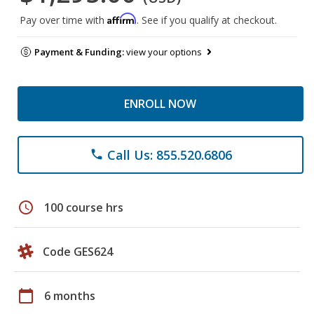
Affirm
Pay over time with
. See if you qualify at checkout.
Payment & Funding:
view your options
ENROLL NOW
Call Us: 855.520.6806
phone
schedule
100 course hrs
Code GES624
calendar_today
6 months