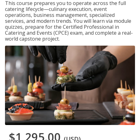
This course prepares you to operate across the full
catering lifecycle—culinary execution, event
operations, business management, specialized
services, and modern trends. You will learn via module
quizzes, prepare for the Certified Professional in
Catering and Events (CPCE) exam, and complete a real-
world capstone project.
$1,295.00
(USD)