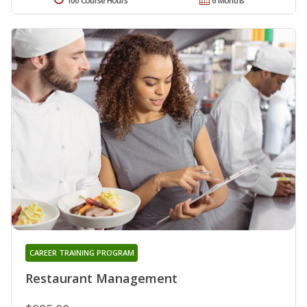
100 Course Hours
6 Months
CAREER TRAINING PROGRAM
Restaurant Management