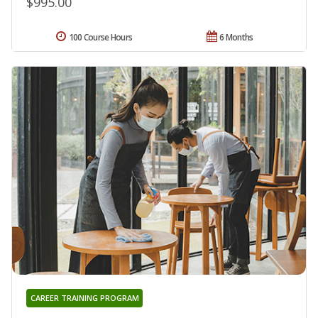
$995.00
100 Course Hours
6 Months
CAREER TRAINING PROGRAM