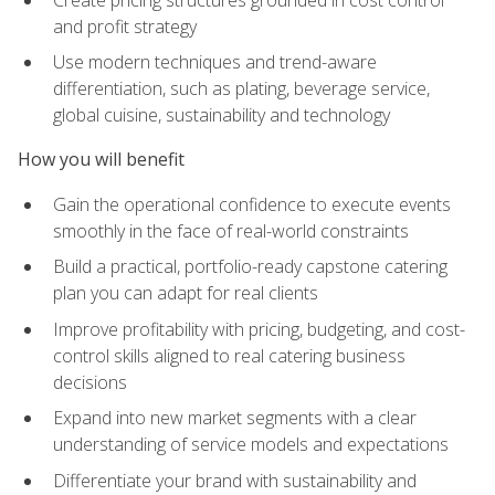
and profit strategy
Use modern techniques and trend-aware
differentiation, such as plating, beverage service,
global cuisine, sustainability and technology
How you will benefit
Gain the operational confidence to execute events
smoothly in the face of real-world constraints
Build a practical, portfolio-ready capstone catering
plan you can adapt for real clients
Improve profitability with pricing, budgeting, and cost-
control skills aligned to real catering business
decisions
Expand into new market segments with a clear
understanding of service models and expectations
Differentiate your brand with sustainability and