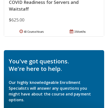
COVID Readiness for Servers and
Waitstaff
$625.00
40 Course Hours
3 Months
You've got questions.
We're here to help.
Our highly knowledgeable Enrollment
Specialists will answer any questions you
might have about the course and payment
options.