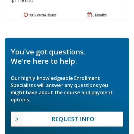
$1150.00
100 Course Hours
6 Months
You've got questions.
We're here to help.
Our highly knowledgeable Enrollment
Specialists will answer any questions you
might have about the course and payment
options.
REQUEST INFO