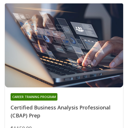
CAREER TRAINING PROGRAM
Certified Business Analysis Professional
(CBAP) Prep