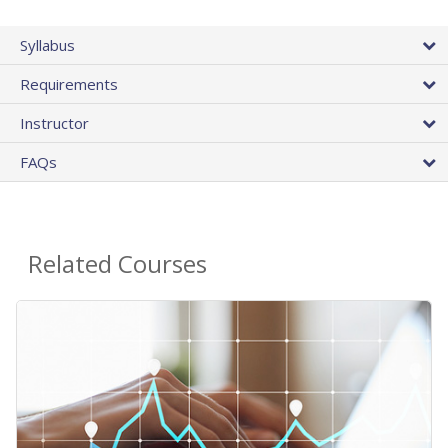
Syllabus
Requirements
Instructor
FAQs
Related Courses