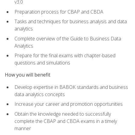
v3.0
Preparation process for CBAP and CBDA
Tasks and techniques for business analysis and data
analytics
Complete overview of the Guide to Business Data
Analytics
Prepare for the final exams with chapter-based
questions and simulations
How you will benefit
Develop expertise in BABOK standards and business
data analytics concepts
Increase your career and promotion opportunities
Obtain the knowledge needed to successfully
complete the CBAP and CBDA exams in a timely
manner