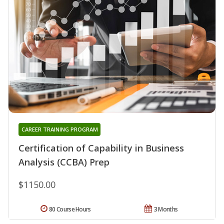
CAREER TRAINING PROGRAM
Certification of Capability in Business
Analysis (CCBA) Prep
$1150.00
80 Course Hours
3 Months