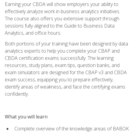
Earning your CBDA will show employers your ability to
effectively analyze work in business analytics initiatives.
The course also offers you extensive support through
sessions fully aligned to the Guide to Business Data
Analytics, and office hours.
Both portions of your training have been designed by data
analytics experts to help you complete your CBAP and
CBDA certification exams successfully. The learning
resources, study plans, exam tips, question banks, and
exam simulators are designed for the CBAP v3 and CBDA
exam success, equipping you to prepare effectively,
identify areas of weakness, and face the certifying exams
confidently.
What you will learn
Complete overview of the knowledge areas of BABOK