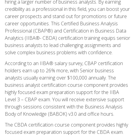
hiring a larger number of business analysts. By earning
credibility as a professional in this field, you can boost your
career prospects and stand out for promotions or future
career opportunities. This Certified Business Analysis
Professional (CBAP®) and Certification in Business Data
Analytics (IIBA®- CBDA) certification training equips senior
business analysts to lead challenging assignments and
solve complex business problems with confidence.
According to an IIBA® salary survey, CBAP certification
holders earn up to 26% more, with Senior business
analysts usually earning over $100,000 annually. The
business analyst certification course component provides
highly focused exam preparation support for the IIBA
Level 3 – CBAP exam. You will receive extensive support
through sessions consistent with the Business Analysis
Body of Knowledge (BABOK) v3.0 and office hours.
The CBDA certification course component provides highly
focused exam preparation support for the CBDA exam.