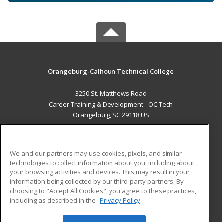
Orangeburg-Calhoun Technical College
3250 St. Matthews Road
Career Training & Development - OC Tech
Orangeburg, SC 29118 US
MAIN CONTENT
Career Training
We and our partners may use cookies, pixels, and similar
technologies to collect information about you, including about
ADDITIONAL RESOURCES
your browsing activities and devices. This may result in your
information being collected by our third-party partners. By
Military
Student Blog
choosing to "Accept All Cookies", you agree to these practices,
Financial Assistance
including as described in the
Privacy Policy
Help