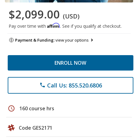
$2,099.00
(USD)
Affirm
Pay over time with
. See if you qualify at checkout.
Payment & Funding:
view your options
ENROLL NOW
Call Us: 855.520.6806
phone
schedule
160 course hrs
Code GES2171