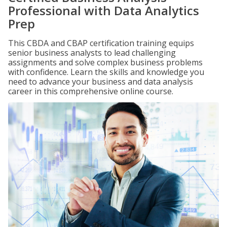
Professional with Data Analytics
Prep
This CBDA and CBAP certification training equips
senior business analysts to lead challenging
assignments and solve complex business problems
with confidence. Learn the skills and knowledge you
need to advance your business and data analysis
career in this comprehensive online course.