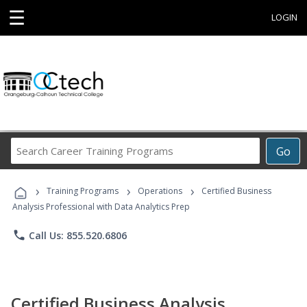
☰
LOGIN
Search
Go
Career
Training
›
›
›
Programs
Training Programs
Operations
Certified Business
Analysis Professional with Data Analytics Prep
phone
Call Us: 855.520.6806
Certified Business Analysis