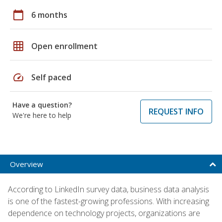
calendar_today
6 months
grid_on
Open enrollment
speed
Self paced
Have a question?
REQUEST INFO
We're here to help
Overview
According to LinkedIn survey data, business data analysis
is one of the fastest-growing professions. With increasing
dependence on technology projects, organizations are