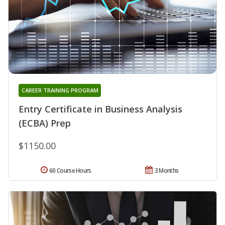
CAREER TRAINING PROGRAM
Entry Certificate in Business Analysis
(ECBA) Prep
$1150.00
60 Course Hours
3 Months