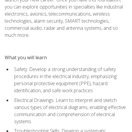
you can explore opportunities in specialties like industrial
electronics, avionics, telecommunications, wireless
technologies, alarm security, SMART technologies,
commercial audio, radar and antenna systems, and so
much more.
What you will learn
Safety: Develop a strong understanding of safety
procedures in the electrical industry, emphasizing
personal protective equipment (PPE), hazard
identification, and safe work practices
Electrical Drawings: Learn to interpret and sketch
various types of electrical diagrams, enabling effective
communication and comprehension of electrical
systems
Troubleshooting Skills: Develop a systematic