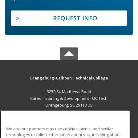
REQUEST INFO
Orangeburg-Calhoun Technical College
3250 St. Matthews Road
Career Training & Development - OC Tech
Orangeburg, SC 29118 US
MAIN CONTENT
Career Training
We and our partners may use cookies, pixels, and similar
technologies to collect information about you, including about