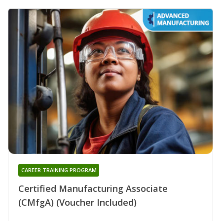
CAREER TRAINING PROGRAM
Certified Manufacturing Associate
(CMfgA) (Voucher Included)