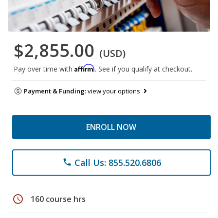
$2,855.00
(USD)
Affirm
Pay over time with
. See if you qualify at checkout.
Payment & Funding:
view your options
ENROLL NOW
Call Us: 855.520.6806
phone
schedule
160 course hrs