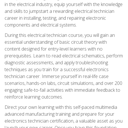
in the electrical industry, equip yourself with the knowledge
and skills to jumpstart a rewarding electrical technician
career in installing, testing, and repairing electronic
components and electrical systems.
During this electrical technician course, you will gain an
essential understanding of basic circuit theory with
content designed for entry-level learners with no
prerequisites. Learn to read electrical schematics, perform
diagnostic assessments, and apply troubleshooting
techniques as you train for a successful electronics
technician career. Immerse yourself in real-life case
scenarios, hands-on labs, circuit simulations, and over 200
engaging safe-to-fail activities with immediate feedback to
reinforce learning outcomes.
Direct your own learning with this self-paced multimedia
advanced manufacturing training and prepare for your
electronics technician certification, a valuable asset as you
launch your new career. Once you have this foundation,