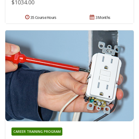
$1034.00
35 Course Hours
3 Months
CAREER TRAINING PROGRAM