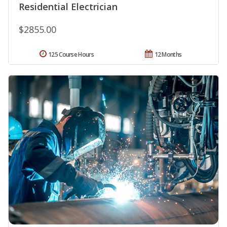
Residential Electrician
$2855.00
125 Course Hours
12 Months