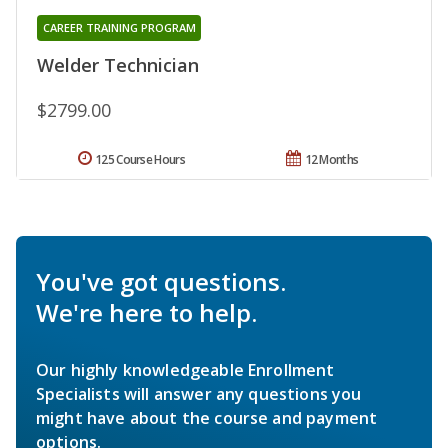
CAREER TRAINING PROGRAM
Welder Technician
$2799.00
125 Course Hours
12 Months
You've got questions.
We're here to help.
Our highly knowledgeable Enrollment
Specialists will answer any questions you
might have about the course and payment
options.