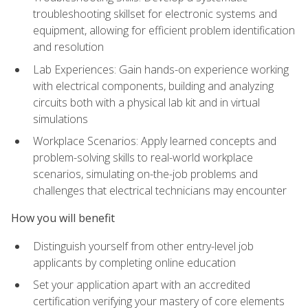
troubleshooting skillset for electronic systems and
equipment, allowing for efficient problem identification
and resolution
Lab Experiences: Gain hands-on experience working
with electrical components, building and analyzing
circuits both with a physical lab kit and in virtual
simulations
Workplace Scenarios: Apply learned concepts and
problem-solving skills to real-world workplace
scenarios, simulating on-the-job problems and
challenges that electrical technicians may encounter
How you will benefit
Distinguish yourself from other entry-level job
applicants by completing online education
Set your application apart with an accredited
certification verifying your mastery of core elements