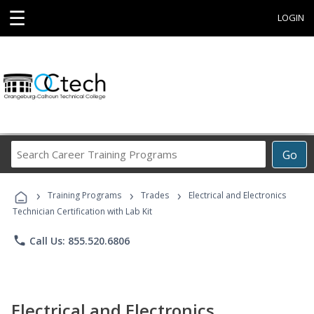
☰
LOGIN
Search
Go
Career
Training
›
›
›
Programs
Training Programs
Trades
Electrical and Electronics
Technician Certification with Lab Kit
phone
Call Us: 855.520.6806
Electrical and Electronics