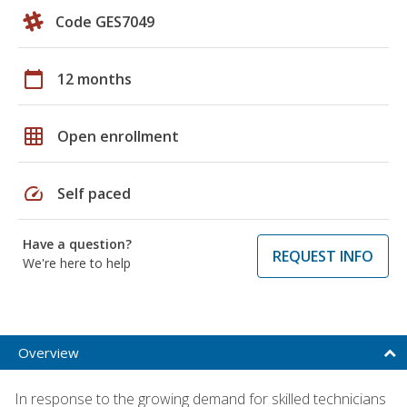
Code GES7049
calendar_today
12 months
grid_on
Open enrollment
speed
Self paced
Have a question?
REQUEST INFO
We're here to help
Overview
In response to the growing demand for skilled technicians