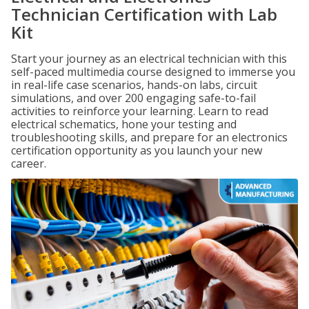
Technician Certification with Lab
Kit
Start your journey as an electrical technician with this
self-paced multimedia course designed to immerse you
in real-life case scenarios, hands-on labs, circuit
simulations, and over 200 engaging safe-to-fail
activities to reinforce your learning. Learn to read
electrical schematics, hone your testing and
troubleshooting skills, and prepare for an electronics
certification opportunity as you launch your new
career.