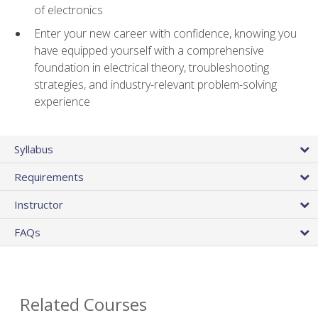
of electronics
Enter your new career with confidence, knowing you
have equipped yourself with a comprehensive
foundation in electrical theory, troubleshooting
strategies, and industry-relevant problem-solving
experience
Syllabus
Requirements
Instructor
FAQs
Related Courses