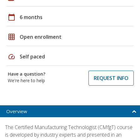
calendar_today
6 months
grid_on
Open enrollment
speed
Self paced
Have a question?
REQUEST INFO
We're here to help
Overview
The Certified Manufacturing Technologist (CMfgT) course
is developed by industry experts and presented in an