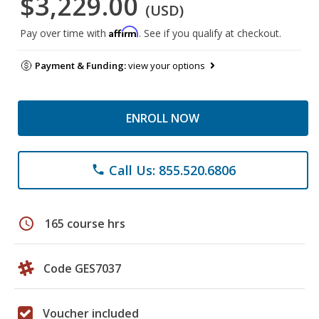
$3,229.00
(USD)
Affirm
Pay over time with
. See if you qualify at checkout.
Payment & Funding:
view your options
ENROLL NOW
Call Us: 855.520.6806
phone
schedule
165 course hrs
Code GES7037
Voucher included