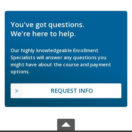
You've got questions.
We're here to help.
Our highly knowledgeable Enrollment
Specialists will answer any questions you
might have about the course and payment
options.
REQUEST INFO