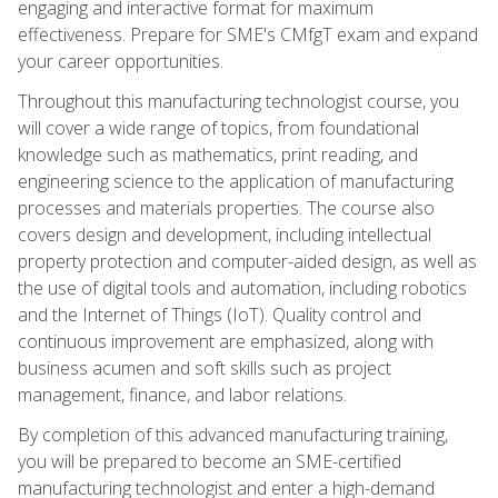
engaging and interactive format for maximum
effectiveness. Prepare for SME's CMfgT exam and expand
your career opportunities.
Throughout this manufacturing technologist course, you
will cover a wide range of topics, from foundational
knowledge such as mathematics, print reading, and
engineering science to the application of manufacturing
processes and materials properties. The course also
covers design and development, including intellectual
property protection and computer-aided design, as well as
the use of digital tools and automation, including robotics
and the Internet of Things (IoT). Quality control and
continuous improvement are emphasized, along with
business acumen and soft skills such as project
management, finance, and labor relations.
By completion of this advanced manufacturing training,
you will be prepared to become an SME-certified
manufacturing technologist and enter a high-demand