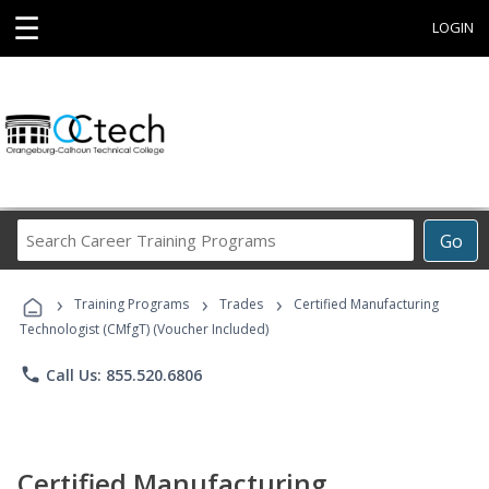
☰
LOGIN
Search
Go
Career
Training
›
›
›
Programs
Training Programs
Trades
Certified Manufacturing
Technologist (CMfgT) (Voucher Included)
phone
Call Us: 855.520.6806
Certified Manufacturing