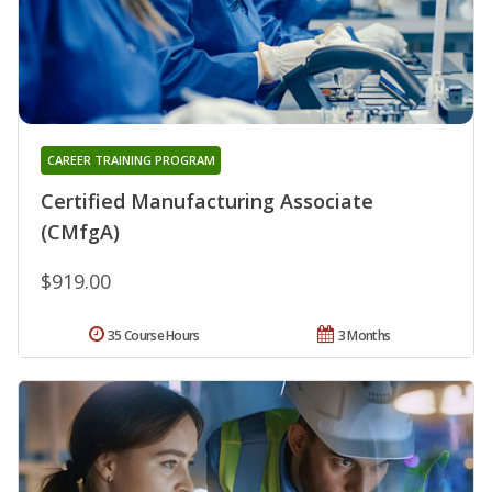
CAREER TRAINING PROGRAM
Certified Manufacturing Associate
(CMfgA)
$919.00
35 Course Hours
3 Months