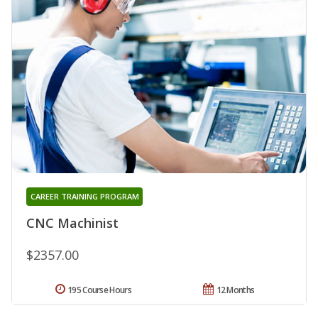
CAREER TRAINING PROGRAM
CNC Machinist
$2357.00
195 Course Hours
12 Months