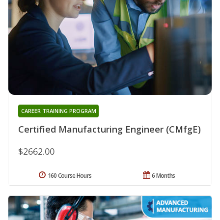
CAREER TRAINING PROGRAM
Certified Manufacturing Engineer (CMfgE)
$2662.00
160 Course Hours
6 Months