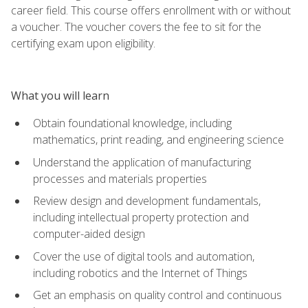
career field. This course offers enrollment with or without
a voucher. The voucher covers the fee to sit for the
certifying exam upon eligibility.
What you will learn
Obtain foundational knowledge, including
mathematics, print reading, and engineering science
Understand the application of manufacturing
processes and materials properties
Review design and development fundamentals,
including intellectual property protection and
computer-aided design
Cover the use of digital tools and automation,
including robotics and the Internet of Things
Get an emphasis on quality control and continuous