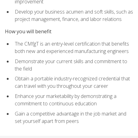
improvement
Develop your business acumen and soft skills, such as
project management, finance, and labor relations
How you will benefit
The CMfgT is an entry-level certification that benefits
both new and experienced manufacturing engineers
Demonstrate your current skills and commitment to
the field
Obtain a portable industry-recognized credential that
can travel with you throughout your career
Enhance your marketability by demonstrating a
commitment to continuous education
Gain a competitive advantage in the job market and
set yourself apart from peers