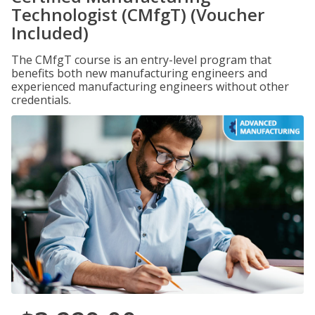
Technologist (CMfgT) (Voucher
Included)
The CMfgT course is an entry-level program that
benefits both new manufacturing engineers and
experienced manufacturing engineers without other
credentials.