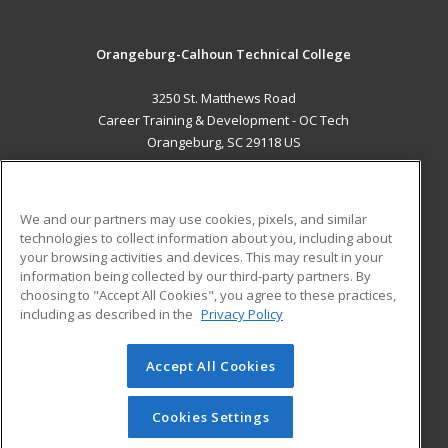
Orangeburg-Calhoun Technical College
3250 St. Matthews Road
Career Training & Development - OC Tech
Orangeburg, SC 29118 US
MAIN CONTENT
Career Training
We and our partners may use cookies, pixels, and similar
technologies to collect information about you, including about
ADDITIONAL RESOURCES
your browsing activities and devices. This may result in your
information being collected by our third-party partners. By
Military
Student Blog
choosing to "Accept All Cookies", you agree to these practices,
Financial Assistance
including as described in the
Privacy Policy
Help
Accept All Cookies
© 2026 ed2go, a division of Cengage Learning. All rights
reserved. The material on this site cannot be reproduced or
redistributed unless you have obtained prior written
Cookies Settings
permission from Cengage Learning.
Privacy Policy