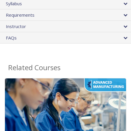
Syllabus
Requirements
Instructor
FAQs
Related Courses