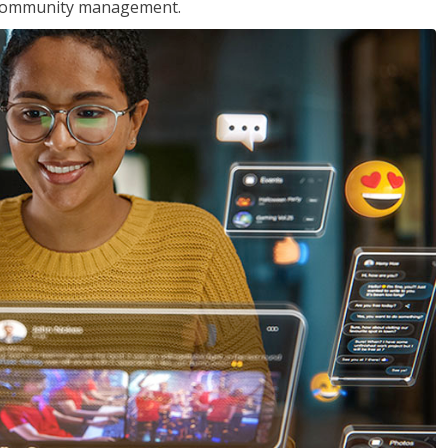
nd community management.