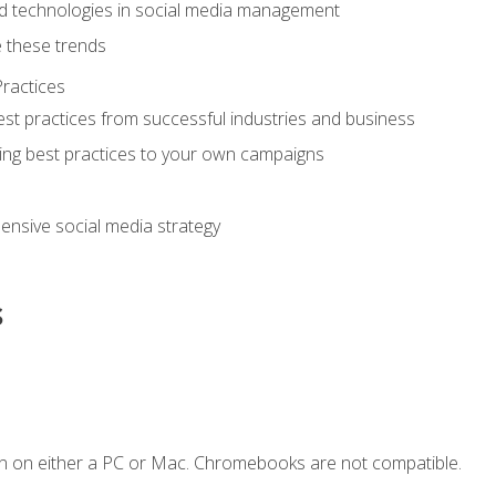
d technologies in social media management
 these trends
ractices
st practices from successful industries and business
ing best practices to your own campaigns
nsive social media strategy
s
n on either a PC or Mac. Chromebooks are not compatible.