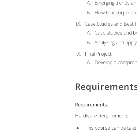
Emerging trends an
How to incorporate
Case Studies and Best P
Case studies and be
Analyzing and apply
Final Project
Develop a comprehe
Requirement
Requirements:
Hardware Requirements:
This course can be take