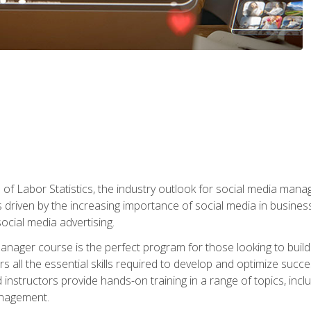
of Labor Statistics, the industry outlook for social media manag
s driven by the increasing importance of social media in busine
ocial media advertising.
anager course is the perfect program for those looking to buil
s all the essential skills required to develop and optimize succ
nstructors provide hands-on training in a range of topics, includ
anagement.