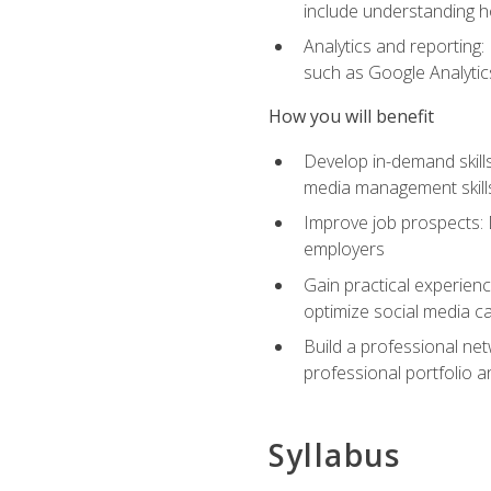
include understanding h
Analytics and reporting
such as Google Analytics
How you will benefit
Develop in-demand skills
media management skill
Improve job prospects: 
employers
Gain practical experienc
optimize social media c
Build a professional net
professional portfolio a
Syllabus