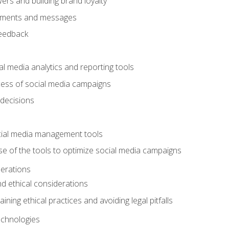
ers and building brand loyalty
mments and messages
feedback
l media analytics and reporting tools
ess of social media campaigns
 decisions
cial media management tools
e of the tools to optimize social media campaigns
derations
nd ethical considerations
ining ethical practices and avoiding legal pitfalls
chnologies