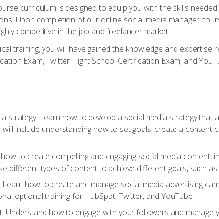
rse curriculum is designed to equip you with the skills needed t
tions. Upon completion of our online social media manager course
ighly competitive in the job and freelancer market.
tical training, you will have gained the knowledge and expertise 
cation Exam, Twitter Flight School Certification Exam, and YouT
a strategy: Learn how to develop a social media strategy that al
s will include understanding how to set goals, create a content
how to create compelling and engaging social media content, incl
 different types of content to achieve different goals, such as
g: Learn how to create and manage social media advertising ca
onal optional training for HubSpot, Twitter, and YouTube
nderstand how to engage with your followers and manage your 