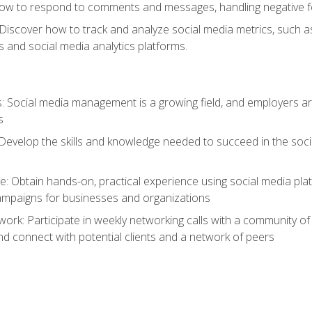
ow to respond to comments and messages, handling negative fee
: Discover how to track and analyze social media metrics, such 
 and social media analytics platforms.
: Social media management is a growing field, and employers are
s
Develop the skills and knowledge needed to succeed in the soci
e: Obtain hands-on, practical experience using social media pla
ampaigns for businesses and organizations
work: Participate in weekly networking calls with a community o
nd connect with potential clients and a network of peers