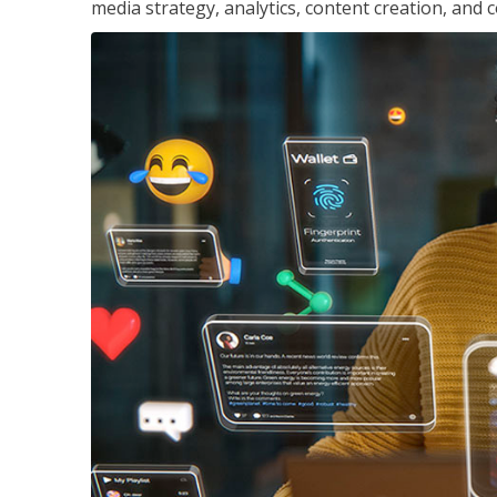
media strategy, analytics, content creation, a