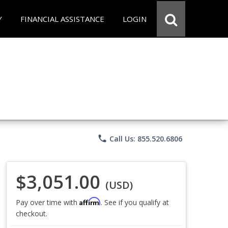
Y
FINANCIAL ASSISTANCE
LOGIN
phone
Call Us: 855.520.6806
$3,051.00
(USD)
Affirm
Pay over time with
. See if you qualify at
checkout.