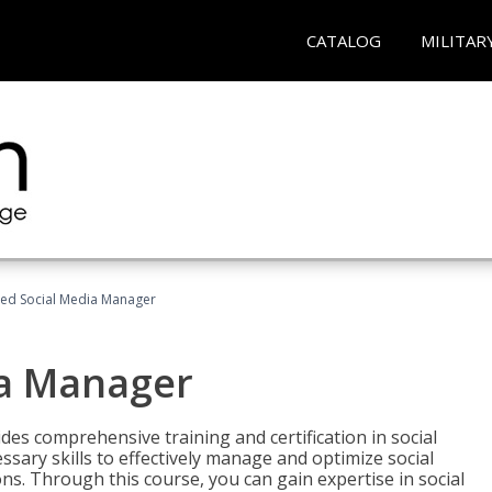
CATALOG
MILITAR
fied Social Media Manager
ia Manager
des comprehensive training and certification in social
ary skills to effectively manage and optimize social
s. Through this course, you can gain expertise in social