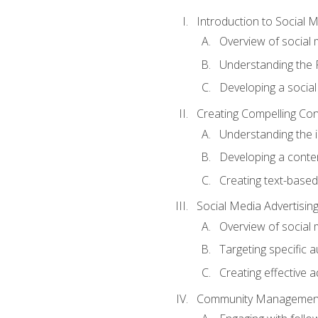
Introduction to Social 
Overview of social m
Understanding the 
Developing a social
Creating Compelling Con
Understanding the i
Developing a conte
Creating text-based
Social Media Advertisin
Overview of social 
Targeting specific 
Creating effective a
Community Managemen