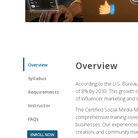
Overview
Overview
Syllabus
According to the U.S. Bureau 
of 8% by 2030. This growth i
Requirements
of influencer marketing and s
Instructor
The Certified Social Media M
comprehensive training cover
FAQs
businesses. Our experienced i
creation, and community m
ENROLL NOW