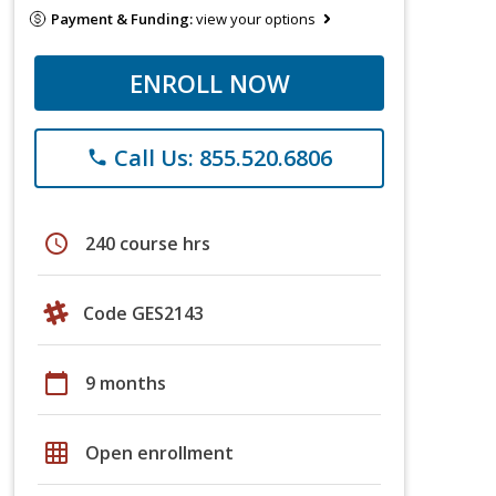
Payment & Funding:
view your options
ENROLL NOW
Call Us: 855.520.6806
phone
schedule
240 course hrs
Code GES2143
calendar_today
9 months
grid_on
Open enrollment