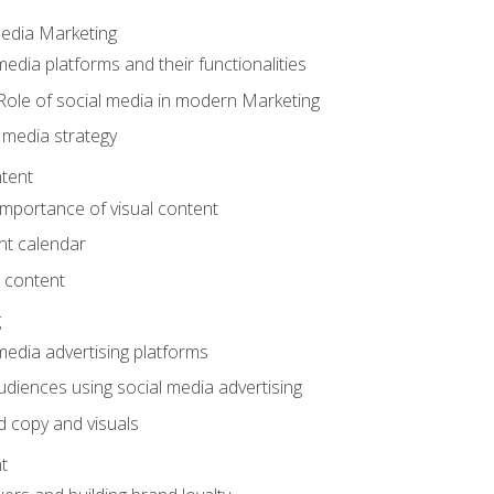
Media Marketing
edia platforms and their functionalities
Role of social media in modern Marketing
 media strategy
tent
mportance of visual content
nt calendar
 content
g
media advertising platforms
audiences using social media advertising
d copy and visuals
t