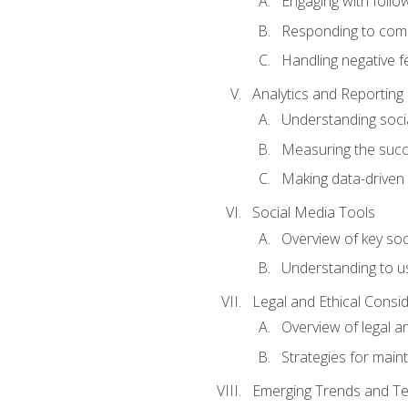
Engaging with follow
Responding to co
Handling negative 
Analytics and Reporting
Understanding socia
Measuring the succ
Making data-driven
Social Media Tools
Overview of key so
Understanding to us
Legal and Ethical Consi
Overview of legal a
Strategies for mainta
Emerging Trends and Te