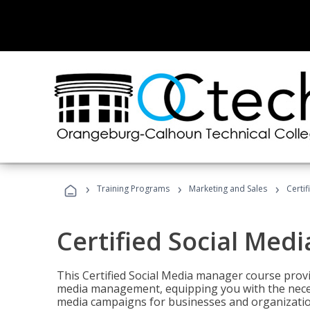
›
›
›
Training Programs
Marketing and Sales
Certi
Certified Social Med
This Certified Social Media manager course provi
media management, equipping you with the necess
media campaigns for businesses and organization