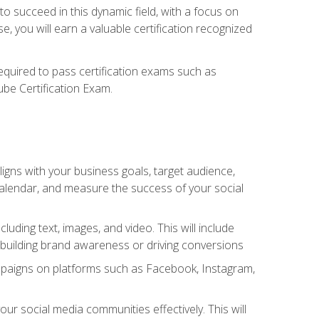
o succeed in this dynamic field, with a focus on
, you will earn a valuable certification recognized
required to pass certification exams such as
ube Certification Exam.
igns with your business goals, target audience,
 calendar, and measure the success of your social
uding text, images, and video. This will include
 building brand awareness or driving conversions
mpaigns on platforms such as Facebook, Instagram,
social media communities effectively. This will