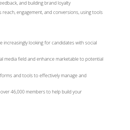
dback, and building brand loyalty
as reach, engagement, and conversions, using tools
 increasingly looking for candidates with social
al media field and enhance marketable to potential
tforms and tools to effectively manage and
f over 46,000 members to help build your