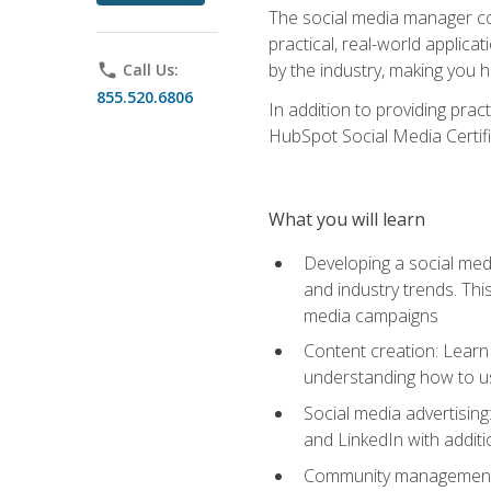
The social media manager cou
practical, real-world applica
by the industry, making you h
phone
Call Us:
855.520.6806
In addition to providing prac
HubSpot Social Media Certifi
What you will learn
Developing a social medi
and industry trends. Thi
media campaigns
Content creation: Learn 
understanding how to use
Social media advertisin
and LinkedIn with additi
Community management: U