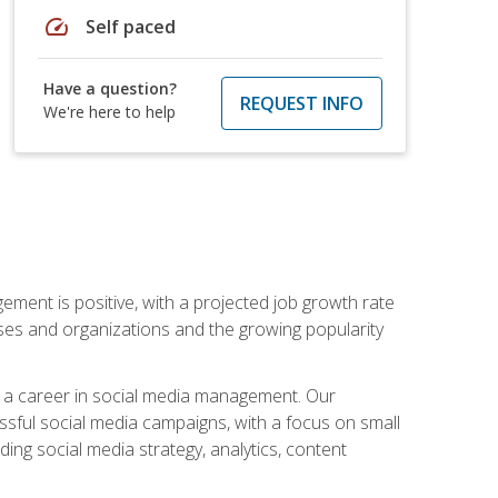
speed
Self paced
Have a question?
REQUEST INFO
We're here to help
ement is positive, with a projected job growth rate
sses and organizations and the growing popularity
d a career in social media management. Our
essful social media campaigns, with a focus on small
ing social media strategy, analytics, content