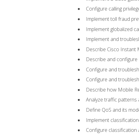
Configure calling privi
Implement toll fraud pr
Implement globalized ca
Implement and troubles
Describe Cisco Instant 
Describe and configure
Configure and troublesh
Configure and troublesh
Describe how Mobile Re
Analyze traffic patterns
Define QoS and its mod
Implement classificatio
Configure classificatio