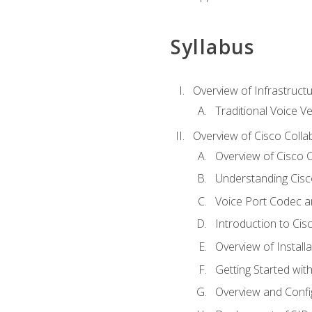
Syllabus
Overview of Infrastruct
Traditional Voice V
Overview of Cisco Colla
Overview of Cisco C
Understanding Cis
Voice Port Codec 
Introduction to Ci
Overview of Install
Getting Started with
Overview and Config