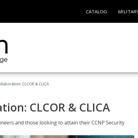
CATALOG
MILITAR
llaboration: CLCOR & CLICA
ation: CLCOR & CLICA
ineers and those looking to attain their CCNP Security