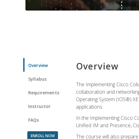
Overview
Overview
Syllabus
The Implementing Cisco Coll
collaboration and networking
Requirements
Operating System (IOS®) XE g
Instructor
applications.
In the Implementing Cisco Col
FAQs
Unified IM and Presence, Cis
ENROLL NOW
The course will also prepar