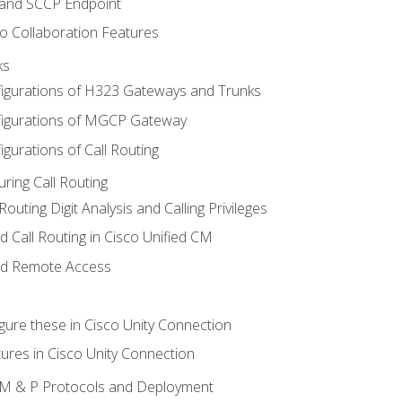
 and SCCP Endpoint
o Collaboration Features
ks
igurations of H323 Gateways and Trunks
igurations of MGCP Gateway
gurations of Call Routing
ring Call Routing
outing Digit Analysis and Calling Privileges
d Call Routing in Cisco Unified CM
nd Remote Access
gure these in Cisco Unity Connection
ures in Cisco Unity Connection
 IM & P Protocols and Deployment