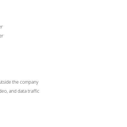
er
er
utside the company
deo, and data traffic