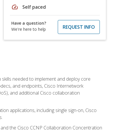
speed
Self paced
Have a question?
REQUEST INFO
We're here to help
 skills needed to implement and deploy core
codecs, and endpoints, Cisco Internetwork
oS), and additional Cisco collaboration
ion applications, including single sign-on, Cisco
s.
R and the Cisco CCNP Collaboration Concentration