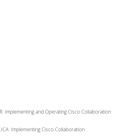
R: Implementing and Operating Cisco Collaboration
LICA: Implementing Cisco Collaboration