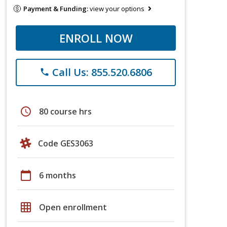
Payment & Funding:
view your options
ENROLL NOW
Call Us: 855.520.6806
phone
schedule
80 course hrs
Code GES3063
calendar_today
6 months
grid_on
Open enrollment