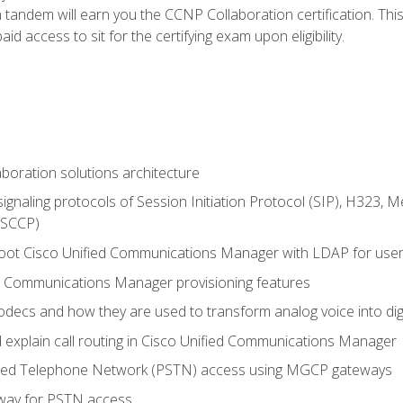
andem will earn you the CCNP Collaboration certification. This
d access to sit for the certifying exam upon eligibility.
aboration solutions architecture
gnaling protocols of Session Initiation Protocol (SIP), H323,
 (SCCP)
hoot Cisco Unified Communications Manager with LDAP for user 
d Communications Manager provisioning features
codecs and how they are used to transform analog voice into dig
d explain call routing in Cisco Unified Communications Manager
ched Telephone Network (PSTN) access using MGCP gateways
way for PSTN access