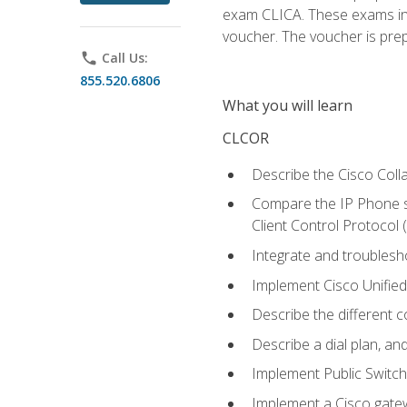
exam CLICA. These exams in t
voucher. The voucher is prepai
phone
Call Us:
855.520.6806
What you will learn
CLCOR
Describe the Cisco Coll
Compare the IP Phone si
Client Control Protocol
Integrate and troubles
Implement Cisco Unifie
Describe the different 
Describe a dial plan, an
Implement Public Swit
Implement a Cisco gate