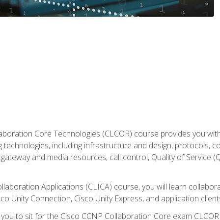
aboration Core Technologies (CLCOR) course provides you with
 technologies, including infrastructure and design, protocols, 
ateway and media resources, call control, Quality of Service (Q
laboration Applications (CLICA) course, you will learn collaborat
co Unity Connection, Cisco Unity Express, and application client
e you to sit for the Cisco CCNP Collaboration Core exam CLCO