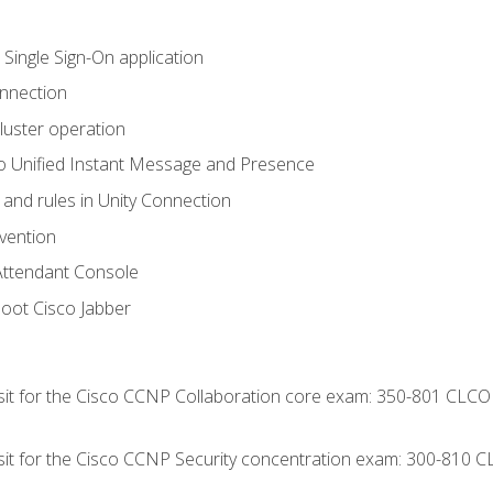
 Single Sign-On application
onnection
luster operation
o Unified Instant Message and Presence
 and rules in Unity Connection
evention
Attendant Console
oot Cisco Jabber
 sit for the Cisco CCNP Collaboration core exam: 350-801 CLCO
 sit for the Cisco CCNP Security concentration exam: 300-810 C