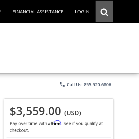
Y
FINANCIAL ASSISTANCE
LOGIN
phone
Call Us: 855.520.6806
$3,559.00
(USD)
Affirm
Pay over time with
. See if you qualify at
checkout.