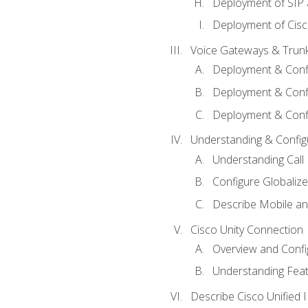
Deployment of SIP
Deployment of Cisc
Voice Gateways & Trun
Deployment & Conf
Deployment & Conf
Deployment & Confi
Understanding & Configu
Understanding Call R
Configure Globalize
Describe Mobile a
Cisco Unity Connection
Overview and Confi
Understanding Feat
Describe Cisco Unified