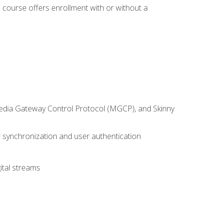
 course offers enrollment with or without a
 Media Gateway Control Protocol (MGCP), and Skinny
synchronization and user authentication
ital streams