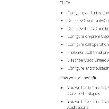
CLICA
Configure and utilize the
Describe Cisco Unity C
Describe the CUC multic
Configure on-prem Cisc
Configure call operation
Implement toll fraud pr
Describe Cisco Unified 
Configure and troublesh
How you will benefit
You will be prepared to
Core Technologies
You will be prepared to
Applications