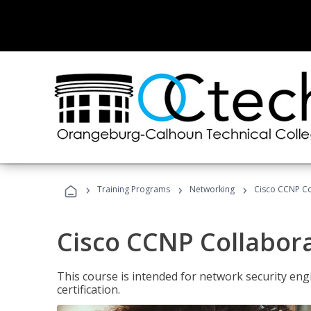
›
›
›
Training Programs
Networking
Cisco CCNP Co
Cisco CCNP Collabor
This course is intended for network security eng
certification.