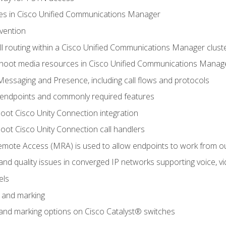
leges in Cisco Unified Communications Manager
evention
ll routing within a Cisco Unified Communications Manager clust
hoot media resources in Cisco Unified Communications Manag
Messaging and Presence, including call flows and protocols
 endpoints and commonly required features
oot Cisco Unity Connection integration
oot Cisco Unity Connection call handlers
mote Access (MRA) is used to allow endpoints to work from o
 and quality issues in converged IP networks supporting voice, vi
els
n and marking
n and marking options on Cisco Catalyst® switches