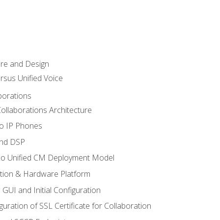
ure and Design
ersus Unified Voice
borations
ollaborations Architecture
co IP Phones
and DSP
sco Unified CM Deployment Model
ation & Hardware Platform
 GUI and Initial Configuration
uration of SSL Certificate for Collaboration