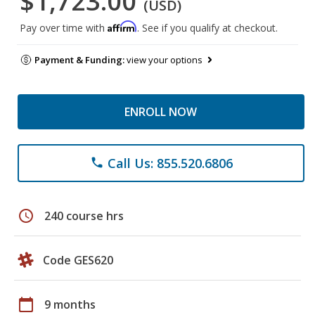
$1,723.00
(USD)
Affirm
Pay over time with
. See if you qualify at checkout.
Payment & Funding:
view your options
ENROLL NOW
Call Us: 855.520.6806
phone
schedule
240 course hrs
Code GES620
calendar_today
9 months