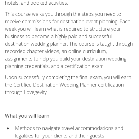
hotels, and booked activities.
This course walks you through the steps you need to
receive commissions for destination event planning. Each
week you will learn what is required to structure your
business to become a highly paid and successful
destination wedding planner. The course is taught through
recorded chapter videos, an online curriculum,
assignments to help you build your destination wedding
planning credentials, and a certification exam.
Upon successfully completing the final exam, you will earn
the Certified Destination Wedding Planner certification
through Lovegevity.
What you will learn
Methods to navigate travel accommodations and
legalities for your clients and their guests