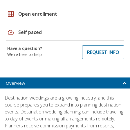
grid_on
Open enrollment
speed
Self paced
Have a question?
REQUEST INFO
We're here to help
Overview
Destination weddings are a growing industry, and this
course prepares you to expand into planning destination
events. Destination wedding planning can include traveling
to day-of events or making all arrangements remotely.
Planners receive commission payments from resorts,