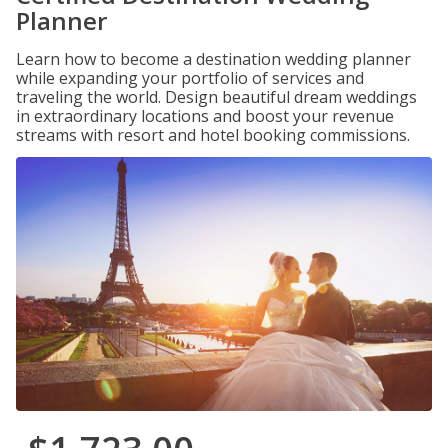
Planner
Learn how to become a destination wedding planner
while expanding your portfolio of services and
traveling the world. Design beautiful dream weddings
in extraordinary locations and boost your revenue
streams with resort and hotel booking commissions.