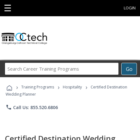
☰
LOGIN
Search
Go
Career
Training
›
›
›
Programs
Training Programs
Hospitality
Certified Destination
Wedding Planner
phone
Call Us: 855.520.6806
Certified Destination Wedding