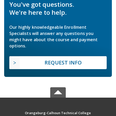
You've got questions.
We're here to help.
Our highly knowledgeable Enrollment
Specialists will answer any questions you
might have about the course and payment
options.
REQUEST INFO
Orangeburg-Calhoun Technical College