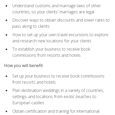
Understand customs and marriage laws of other
countries, so your clients' marriages are legal
Discover ways to obtain discounts and lower rates to
pass along to clients
How to set up your own travel excursions to explore
and research new locations for your clients
To establish your business to receive book
commissions from resorts and hotels
How you will benefit
Set up your business to receive book commissions
from resorts and hotels
Plan destination weddings in a variety of countries,
settings, and locations from exotic beaches to
European castles
Obtain certification and training for international