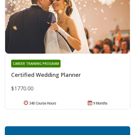
CAREER TRAINING PROGRAM
Certified Wedding Planner
$1770.00
340 Course Hours
9 Months