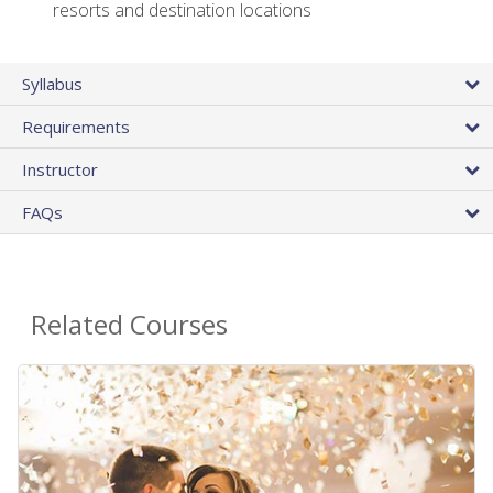
resorts and destination locations
Syllabus
Requirements
Instructor
FAQs
Related Courses