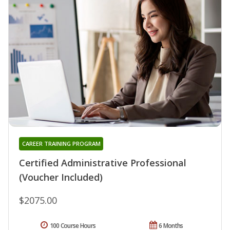
CAREER TRAINING PROGRAM
Certified Administrative Professional
(Voucher Included)
$2075.00
100 Course Hours
6 Months