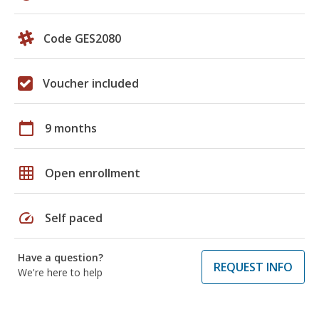
Code GES2080
Voucher included
calendar_today
9 months
grid_on
Open enrollment
speed
Self paced
Have a question?
REQUEST INFO
We're here to help