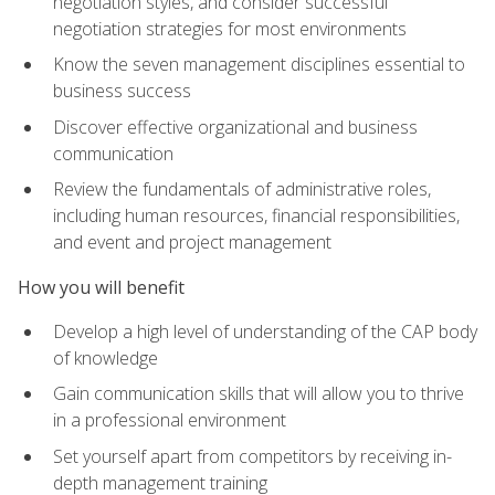
negotiation styles, and consider successful
negotiation strategies for most environments
Know the seven management disciplines essential to
business success
Discover effective organizational and business
communication
Review the fundamentals of administrative roles,
including human resources, financial responsibilities,
and event and project management
How you will benefit
Develop a high level of understanding of the CAP body
of knowledge
Gain communication skills that will allow you to thrive
in a professional environment
Set yourself apart from competitors by receiving in-
depth management training