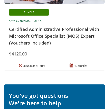
BUNDLE
Save $1100.00 (21%OFF)
Certified Administrative Professional with
Microsoft Office Specialist (MOS) Expert
(Vouchers Included)
$4120.00
435 Course Hours
12 Months
You've got questions.
We're here to help.