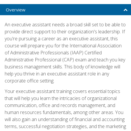
Overview
An executive assistant needs a broad skill set to be able to
provide direct support to their organization's leadership. If
you're pursuing a career as an executive assistant, this
course will prepare you for the International Association
of Administrative Professionals (IAAP) Certified
Administrative Professional (CAP) exam and teach you key
business management skills. This body of knowledge will
help you thrive in an executive assistant role in any
corporate office setting.
Your executive assistant training covers essential topics
that will help you learn the intricacies of organizational
communication, office and records management, and
human resources fundamentals, among other areas. You
will also gain an understanding of financial and accounting
terms, successful negotiation strategies, and the marketing