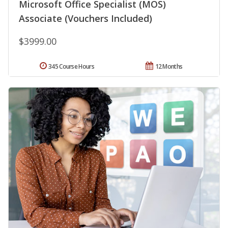
Microsoft Office Specialist (MOS)
Associate (Vouchers Included)
$3999.00
345 Course Hours
12 Months