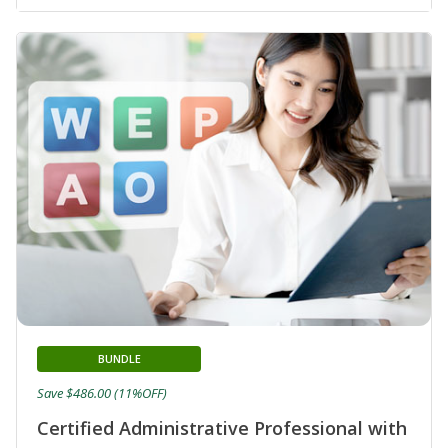
BUNDLE
Save $486.00 (11%OFF)
Certified Administrative Professional with