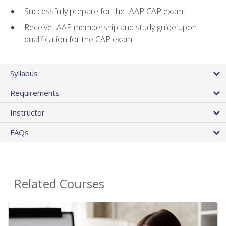
Successfully prepare for the IAAP CAP exam
Receive IAAP membership and study guide upon
qualification for the CAP exam
Syllabus
Requirements
Instructor
FAQs
Related Courses