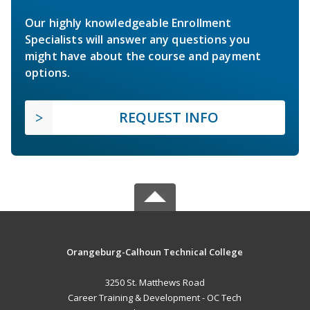
Our highly knowledgeable Enrollment
Specialists will answer any questions you
might have about the course and payment
options.
REQUEST INFO
Orangeburg-Calhoun Technical College
3250 St. Matthews Road
Career Training & Development - OC Tech