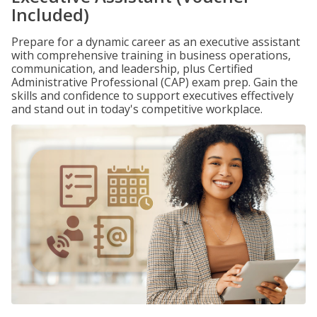
Included)
Prepare for a dynamic career as an executive assistant
with comprehensive training in business operations,
communication, and leadership, plus Certified
Administrative Professional (CAP) exam prep. Gain the
skills and confidence to support executives effectively
and stand out in today's competitive workplace.