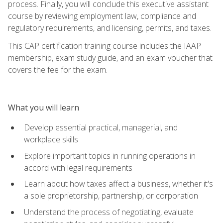
process. Finally, you will conclude this executive assistant
course by reviewing employment law, compliance and
regulatory requirements, and licensing, permits, and taxes.
This CAP certification training course includes the IAAP
membership, exam study guide, and an exam voucher that
covers the fee for the exam.
What you will learn
Develop essential practical, managerial, and
workplace skills
Explore important topics in running operations in
accord with legal requirements
Learn about how taxes affect a business, whether it's
a sole proprietorship, partnership, or corporation
Understand the process of negotiating, evaluate