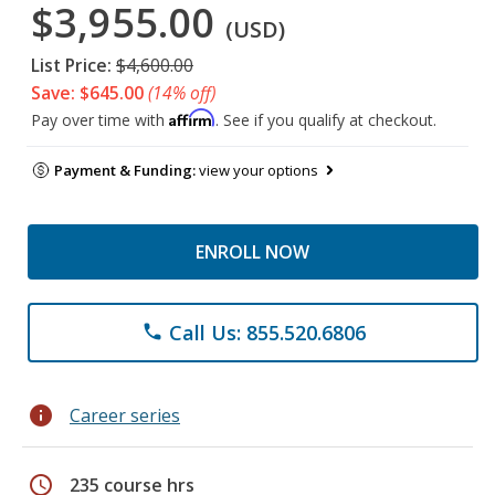
$3,955.00
(USD)
List Price:
$4,600.00
Save: $645.00
(14% off)
Affirm
Pay over time with
. See if you qualify at checkout.
Payment & Funding:
view your options
ENROLL NOW
Call Us: 855.520.6806
phone
info
Career series
schedule
235 course hrs