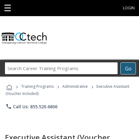
☰
LOGIN
Search
Go
Career
Training
›
›
›
Programs
Training Programs
Administrative
Executive Assistant
(Voucher Included)
phone
Call Us: 855.520.6806
Executive Assistant (Voucher