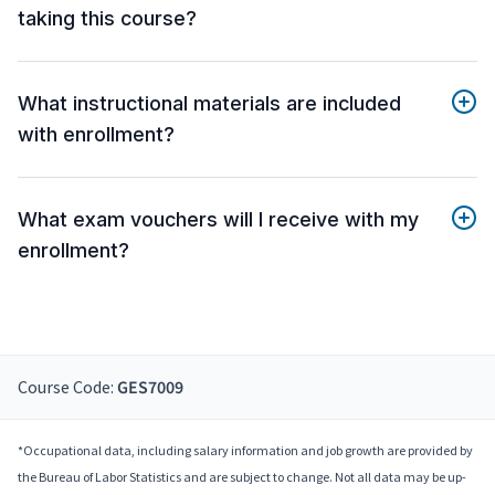
taking this course?
What instructional materials are included
with enrollment?
What exam vouchers will I receive with my
enrollment?
Course Code:
GES7009
*Occupational data, including salary information and job growth are provided by
the Bureau of Labor Statistics and are subject to change. Not all data may be up-