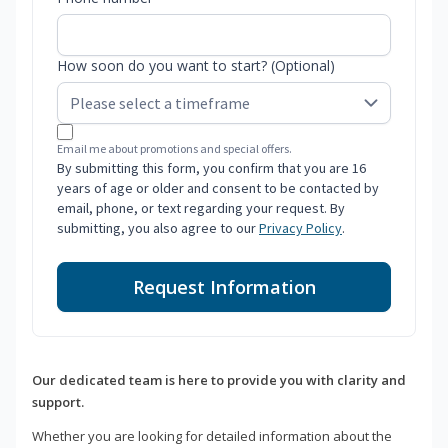
How soon do you want to start? (Optional)
Email me about promotions and special offers.
By submitting this form, you confirm that you are 16
years of age or older and consent to be contacted by
email, phone, or text regarding your request. By
submitting, you also agree to our
Privacy Policy
.
Request Information
Our dedicated team is here to provide you with clarity and
support.
Whether you are looking for detailed information about the