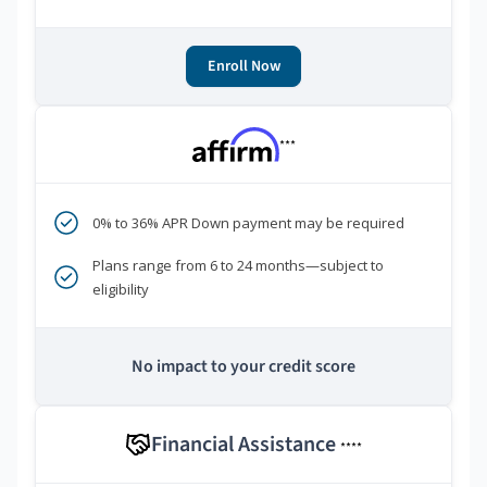
Enroll Now
***
0% to 36% APR Down payment may be required
Plans range from 6 to 24 months—subject to
eligibility
No impact to your credit score
Financial Assistance
****