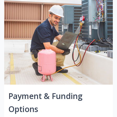
Payment & Funding
Options