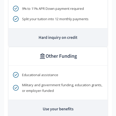
9% to 11% APR Down payment required
Split your tuition into 12 monthly payments
Hard inquiry on credit
Other Funding
Educational assistance
Military and government funding, education grants,
or employer-funded
Use your benefits