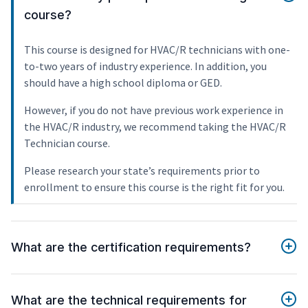
course?
This course is designed for HVAC/R technicians with one-
to-two years of industry experience. In addition, you
should have a high school diploma or GED.
However, if you do not have previous work experience in
the HVAC/R industry, we recommend taking the HVAC/R
Technician course.
Please research your state’s requirements prior to
enrollment to ensure this course is the right fit for you.
What are the certification requirements?
What are the technical requirements for