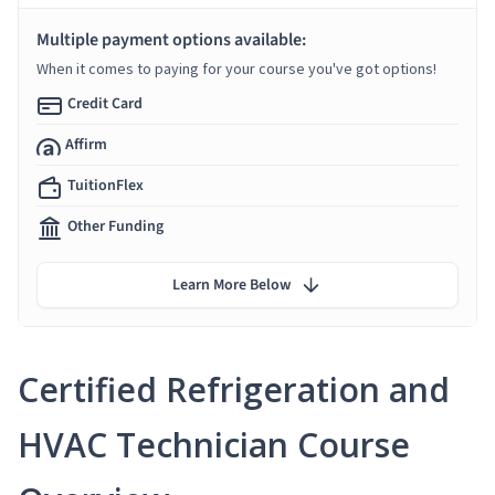
Multiple payment options available:
When it comes to paying for your course you've got options!
Credit Card
Affirm
TuitionFlex
Other Funding
Learn More Below
Certified Refrigeration and
HVAC Technician Course