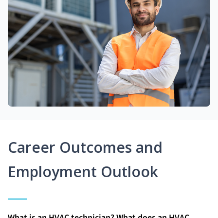
Career Outcomes and
Employment Outlook
What is an HVAC technician? What does an HVAC