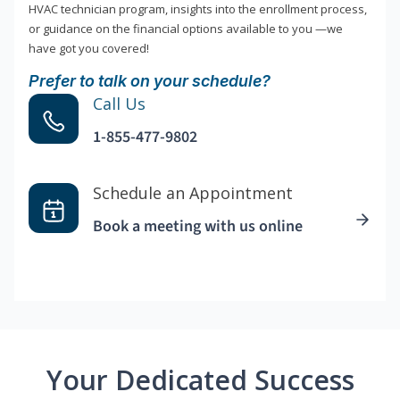
HVAC technician program, insights into the enrollment process,
or guidance on the financial options available to you —we
have got you covered!
Prefer to talk on your schedule?
Call Us
1-855-477-9802
Schedule an Appointment
Book a meeting with us online
Your Dedicated Success