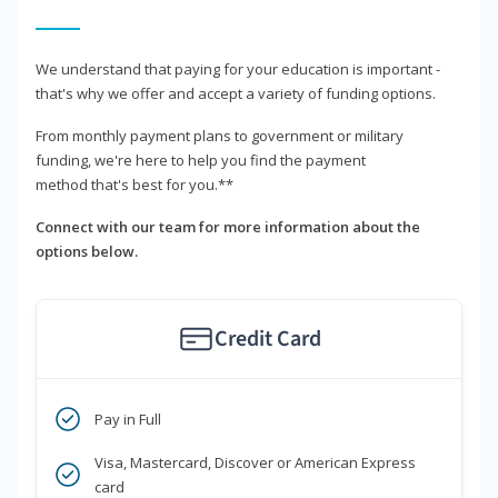
We understand that paying for your education is important -
that's why we offer and accept a variety of funding options.
From monthly payment plans to government or military
funding, we're here to help you find the payment
method that's best for you.**
Connect with our team for more information about the
options below.
Credit Card
Pay in Full
Visa, Mastercard, Discover or American Express
card