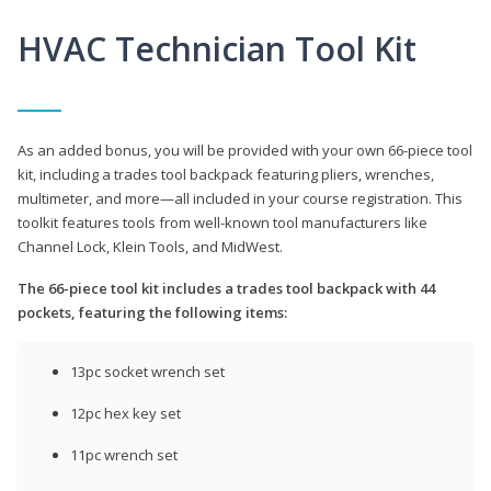
HVAC Technician Tool Kit
As an added bonus, you will be provided with your own 66-piece tool
kit, including a trades tool backpack featuring pliers, wrenches,
multimeter, and more—all included in your course registration. This
toolkit features tools from well-known tool manufacturers like
Channel Lock, Klein Tools, and MidWest.
The 66-piece tool kit includes a trades tool backpack with 44
pockets, featuring the following items:
13pc socket wrench set
12pc hex key set
11pc wrench set