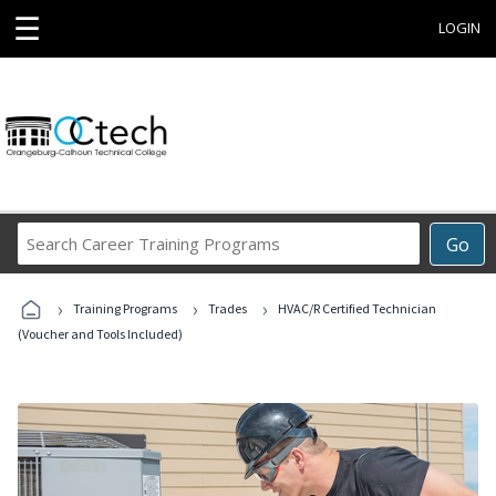
☰
LOGIN
Search
Go
Career
Training
›
›
›
Programs
Training Programs
Trades
HVAC/R Certified Technician
(Voucher and Tools Included)