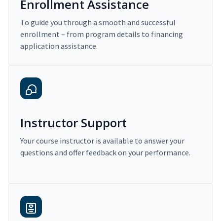
Enrollment Assistance
To guide you through a smooth and successful
enrollment – from program details to financing
application assistance.
Instructor Support
Your course instructor is available to answer your
questions and offer feedback on your performance.