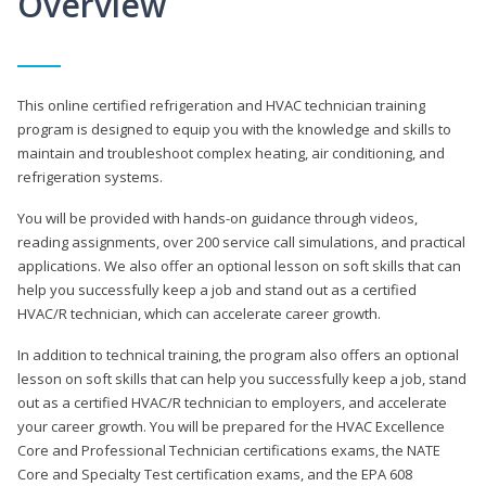
Overview
This online certified refrigeration and HVAC technician training
program is designed to equip you with the knowledge and skills to
maintain and troubleshoot complex heating, air conditioning, and
refrigeration systems.
You will be provided with hands-on guidance through videos,
reading assignments, over 200 service call simulations, and practical
applications. We also offer an optional lesson on soft skills that can
help you successfully keep a job and stand out as a certified
HVAC/R technician, which can accelerate career growth.
In addition to technical training, the program also offers an optional
lesson on soft skills that can help you successfully keep a job, stand
out as a certified HVAC/R technician to employers, and accelerate
your career growth. You will be prepared for the HVAC Excellence
Core and Professional Technician certifications exams, the NATE
Core and Specialty Test certification exams, and the EPA 608