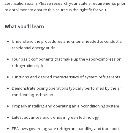
certification exam. Please research your state's requirements prior
to enrollment to ensure this course is the right fit for you.
What you’ll learn
Understand the procedures and criteria needed to conduct a
residential energy audit
Four basic components that make up the vapor-compression
refrigeration cycle
Functions and desired characteristics of system refrigerants
Demonstrate piping operations typically performed by the air
conditioning technician
Properly installing and operating an air-conditioning system
Latest advances and trends in green technology
EPA laws governing safe refrigerant handling and transport