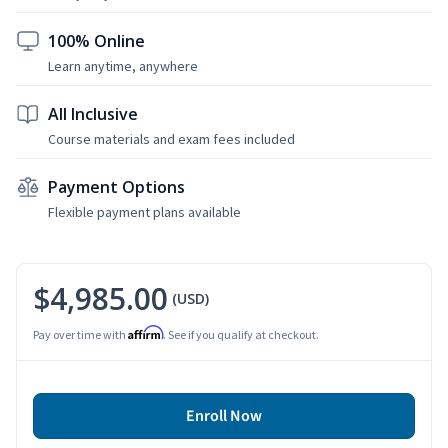
100% Online
Learn anytime, anywhere
All Inclusive
Course materials and exam fees included
Payment Options
Flexible payment plans available
$4,985.00
(USD)
Affirm
Pay over time with
. See if you qualify at checkout.
Enroll Now