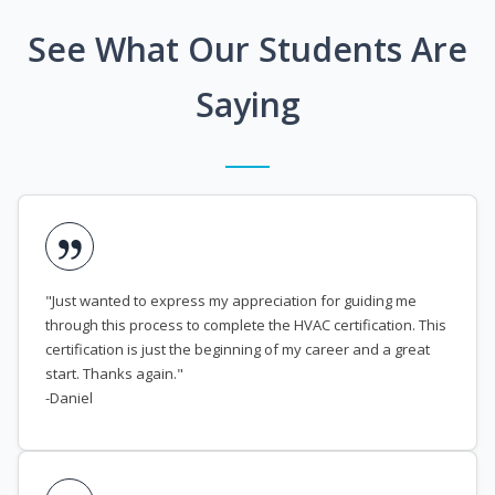
See What Our Students Are
Saying
"Just wanted to express my appreciation for guiding me
through this process to complete the HVAC certification. This
certification is just the beginning of my career and a great
start. Thanks again."
-Daniel