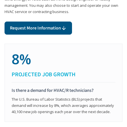
management. You may also choose to start and operate your own
HVAC service or contracting business.
Request More Information
8%
PROJECTED JOB GROWTH
Is there a demand for HVAC/R technicians?
The U.S. Bureau of Labor Statistics (BLS) projects that
demand will increase by 8%, which averages approximately
40,100 new job openings each year over the next decade.