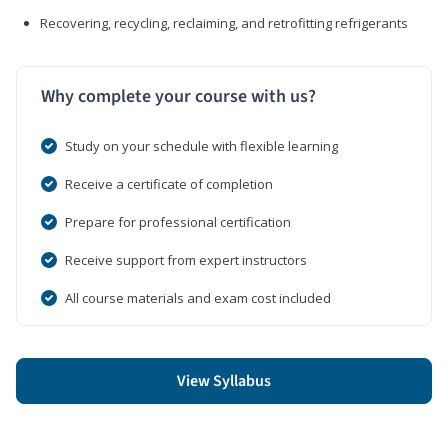
Recovering, recycling, reclaiming, and retrofitting refrigerants
Why complete your course with us?
Study on your schedule with flexible learning
Receive a certificate of completion
Prepare for professional certification
Receive support from expert instructors
All course materials and exam cost included
View Syllabus