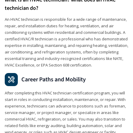
technician do?
An HVAC technician is responsible for a wide range of maintenance,
repair, and installation duties for heating, ventilation, and air
conditioning systems within residential and commercial buildings. A
certified HVAC/R technician is a professional who has demonstrated
expertise in installing, maintaining, and repairing heating, ventilation,
air conditioning, and refrigeration systems, often by completing
essential training and industry-recognized certifications like NATE,
HVAC Excellence, or EPA Section 608 certification.
Career Paths and Mobility
After completing this HVAC technician certification program, you will
start in roles in conducting installation, maintenance, or repair. With
experience, technicians can advance to positions such as foreman,
service manager, or project manager, or specialize in areas like
commercial HVAC, refrigeration, or sales. You may also transition to
related fields like energy auditing, building automation, solar and
wind energy, or roles such as HVAC design engineer or facility