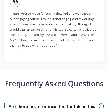
"Thank you so much for such a detailed and well-thought-
out engaging course. I found it challenging and rewarding. I
spent 33 years in the aviation field, and at 58, I thought I
would challenge myself, and this course certainly delivered.
I've already passed my EPA 608 universal and EPA 609 for
MVAC. Now, it's time to review and take those ER tests and
then off to see what lies ahead."
- Dante
Frequently Asked Questions
Are there any prerequisites for taking this