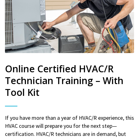
Online Certified HVAC/R
Technician Training – With
Tool Kit
If you have more than a year of HVAC/R experience, this
HVAC course will prepare you for the next step—
certification. HVAC/R technicians are in demand, but