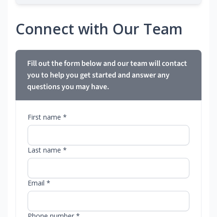
Connect with Our Team
Fill out the form below and our team will contact
you to help you get started and answer any
questions you may have.
First name *
Last name *
Email *
Phone number *