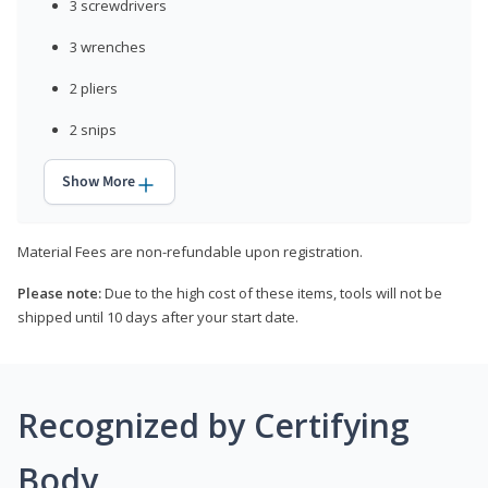
3 screwdrivers
3 wrenches
2 pliers
2 snips
Show More
Material Fees are non-refundable upon registration.
Please note:
Due to the high cost of these items, tools will not be
shipped until 10 days after your start date.
Recognized by Certifying
Body