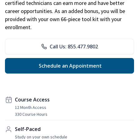
certified technicians can earn more and have better
career opportunities. As an added bonus, you will be
provided with your own 66-piece tool kit with your
enrollment.
Call Us: 855.477.9802
Schedule an Appointment
Course Access
12 Month Access
330 Course Hours
Self-Paced
Study on your own schedule