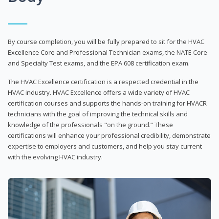
By course completion, you will be fully prepared to sit for the HVAC
Excellence Core and Professional Technician exams, the NATE Core
and Specialty Test exams, and the EPA 608 certification exam.
The HVAC Excellence certification is a respected credential in the
HVAC industry. HVAC Excellence offers a wide variety of HVAC
certification courses and supports the hands-on training for HVACR
technicians with the goal of improving the technical skills and
knowledge of the professionals "on the ground.” These
certifications will enhance your professional credibility, demonstrate
expertise to employers and customers, and help you stay current
with the evolving HVAC industry.