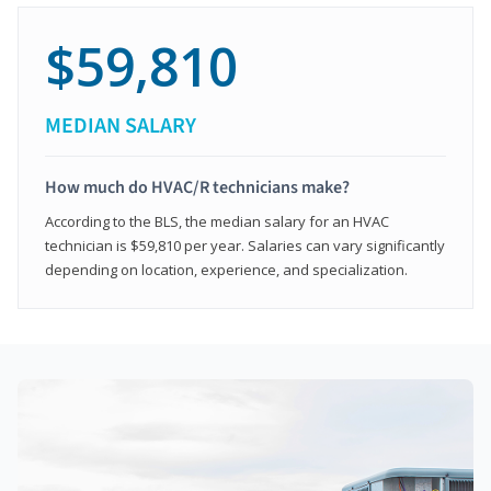
$59,810
MEDIAN SALARY
How much do HVAC/R technicians make?
According to the BLS, the median salary for an HVAC
technician is $59,810 per year. Salaries can vary significantly
depending on location, experience, and specialization.