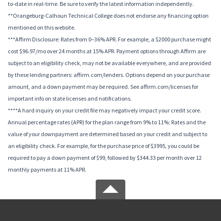
to-date in real-time. Be sure to verify the latest information independently.
**Orangeburg-Calhoun Technical College does not endorse any financing option
mentioned on this website.
***Affirm Disclosure: Rates from 0–36% APR. For example, a $2000 purchase might
cost $96.97/mo over 24 months at 15% APR. Payment options through Affirm are
subject to an eligibility check, may not be available everywhere, and are provided
by these lending partners: affirm.com/lenders. Options depend on your purchase
amount, and a down payment may be required. See affirm.com/licenses for
important info on state licenses and notifications.
****A hard inquiry on your credit file may negatively impact your credit score.
Annual percentage rates (APR) for the plan range from 9% to 11%; Rates and the
value of your downpayment are determined based on your credit and subject to
an eligibility check. For example, for the purchase price of $3995, you could be
required to pay a down payment of $99, followed by $344.33 per month over 12
monthly payments at 11% APR.