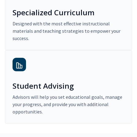
Specialized Curriculum
Designed with the most effective instructional
materials and teaching strategies to empower your
success.
Student Advising
Advisors will help you set educational goals, manage
your progress, and provide you with additional
opportunities.