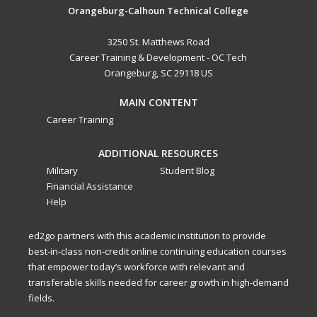
Orangeburg-Calhoun Technical College
3250 St. Matthews Road
Career Training & Development - OC Tech
Orangeburg, SC 29118 US
MAIN CONTENT
Career Training
ADDITIONAL RESOURCES
Military
Student Blog
Financial Assistance
Help
ed2go partners with this academic institution to provide
best-in-class non-credit online continuing education courses
that empower today’s workforce with relevant and
transferable skills needed for career growth in high-demand
fields.