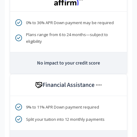
***
0% to 36% APR Down payment may be required
Plans range from 6 to 24 months—subject to
eligibility
No impact to your credit score
Financial Assistance
****
9% to 11% APR Down payment required
Split your tuition into 12 monthly payments