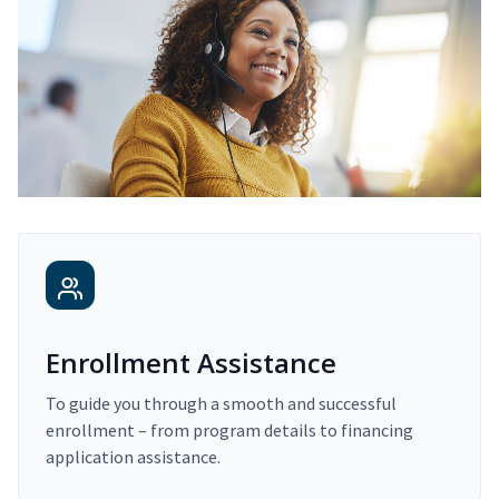
Enrollment Assistance
To guide you through a smooth and successful
enrollment – from program details to financing
application assistance.