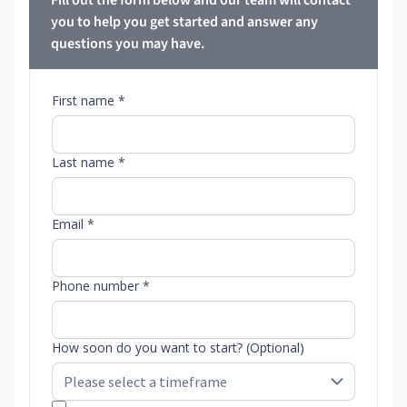
Fill out the form below and our team will contact
you to help you get started and answer any
questions you may have.
First name *
Last name *
Email *
Phone number *
How soon do you want to start? (Optional)