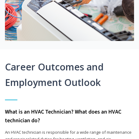
Career Outcomes and
Employment Outlook
What is an HVAC Technician? What does an HVAC
technician do?
An HVAC technician is responsible for a wide range of maintenance
and repair related duties for heating, ventilation, and air