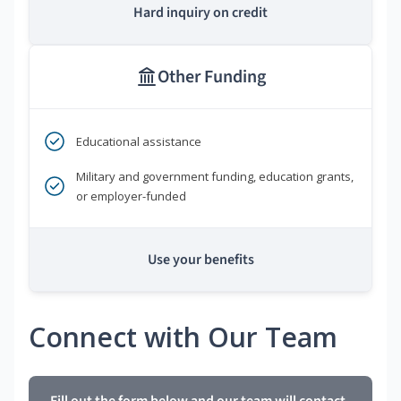
Hard inquiry on credit
Other Funding
Educational assistance
Military and government funding, education grants,
or employer-funded
Use your benefits
Connect with Our Team