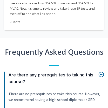
I've already passed my EPA 608 universal and EPA 609 for
MVAC. Now, it's time to review and take those ER tests and
then off to see what lies ahead.
- Dante
Frequently Asked Questions
Are there any prerequisites to taking this
course?
There are no prerequisites to take this course. However,
we recommend having a high school diploma or GED.