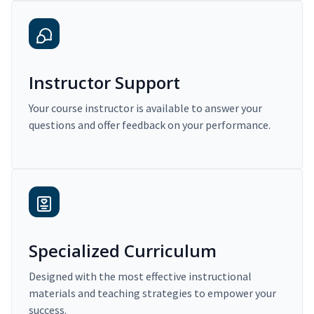
Instructor Support
Your course instructor is available to answer your
questions and offer feedback on your performance.
Specialized Curriculum
Designed with the most effective instructional
materials and teaching strategies to empower your
success.