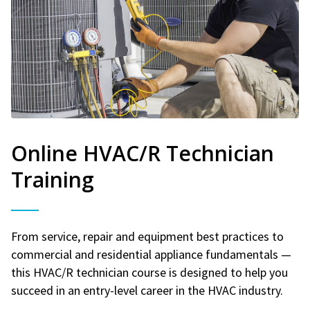
Online HVAC/R Technician
Training
From service, repair and equipment best practices to
commercial and residential appliance fundamentals —
this HVAC/R technician course is designed to help you
succeed in an entry-level career in the HVAC industry.