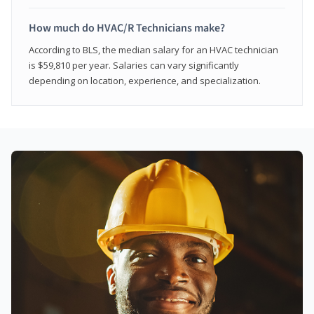
How much do HVAC/R Technicians make?
According to BLS, the median salary for an HVAC technician
is $59,810 per year. Salaries can vary significantly
depending on location, experience, and specialization.