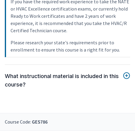
If you have the required work experience to take the NATE
or HVAC Excellence certification exams, or currently hold
Ready to Work certificates and have 2 years of work
experience, it is recommended that you take the HVAC/R
Certified Technician course.
Please research your state's requirements prior to
enrollment to ensure this course is a right fit for you.
What instructional material is included in this
course?
Course Code:
GES786