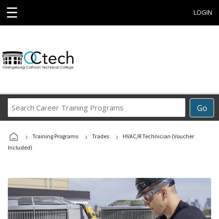
☰
LOGIN
Search
Go
Career
Training
›
›
›
Programs
Training Programs
Trades
HVAC/R Technician (Voucher
Included)