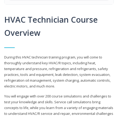
HVAC Technician Course
Overview
During this HVAC technician training program, you will come to
thoroughly understand key HVAC/R topics, including heat,
temperature and pressure, refrigeration and refrigerants, safety
practices, tools and equipment, leak detection, system evacuation,
refrigeration oil management, system charging, automatic controls,
electric motors, and much more.
You will engage with over 200 course simulations and challenges to
test your knowledge and skills. Service call simulations bring
concepts to life, while you learn from a variety of engaging materials
to understand HVAC/R service and repair, environmental challenges