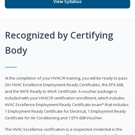
View Syllabus
Recognized by Certifying
Body
At the completion of your HVAC/R training, you will be ready to pass
20+ HVAC Excellence Employment Ready Certificates, the EPA 608,
and the NATE Ready to Work Certificate. A voucher package is
included with your HVAC/R certification enrollment, which includes
HVAC Excellence Employment Ready Certificate exam* that includes:
1 Employment Ready Certificate for Electrical, 1 Employment Ready
Certificate for Air Conditioning and 1 EPA 608 Voucher.
The HVAC Excellence certification is a respected credential in the