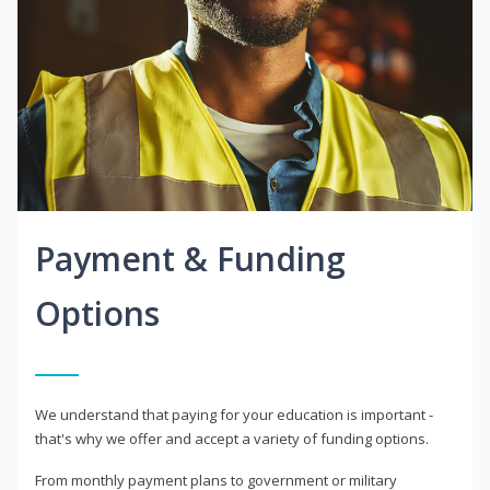
Payment & Funding
Options
We understand that paying for your education is important -
that's why we offer and accept a variety of funding options.
From monthly payment plans to government or military