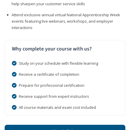
help sharpen your customer service skills
Attend exclusive annual virtual National Apprenticeship Week
events featuring live webinars, workshops, and employer
interactions
Why complete your course with us?
Study on your schedule with flexible learning
Receive a certificate of completion
Prepare for professional certification
Receive support from expert instructors
All course materials and exam cost included