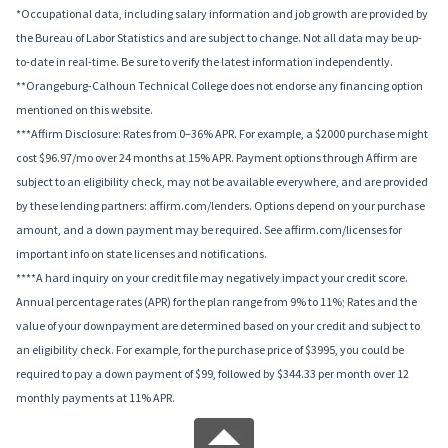
*Occupational data, including salary information and job growth are provided by
the Bureau of Labor Statistics and are subject to change. Not all data may be up-
to-date in real-time. Be sure to verify the latest information independently.
**Orangeburg-Calhoun Technical College does not endorse any financing option
mentioned on this website.
***Affirm Disclosure: Rates from 0–36% APR. For example, a $2000 purchase might
cost $96.97/mo over 24 months at 15% APR. Payment options through Affirm are
subject to an eligibility check, may not be available everywhere, and are provided
by these lending partners: affirm.com/lenders. Options depend on your purchase
amount, and a down payment may be required. See affirm.com/licenses for
important info on state licenses and notifications.
****A hard inquiry on your credit file may negatively impact your credit score.
Annual percentage rates (APR) for the plan range from 9% to 11%; Rates and the
value of your downpayment are determined based on your credit and subject to
an eligibility check. For example, for the purchase price of $3995, you could be
required to pay a down payment of $99, followed by $344.33 per month over 12
monthly payments at 11% APR.