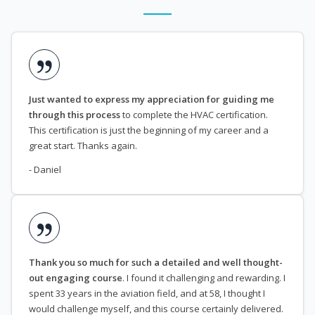
Just wanted to express my appreciation for guiding me
through this process
to complete the HVAC certification.
This certification is just the beginning of my career and a
great start. Thanks again.
- Daniel
Thank you so much for such a detailed and well thought-
out engaging course
. I found it challenging and rewarding. I
spent 33 years in the aviation field, and at 58, I thought I
would challenge myself, and this course certainly delivered.