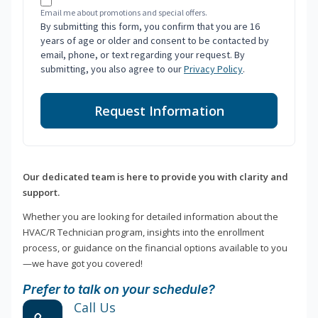
Email me about promotions and special offers.
By submitting this form, you confirm that you are 16
years of age or older and consent to be contacted by
email, phone, or text regarding your request. By
submitting, you also agree to our
Privacy Policy
.
Request Information
Our dedicated team is here to provide you with clarity and
support.
Whether you are looking for detailed information about the
HVAC/R Technician program, insights into the enrollment
process, or guidance on the financial options available to you
—we have got you covered!
Prefer to talk on your schedule?
Call Us