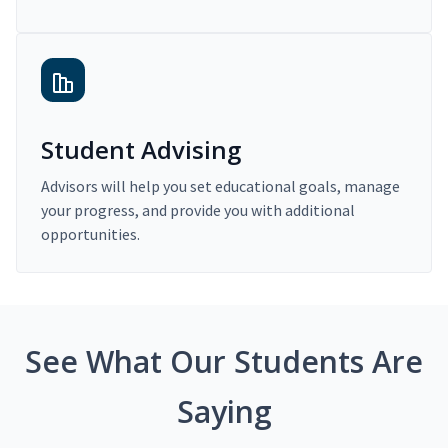
Student Advising
Advisors will help you set educational goals, manage
your progress, and provide you with additional
opportunities.
See What Our Students Are
Saying