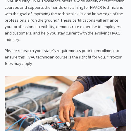
HVAC industry. HVAC Excellence offers a wide variety of certification
courses and supports the hands-on training for HVACR technicians
with the goal of improving the technical skills and knowledge of the
professionals "on the ground.” These certifications will enhance
your professional credibility, demonstrate expertise to employers
and customers, and help you stay current with the evolving HVAC
industry.
Please research your state's requirements prior to enrollment to
ensure this HVAC technician course is the right fit for you. *Proctor
fees may apply