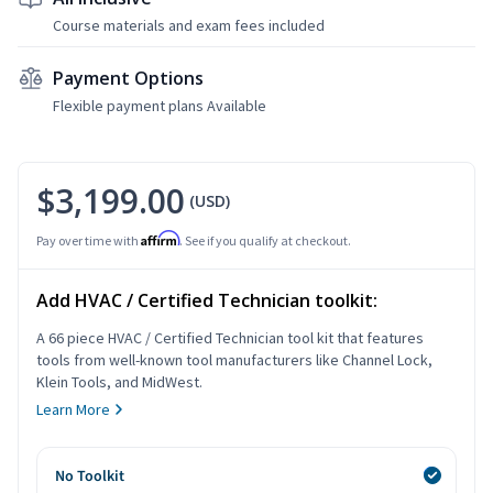
Course materials and exam fees included
Payment Options
Flexible payment plans Available
$3,199.00
(USD)
Affirm
Pay over time with
. See if you qualify at checkout.
Add HVAC / Certified Technician toolkit:
A 66 piece HVAC / Certified Technician tool kit that features
tools from well-known tool manufacturers like Channel Lock,
Klein Tools, and MidWest.
Learn More
No Toolkit