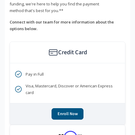
funding, we're here to help you find the payment
method that's best for you.**
Connect with our team for more information about the
options below.
Credit Card
Pay in Full
Visa, Mastercard, Discover or American Express
card
Enroll Now