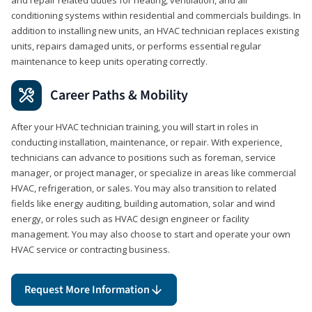
conditioning systems within residential and commercials buildings. In
addition to installing new units, an HVAC technician replaces existing
units, repairs damaged units, or performs essential regular
maintenance to keep units operating correctly.
Career Paths & Mobility
After your HVAC technician training, you will start in roles in
conducting installation, maintenance, or repair. With experience,
technicians can advance to positions such as foreman, service
manager, or project manager, or specialize in areas like commercial
HVAC, refrigeration, or sales. You may also transition to related
fields like energy auditing, building automation, solar and wind
energy, or roles such as HVAC design engineer or facility
management. You may also choose to start and operate your own
HVAC service or contracting business.
Request More Information