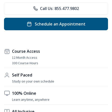
Call Us: 855.477.9802
Schedule an Appointment
Course Access
12 Month Access
330 Course Hours
Self Paced
Study on your own schedule
100% Online
Learn anytime, anywhere
All Inclusive