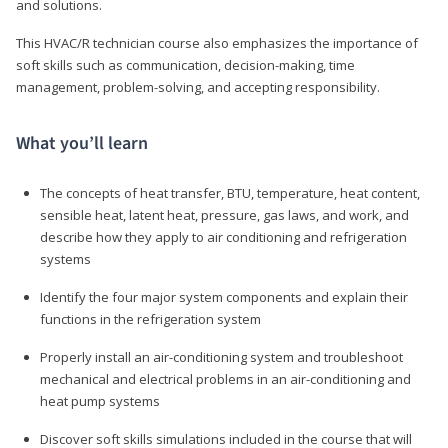
and solutions.
This HVAC/R technician course also emphasizes the importance of
soft skills such as communication, decision-making, time
management, problem-solving, and accepting responsibility.
What you’ll learn
The concepts of heat transfer, BTU, temperature, heat content,
sensible heat, latent heat, pressure, gas laws, and work, and
describe how they apply to air conditioning and refrigeration
systems
Identify the four major system components and explain their
functions in the refrigeration system
Properly install an air-conditioning system and troubleshoot
mechanical and electrical problems in an air-conditioning and
heat pump systems
Discover soft skills simulations included in the course that will