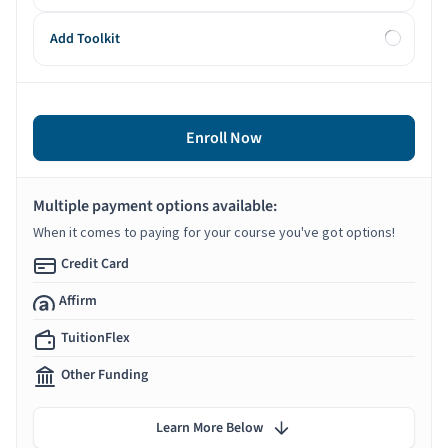
Add Toolkit
Enroll Now
Multiple payment options available:
When it comes to paying for your course you've got options!
Credit Card
Affirm
TuitionFlex
Other Funding
Learn More Below