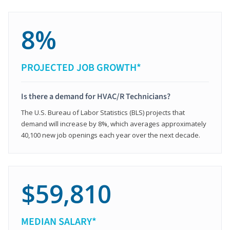
8%
PROJECTED JOB GROWTH*
Is there a demand for HVAC/R Technicians?
The U.S. Bureau of Labor Statistics (BLS) projects that
demand will increase by 8%, which averages approximately
40,100 new job openings each year over the next decade.
$59,810
MEDIAN SALARY*