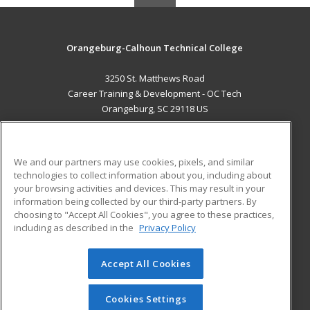
Orangeburg-Calhoun Technical College
3250 St. Matthews Road
Career Training & Development - OC Tech
Orangeburg, SC 29118 US
MAIN CONTENT
Career Training
We and our partners may use cookies, pixels, and similar
technologies to collect information about you, including about
ADDITIONAL RESOURCES
your browsing activities and devices. This may result in your
information being collected by our third-party partners. By
Military
Student Blog
choosing to "Accept All Cookies", you agree to these practices,
Financial Assistance
including as described in the
Privacy Policy
Help
Accept All Cookies
© 2026 ed2go, a division of Cengage Learning. All rights
reserved. The material on this site cannot be reproduced or
redistributed unless you have obtained prior written
Cookies Settings