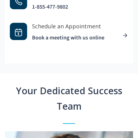
1-855-477-9802
Schedule an Appointment
Book a meeting with us online
Your Dedicated Success
Team