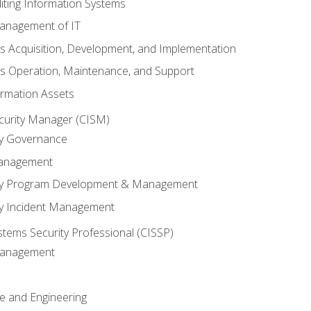
iting Information Systems
anagement of IT
s Acquisition, Development, and Implementation
s Operation, Maintenance, and Support
ormation Assets
ecurity Manager (CISM)
ty Governance
Management
ity Program Development & Management
ty Incident Management
stems Security Professional (CISSP)
 Management
re and Engineering