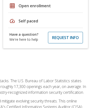
grid_on
Open enrollment
speed
Self paced
Have a question?
REQUEST INFO
We're here to help
tacks. The U.S. Bureau of Labor Statistics states
 roughly 17,300 openings each year, on average. In
ustry-recognized information security certification.
mitigate evolving security threats. This online
ACA's Certified Information Systems Auditor (CISA)