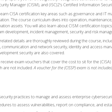
curity Manager (CISM), and (ISC)2's Certified Information Securi
ll learn CISA certification key areas such as governance and IT 
tion. The course curriculum dives into operation, maintenance,
ation assets. You will also learn about CISM certification topics
am development, incident management, security and risk manag
-related details are thoroughly reviewed during the course, incl
, communication and network security, identity and access mana
velopment security are also covered.
 receive exam vouchers that cover the cost to sit for the (CISA) a
h are not included.
A voucher for the (CISSP) exam is not included
curity practices to manage and assess enterprise cybersecuri
dures to assess vulnerabilities, report on compliance, and estab