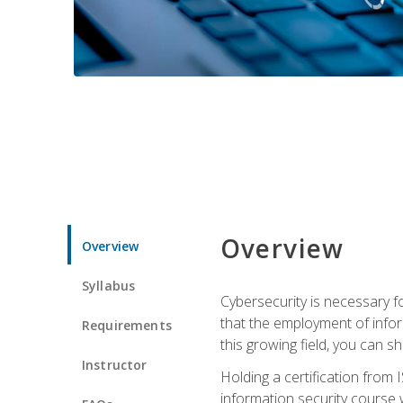
Overview
Overview
Syllabus
Cybersecurity is necessary fo
that the employment of infor
Requirements
this growing field, you can s
Instructor
Holding a certification from 
information security course w