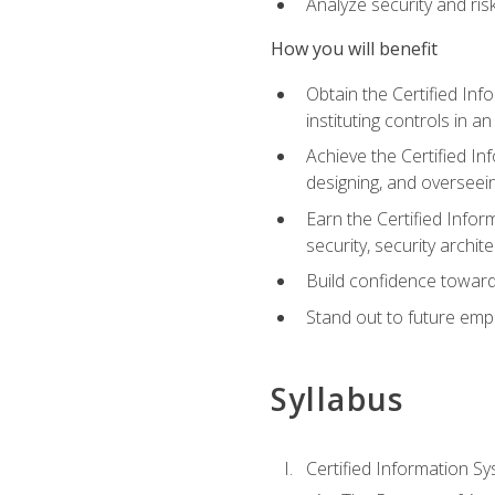
Analyze security and ri
How you will benefit
Obtain the Certified Inf
instituting controls in a
Achieve the Certified I
designing, and overseein
Earn the Certified Infor
security, security archit
Build confidence toward
Stand out to future emp
Syllabus
Certified Information Sy