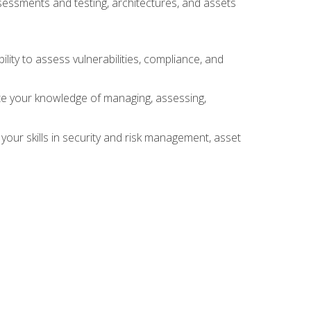
sessments and testing, architectures, and assets
lity to assess vulnerabilities, compliance, and
te your knowledge of managing, assessing,
your skills in security and risk management, asset