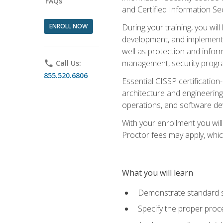
FAQs
and Certified Information Se
ENROLL NOW
During your training, you wi
development, and implementa
well as protection and inform
management, security progr
phone
Call Us:
855.520.6806
Essential CISSP certification
architecture and engineering
operations, and software de
With your enrollment you will
Proctor fees may apply, whic
What you will learn
Demonstrate standard se
Specify the proper proce