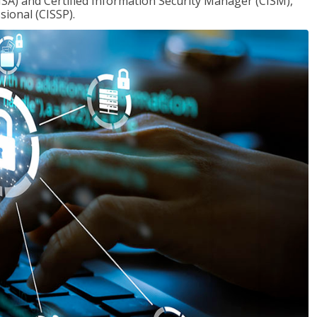
ISA) and Certified Information Security Manager (CISM),
sional (CISSP).