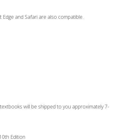
t Edge and Safari are also compatible.
g textbooks will be shipped to you approximately 7-
10th Edition