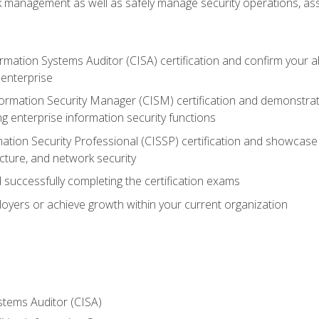
sk management as well as safely manage security operations, as
ormation Systems Auditor (CISA) certification and confirm your abi
n enterprise
nformation Security Manager (CISM) certification and demonstra
g enterprise information security functions
mation Security Professional (CISSP) certification and showcase 
ecture, and network security
 successfully completing the certification exams
loyers or achieve growth within your current organization
stems Auditor (CISA)