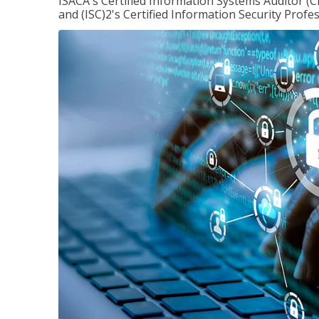
ISACA's Certified Information Systems Auditor (C
and (ISC)2's Certified Information Security Profes