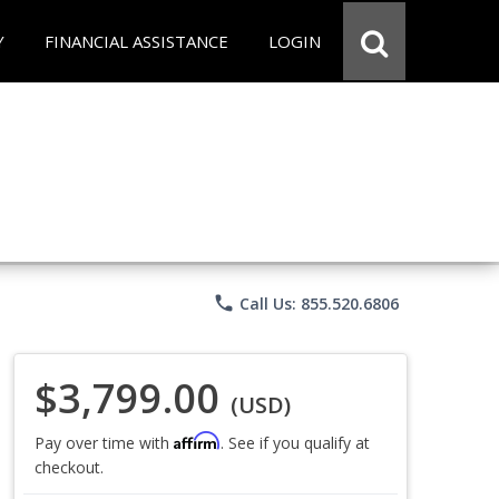
Y
FINANCIAL ASSISTANCE
LOGIN
phone
Call Us: 855.520.6806
$3,799.00
(USD)
Affirm
Pay over time with
. See if you qualify at
checkout.