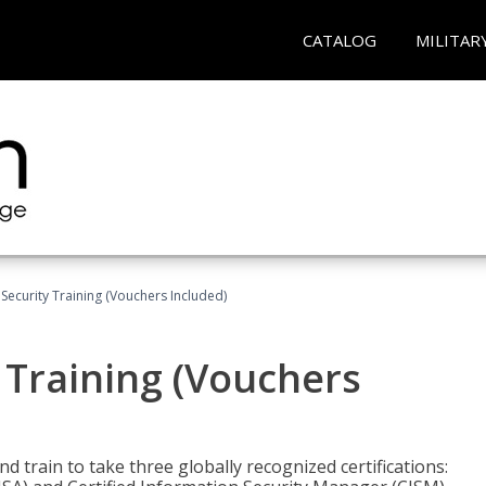
CATALOG
MILITAR
Security Training (Vouchers Included)
 Training (Vouchers
nd train to take three globally recognized certifications: