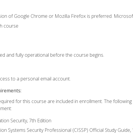
ion of Google Chrome or Mozilla Firefox is preferred. Microsof
th course
ed and fully operational before the course begins.
ccess to a personal email account.
uirements:
equired for this course are included in enrollment. The followin
lment:
on Security, 7th Edition
tion Systems Security Professional (CISSP) Official Study Guide, 