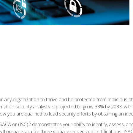
r any organization to thrive and be protected from malicious at
mation security analysts is projected to grow 33% by 2033, with
how you are qualified to lead security efforts by obtaining an ind
ISACA or (ISC)2 demonstrates your ability to identify, assess, and 
ill prepare you for three globally recognized certifications: IS