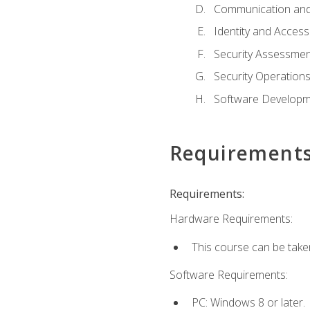
Communication and
Identity and Acce
Security Assessmen
Security Operation
Software Developme
Requirement
Requirements:
Hardware Requirements:
This course can be take
Software Requirements:
PC: Windows 8 or later.