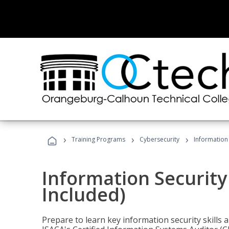
›
›
›
Training Programs
Cybersecurity
Information 
Information Security
Included)
Prepare to learn key information security skills a