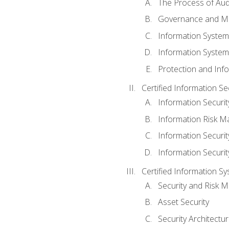
The Process of Aud
Governance and M
Information System
Information System
Protection and Inf
Certified Information S
Information Securi
Information Risk 
Information Secur
Information Securi
Certified Information Sy
Security and Risk
Asset Security
Security Architectu