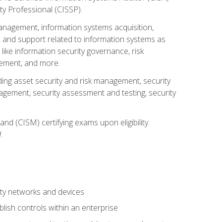
ty Professional (CISSP).
management, information systems acquisition,
 and support related to information systems as
 like information security governance, risk
ement, and more.
uding asset security and risk management, security
gement, security assessment and testing, security
nd (CISM) certifying exams upon eligibility.
.
ty networks and devices
lish controls within an enterprise