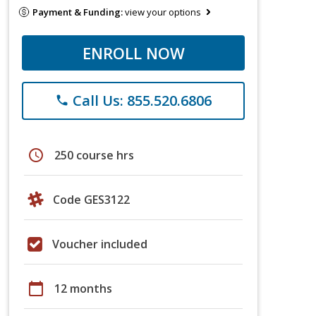
Payment & Funding:
view your options
ENROLL NOW
Call Us: 855.520.6806
phone
schedule
250 course hrs
Code GES3122
Voucher included
calendar_today
12 months