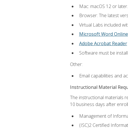
Mac: macOS 12 or later.
Browser: The latest vers
Virtual Labs included wi
Microsoft Word Online
Adobe Acrobat Reader
Software must be install
Other:
Email capabilities and a
Instructional Material Req
The instructional materials r
10 business days after enrol
Management of Informati
(ISC)2 Certified Informa