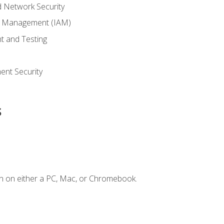
 Network Security
ss Management (IAM)
t and Testing
s
nt Security
s
n on either a PC, Mac, or Chromebook.