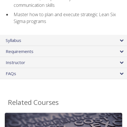
communication skills
Master how to plan and execute strategic Lean Six
Sigma programs
Syllabus
Requirements
Instructor
FAQs
Related Courses