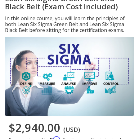
Black Belt (Exam Cost Included)
In this online course, you will learn the principles of
both Lean Six Sigma Green Belt and Lean Six Sigma
Black Belt before sitting for the certification exams.
$2,940.00
(USD)
Affirm