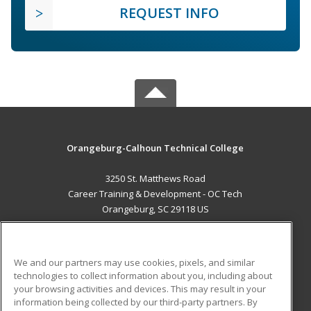
REQUEST INFO
Orangeburg-Calhoun Technical College
3250 St. Matthews Road
Career Training & Development - OC Tech
Orangeburg, SC 29118 US
MAIN CONTENT
Career Training
We and our partners may use cookies, pixels, and similar
technologies to collect information about you, including about
ADDITIONAL RESOURCES
your browsing activities and devices. This may result in your
information being collected by our third-party partners. By
Military
Student Blog