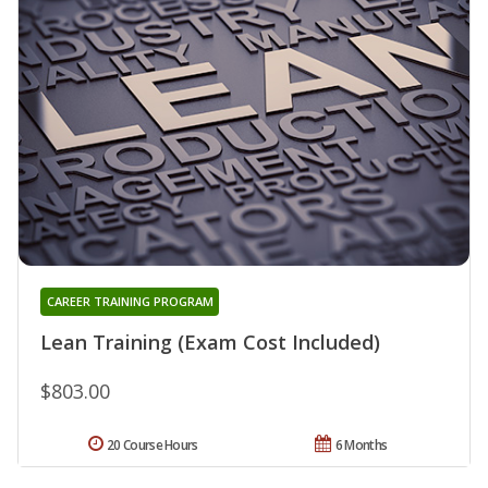
CAREER TRAINING PROGRAM
Lean Training (Exam Cost Included)
$803.00
20 Course Hours
6 Months