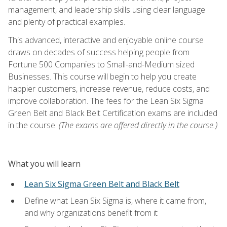
management, and leadership skills using clear language
and plenty of practical examples.
This advanced, interactive and enjoyable online course
draws on decades of success helping people from
Fortune 500 Companies to Small-and-Medium sized
Businesses. This course will begin to help you create
happier customers, increase revenue, reduce costs, and
improve collaboration. The fees for the Lean Six Sigma
Green Belt and Black Belt Certification exams are included
in the course.
(The exams are offered directly in the course.)
What you will learn
Lean Six Sigma Green Belt and Black Belt
Define what Lean Six Sigma is, where it came from,
and why organizations benefit from it