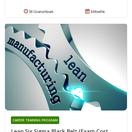
50 Course Hours
6 Months
CAREER TRAINING PROGRAM
Lean Six Sigma Black Belt (Exam Cost