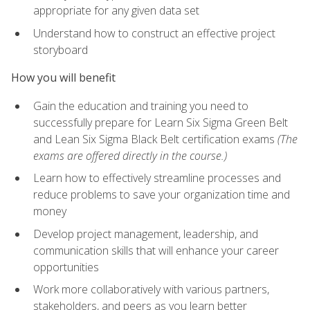
appropriate for any given data set
Understand how to construct an effective project
storyboard
How you will benefit
Gain the education and training you need to
successfully prepare for Learn Six Sigma Green Belt
and Lean Six Sigma Black Belt certification exams
(The
exams are offered directly in the course.)
Learn how to effectively streamline processes and
reduce problems to save your organization time and
money
Develop project management, leadership, and
communication skills that will enhance your career
opportunities
Work more collaboratively with various partners,
stakeholders, and peers as you learn better