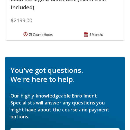
Included)
$2199.00
75 Course Hours
6 Months
You've got questions.
We're here to help.
Our highly knowledgeable Enrollment
Specialists will answer any questions you
might have about the course and payment
options.