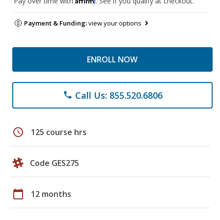
Pay over time with
. See if you qualify at checkout.
Payment & Funding:
view your options
ENROLL NOW
Call Us: 855.520.6806
phone
schedule
125 course hrs
Code GES275
calendar_today
12 months