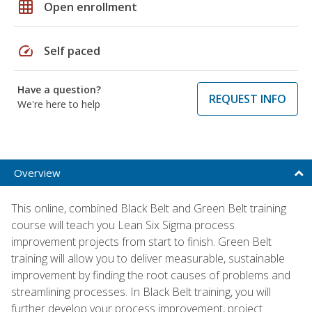
grid_on
Open enrollment
speed
Self paced
Have a question?
REQUEST INFO
We're here to help
Overview
This online, combined Black Belt and Green Belt training
course will teach you Lean Six Sigma process
improvement projects from start to finish. Green Belt
training will allow you to deliver measurable, sustainable
improvement by finding the root causes of problems and
streamlining processes. In Black Belt training, you will
further develop your process improvement, project