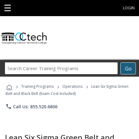
☰
LOGIN
Search
Go
Career
Training
›
›
›
Programs
Training Programs
Operations
Lean Six Sigma Green
Belt and Black Belt (Exam Cost Included)
phone
Call Us: 855.520.6806
Lean Six Sigma Green Belt and