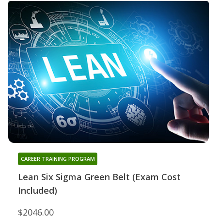
CAREER TRAINING PROGRAM
Lean Six Sigma Green Belt (Exam Cost
Included)
$2046.00