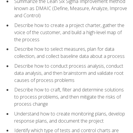
Summarize the Lean Six Sigma Improvement method
known as DMAIC (Define, Measure, Analyze, Improve
and Control)
Describe how to create a project charter, gather the
voice of the customer, and build a high-level map of
the process
Describe how to select measures, plan for data
collection, and collect baseline data about a process
Describe how to conduct process analysis, conduct
data analysis, and then brainstorm and validate root
causes of process problems
Describe how to craft, filter and determine solutions
to process problems, and then mitigate the risks of
process change
Understand how to create monitoring plans, develop
response plans, and document the project
Identify which type of tests and control charts are