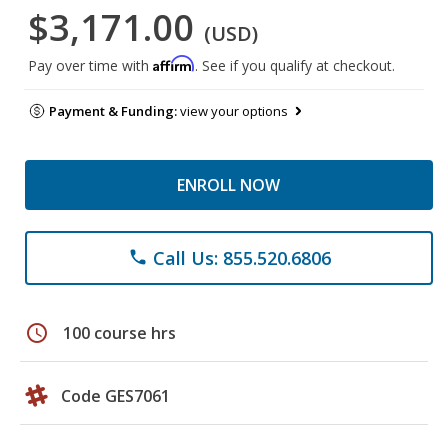
$3,171.00
(USD)
Affirm
Pay over time with
. See if you qualify at checkout.
Payment & Funding:
view your options
ENROLL NOW
Call Us: 855.520.6806
phone
schedule
100 course hrs
Code GES7061