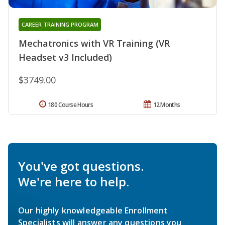
CAREER TRAINING PROGRAM
Mechatronics with VR Training (VR
Headset v3 Included)
$3749.00
180 Course Hours
12 Months
You've got questions.
We're here to help.
Our highly knowledgeable Enrollment
Specialists will answer any questions you