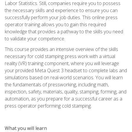
Labor Statistics. Still, companies require you to possess
the necessary skills and experience to ensure you can
successfully perform your job duties. This online press
operator training allows you to gain this required
knowledge that provides a pathway to the skills you need
to validate your competence.
This course provides an intensive overview of the skills
necessary for cold stamping press work with a virtual
reality (VR) training component, where you will leverage
your provided Meta Quest 3 headset to complete labs and
simulations based on real-world scenarios. You will learn
the fundamentals of pressworking, including math,
inspection, safety, materials, quality, stamping, forming, and
automation, as you prepare for a successful career as a
press operator performing cold stamping.
What you will learn