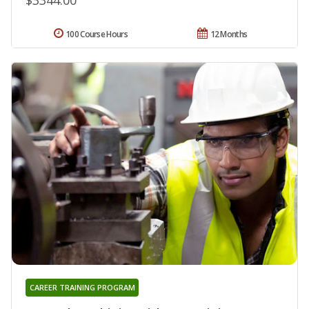
100 Course Hours
12 Months
CAREER TRAINING PROGRAM