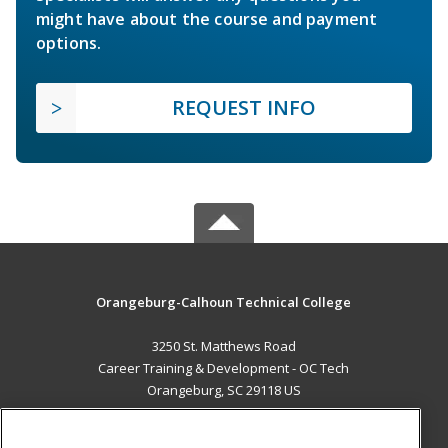
might have about the course and payment
options.
REQUEST INFO
Orangeburg-Calhoun Technical College
3250 St. Matthews Road
Career Training & Development - OC Tech
Orangeburg, SC 29118 US
MAIN CONTENT