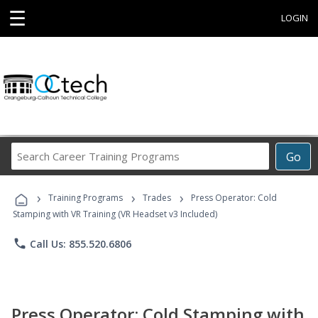
☰
LOGIN
Search
Go
Career
Training
›
›
›
Programs
Training Programs
Trades
Press Operator: Cold
Stamping with VR Training (VR Headset v3 Included)
phone
Call Us: 855.520.6806
Press Operator: Cold Stamping with