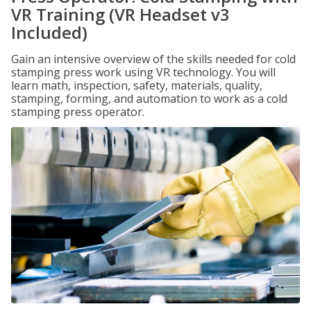
VR Training (VR Headset v3
Included)
Gain an intensive overview of the skills needed for cold
stamping press work using VR technology. You will
learn math, inspection, safety, materials, quality,
stamping, forming, and automation to work as a cold
stamping press operator.