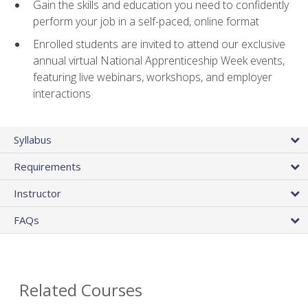
Gain the skills and education you need to confidently
perform your job in a self-paced, online format
Enrolled students are invited to attend our exclusive
annual virtual National Apprenticeship Week events,
featuring live webinars, workshops, and employer
interactions
Syllabus
Requirements
Instructor
FAQs
Related Courses