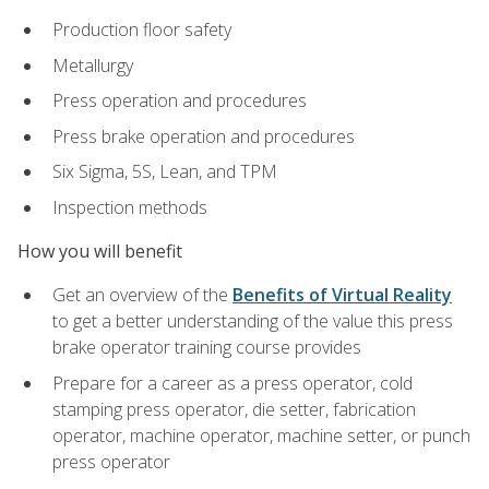
Production floor safety
Metallurgy
Press operation and procedures
Press brake operation and procedures
Six Sigma, 5S, Lean, and TPM
Inspection methods
How you will benefit
Get an overview of the
Benefits of Virtual Reality
to get a better understanding of the value this press
brake operator training course provides
Prepare for a career as a press operator, cold
stamping press operator, die setter, fabrication
operator, machine operator, machine setter, or punch
press operator