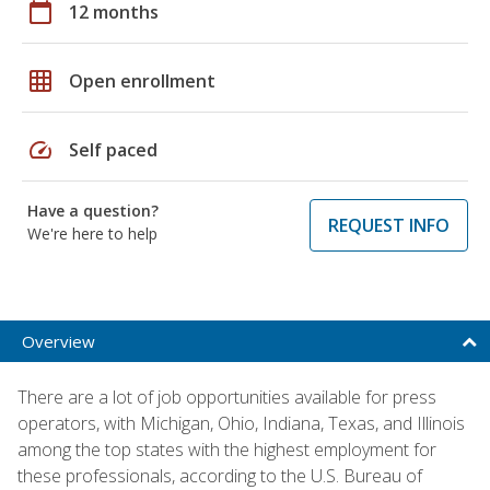
calendar_today
12 months
grid_on
Open enrollment
speed
Self paced
Have a question?
REQUEST INFO
We're here to help
Overview
There are a lot of job opportunities available for press
operators, with Michigan, Ohio, Indiana, Texas, and Illinois
among the top states with the highest employment for
these professionals, according to the U.S. Bureau of