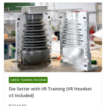
CAREER TRAINING PROGRAM
Die Setter with VR Training (VR Headset
v3 Included)
$3344.00