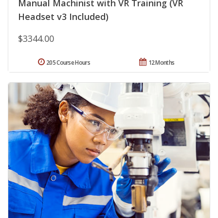
Manual Machinist with VR Training (VR
Headset v3 Included)
$3344.00
205 Course Hours
12 Months