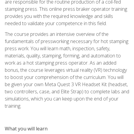
are responsible for the routine production of a coil-fed
stamping press. This online press braker operator training
provides you with the required knowledge and skills
needed to validate your competence in this field.
The course provides an intensive overview of the
fundamentals of pressworking necessary for hot stamping
press work. You will learn math, inspection, safety,
materials, quality, stamping, forming, and automation to
work as a hot stamping press operator. As an added
bonus, the course leverages virtual reality (VR) technology
to boost your comprehension of the curriculum. You will
be given your own Meta Quest 3 VR Headset Kit (headset,
two controllers, case, and Elite Strap) to complete labs and
simulations, which you can keep upon the end of your
training.
What you will learn