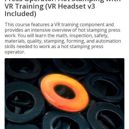
VR Training (VR Headset v3
Included)
This course features a VR training component and
provides an intensive overview of hot stamping press
work. You will learn the math, inspection, safety,
materials, quality, stamping, forming, and automation
skills needed to work as a hot stamping press
operator.