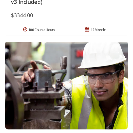
v3 Included)
$3344.00
100 Course Hours
12 Months