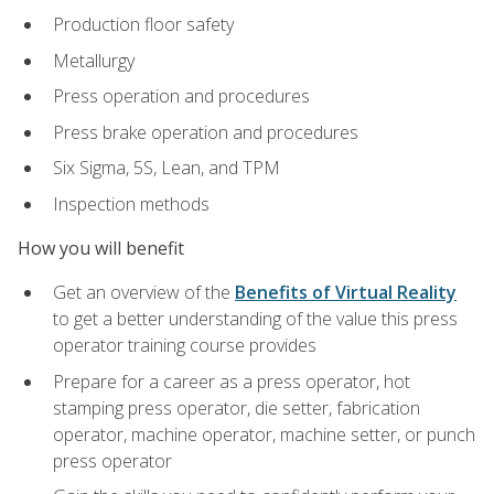
Production floor safety
Metallurgy
Press operation and procedures
Press brake operation and procedures
Six Sigma, 5S, Lean, and TPM
Inspection methods
How you will benefit
Get an overview of the
Benefits of Virtual Reality
to get a better understanding of the value this press
operator training course provides
Prepare for a career as a press operator, hot
stamping press operator, die setter, fabrication
operator, machine operator, machine setter, or punch
press operator