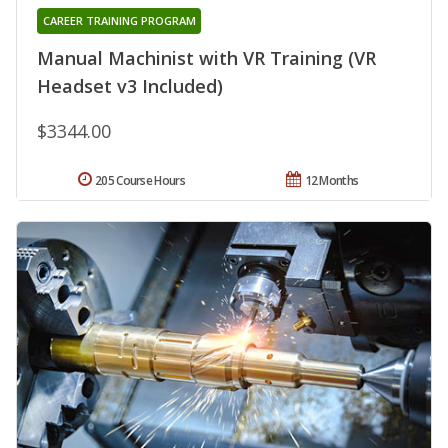
CAREER TRAINING PROGRAM
Manual Machinist with VR Training (VR
Headset v3 Included)
$3344.00
205 Course Hours
12 Months