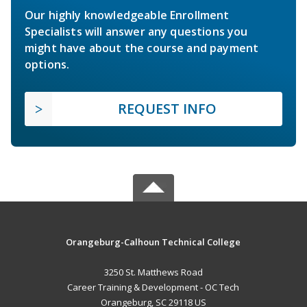
Our highly knowledgeable Enrollment
Specialists will answer any questions you
might have about the course and payment
options.
REQUEST INFO
Orangeburg-Calhoun Technical College
3250 St. Matthews Road
Career Training & Development - OC Tech
Orangeburg, SC 29118 US