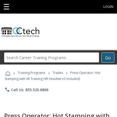
☰
LOGIN
Search
Go
Career
Training
›
›
›
Programs
Training Programs
Trades
Press Operator: Hot
Stamping with VR Training (VR Headset v3 Included)
phone
Call Us: 855.520.6806
Press Operator: Hot Stamping with