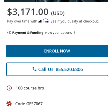
$3,171.00
(USD)
Affirm
Pay over time with
. See if you qualify at checkout.
Payment & Funding:
view your options
ENROLL NOW
Call Us: 855.520.6806
phone
schedule
100 course hrs
Code GES7067