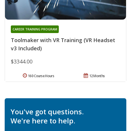
CAREER TRAINING PROGRAM
Toolmaker with VR Training (VR Headset
v3 Included)
$3344.00
160 Course Hours
12 Months
You've got questions.
We're here to help.