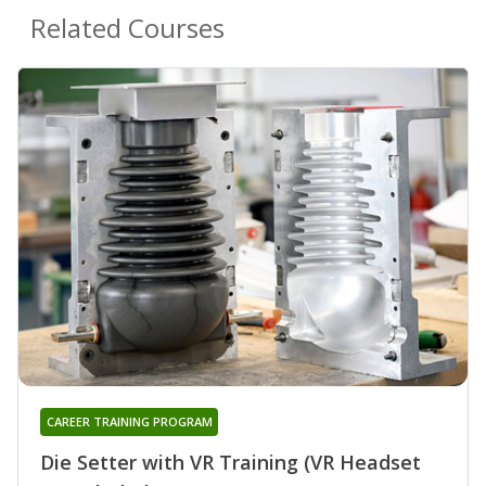
Related Courses
CAREER TRAINING PROGRAM
Die Setter with VR Training (VR Headset