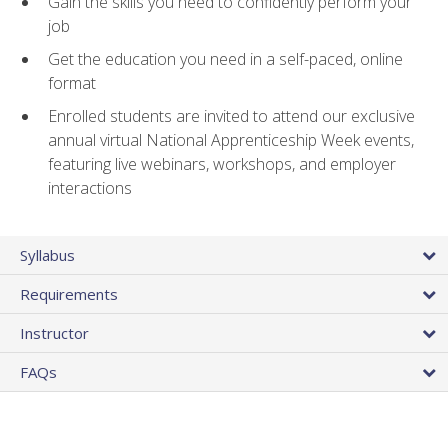
Gain the skills you need to confidently perform your
job
Get the education you need in a self-paced, online
format
Enrolled students are invited to attend our exclusive
annual virtual National Apprenticeship Week events,
featuring live webinars, workshops, and employer
interactions
Syllabus
Requirements
Instructor
FAQs