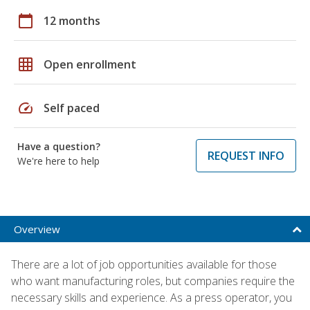
calendar_today
12 months
grid_on
Open enrollment
speed
Self paced
Have a question?
REQUEST INFO
We're here to help
Overview
There are a lot of job opportunities available for those
who want manufacturing roles, but companies require the
necessary skills and experience. As a press operator, you