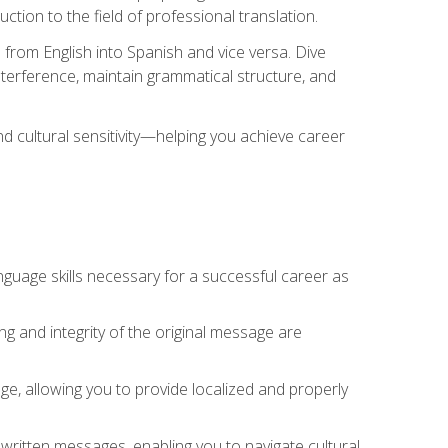
tion to the field of professional translation.
 from English into Spanish and vice versa. Dive
 interference, maintain grammatical structure, and
nd cultural sensitivity—helping you achieve career
nguage skills necessary for a successful career as
ng and integrity of the original message are
sage, allowing you to provide localized and properly
 written messages, enabling you to navigate cultural