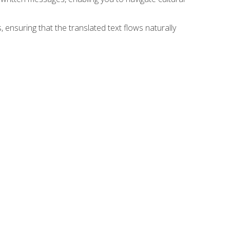
 ensuring that the translated text flows naturally