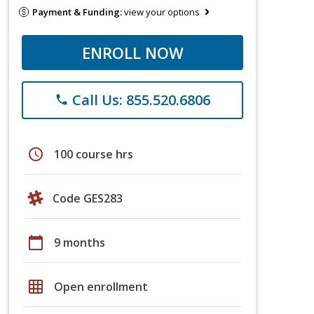
Payment & Funding:
view your options
ENROLL NOW
Call Us: 855.520.6806
phone
schedule
100 course hrs
Code GES283
calendar_today
9 months
grid_on
Open enrollment