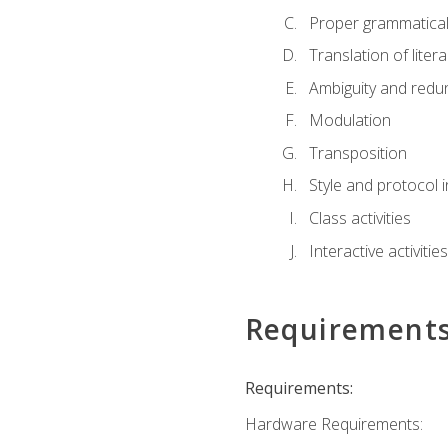
Proper grammatical 
Translation of liter
Ambiguity and red
Modulation
Transposition
Style and protocol 
Class activities
Interactive activities
Requirement
Requirements:
Hardware Requirements: