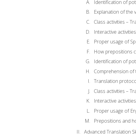
Identification of po
Explanation of the v
Class activities – T
Interactive activitie
Proper usage of S
How prepositions c
Identification of po
Comprehension of th
Translation protoc
Class activities – T
Interactive activitie
Proper usage of En
Prepositions and h
Advanced Translation Ski