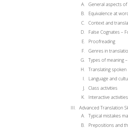
General aspects of 
Equivalence at word
Context and transla
False Cognates – Fo
Proofreading
Genres in translati
Types of meaning – 
Translating spoken 
Language and cultur
Class activities
Interactive activities
Advanced Translation Ski
Typical mistakes ma
Prepositions and th