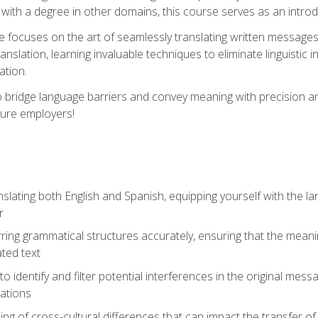
with a degree in other domains, this course serves as an introduc
se focuses on the art of seamlessly translating written messages
ranslation, learning invaluable techniques to eliminate linguistic
ation.
to bridge language barriers and convey meaning with precision a
ture employers!
lating both English and Spanish, equipping yourself with the la
r
rring grammatical structures accurately, ensuring that the meani
ated text
to identify and filter potential interferences in the original mes
lations
g of cross-cultural differences that can impact the transfer of