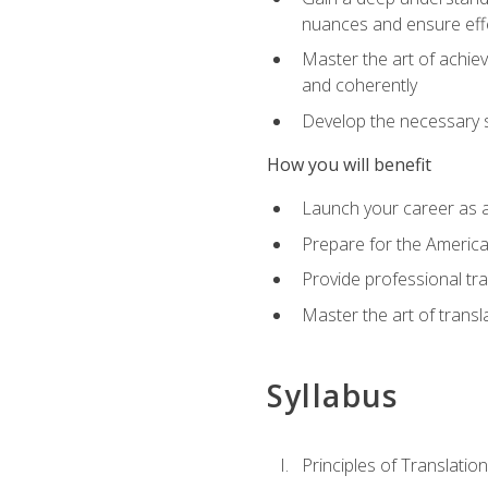
nuances and ensure eff
Master the art of achiev
and coherently
Develop the necessary sk
How you will benefit
Launch your career as a
Prepare for the America
Provide professional tra
Master the art of trans
Syllabus
Principles of Translation