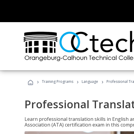
›
›
›
Training Programs
Language
Professional Tr
Professional Transla
Learn professional translation skills in English
Association (ATA) certification exam in this com