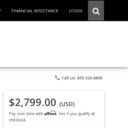
Y
FINANCIAL ASSISTANCE
LOGIN
phone
Call Us: 855.520.6806
$2,799.00
(USD)
Affirm
Pay over time with
. See if you qualify at
checkout.