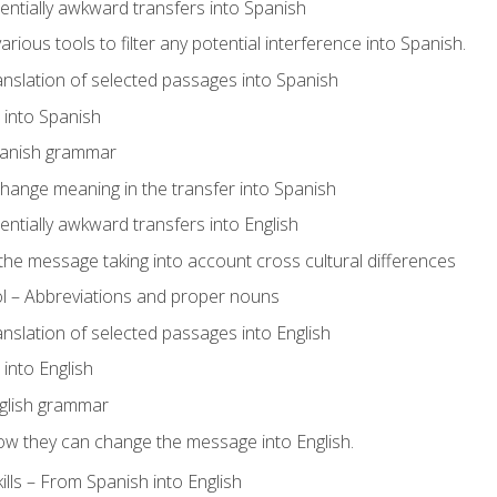
tentially awkward transfers into Spanish
arious tools to filter any potential interference into Spanish.
ranslation of selected passages into Spanish
s into Spanish
panish grammar
hange meaning in the transfer into Spanish
tentially awkward transfers into English
e message taking into account cross cultural differences
ol – Abbreviations and proper nouns
ranslation of selected passages into English
s into English
glish grammar
ow they can change the message into English.
lls – From Spanish into English