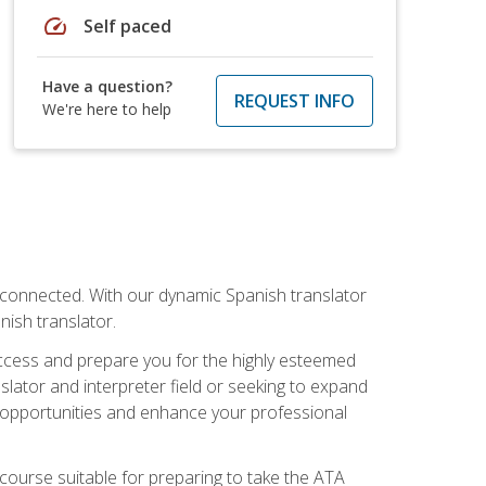
speed
Self paced
Have a question?
REQUEST INFO
We're here to help
rconnected. With our dynamic Spanish translator
anish translator.
success and prepare you for the highly esteemed
lator and interpreter field or seeking to expand
ew opportunities and enhance your professional
s course suitable for preparing to take the ATA