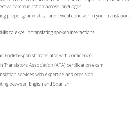
ective communication across languages
ing proper grammatical and lexical cohesion in your translations,
ills to excel in translating spoken interactions
n English/Spanish translator with confidence
n Translators Association (ATA) certification exam
nslation services with expertise and precision
lating between English and Spanish