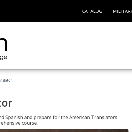
CATALOG
MILITAR
anslator
tor
 and Spanish and prepare for the American Translators
prehensive course.