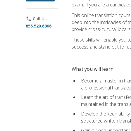
exam. If you are a candidate 
This online translation cour
phone
Call Us:
deep into the intricacies of t
855.520.6806
provide cross-cultural localiz
These skills will enable you 
success and stand out to fu
What you will learn
Become a master in trans
a professional translato
Learn the art of transfe
maintained in the transl
Develop the keen ability 
structured written trans
Gain a deep understandin