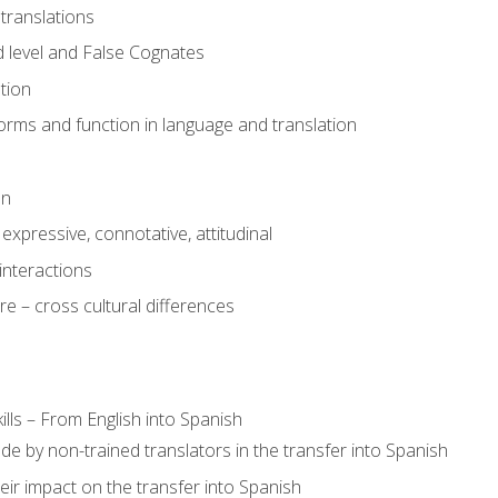
translations
 level and False Cognates
tion
rms and function in language and translation
on
expressive, connotative, attitudinal
interactions
e – cross cultural differences
lls – From English into Spanish
de by non-trained translators in the transfer into Spanish
eir impact on the transfer into Spanish