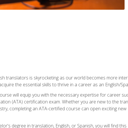
ish translators is skyrocketing as our world becomes more inte
 acquire the essential skills to thrive in a career as an English/Sp
n course will equip you with the necessary expertise for career 
tion (ATA) certification exam. Whether you are new to the trans
industry, completing an ATA-certified course can open exciting n
or's degree in translation, English, or Spanish, you will find thi