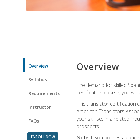
Overview
Overview
Syllabus
The demand for skilled Span
certification course, you will
Requirements
This translator certificatio
Instructor
American Translators Associa
your skill set in a related 
FAQs
prospects.
ENROLL NOW
Note:
If you possess a bachel