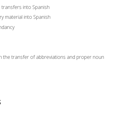
transfers into Spanish
ary material into Spanish
undancy
in the transfer of abbreviations and proper noun
s