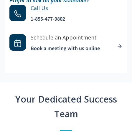
Prefer to talk on your schedule?
Call Us
1-855-477-9802
Schedule an Appointment
Book a meeting with us online
Your Dedicated Success
Team