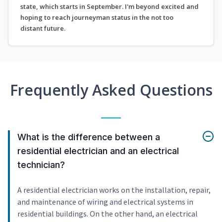
state, which starts in September. I'm beyond excited and
hoping to reach journeyman status in the not too
distant future.
Frequently Asked Questions
What is the difference between a
residential electrician and an electrical
technician?
A residential electrician works on the installation, repair,
and maintenance of wiring and electrical systems in
residential buildings. On the other hand, an electrical