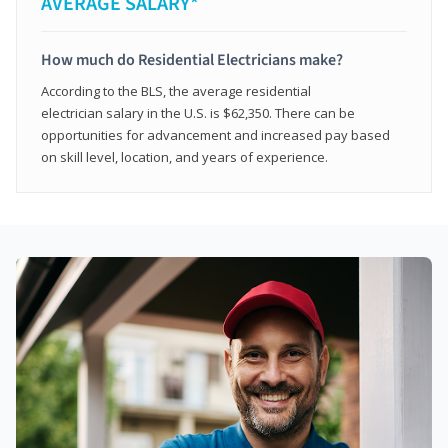
AVERAGE SALARY*
How much do Residential Electricians make?
According to the BLS, the average residential
electrician salary in the U.S. is $62,350. There can be
opportunities for advancement and increased pay based
on skill level, location, and years of experience.