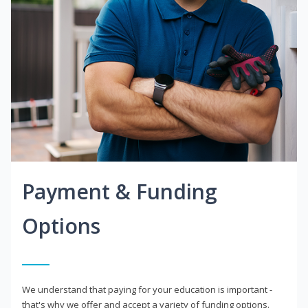
Payment & Funding
Options
We understand that paying for your education is important -
that's why we offer and accept a variety of funding options.