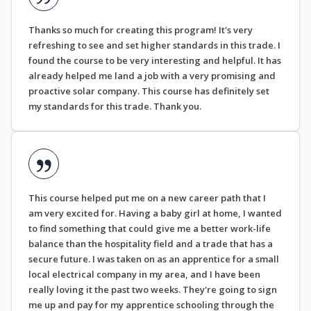
Thanks so much for creating this program! It's very
refreshing to see and set higher standards in this trade. I
found the course to be very interesting and helpful. It has
already helped me land a job with a very promising and
proactive solar company. This course has definitely set
my standards for this trade. Thank you.
This course helped put me on a new career path that I
am very excited for. Having a baby girl at home, I wanted
to find something that could give me a better work-life
balance than the hospitality field and a trade that has a
secure future. I was taken on as an apprentice for a small
local electrical company in my area, and I have been
really loving it the past two weeks. They're going to sign
me up and pay for my apprentice schooling through the