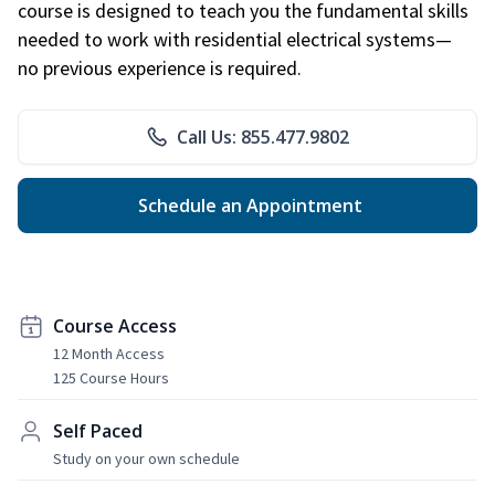
course is designed to teach you the fundamental skills
needed to work with residential electrical systems—
no previous experience is required.
Call Us: 855.477.9802
Schedule an Appointment
Course Access
12 Month Access
125 Course Hours
Self Paced
Study on your own schedule