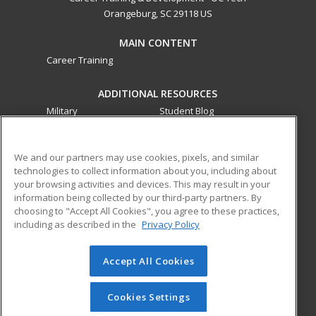
Orangeburg, SC 29118 US
MAIN CONTENT
Career Training
ADDITIONAL RESOURCES
Military
Student Blog
Financial Assistance
Help
We and our partners may use cookies, pixels, and similar
technologies to collect information about you, including about
ed2go partners with this academic institution to provide
your browsing activities and devices. This may result in your
best-in-class non-credit online continuing education courses
information being collected by our third-party partners. By
that empower today’s workforce with relevant and
choosing to "Accept All Cookies", you agree to these practices,
transferable skills needed for career growth in high-demand
including as described in the
Privacy Policy
fields.
Accept All Cookies
© 2026 ed2go, a division of Cengage Learning. All rights
reserved. The material on this site cannot be reproduced or
redistributed unless you have obtained prior written
Cookies Settings
permission from Cengage Learning.
Privacy Policy