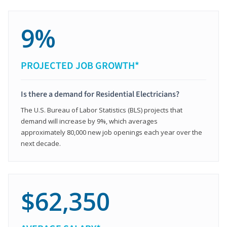
9%
PROJECTED JOB GROWTH*
Is there a demand for Residential Electricians?
The U.S. Bureau of Labor Statistics (BLS) projects that
demand will increase by 9%, which averages
approximately 80,000 new job openings each year over the
next decade.
$62,350