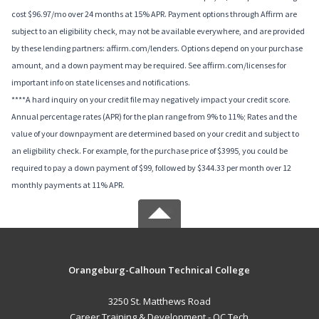
cost $96.97/mo over 24 months at 15% APR. Payment options through Affirm are
subject to an eligibility check, may not be available everywhere, and are provided
by these lending partners: affirm.com/lenders. Options depend on your purchase
amount, and a down payment may be required. See affirm.com/licenses for
important info on state licenses and notifications.
****A hard inquiry on your credit file may negatively impact your credit score.
Annual percentage rates (APR) for the plan range from 9% to 11%; Rates and the
value of your downpayment are determined based on your credit and subject to
an eligibility check. For example, for the purchase price of $3995, you could be
required to pay a down payment of $99, followed by $344.33 per month over 12
monthly payments at 11% APR.
Orangeburg-Calhoun Technical College
3250 St. Matthews Road
Career Training & Development - OC Tech