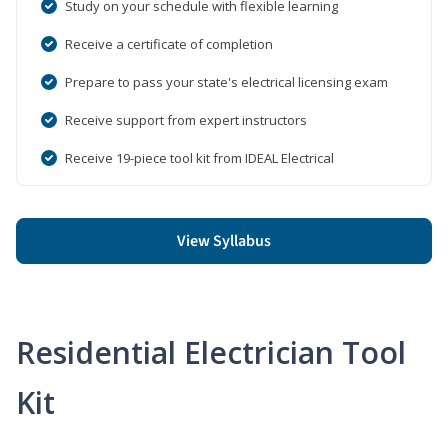
Study on your schedule with flexible learning
Receive a certificate of completion
Prepare to pass your state's electrical licensing exam
Receive support from expert instructors
Receive 19-piece tool kit from IDEAL Electrical
View Syllabus
Residential Electrician Tool
Kit