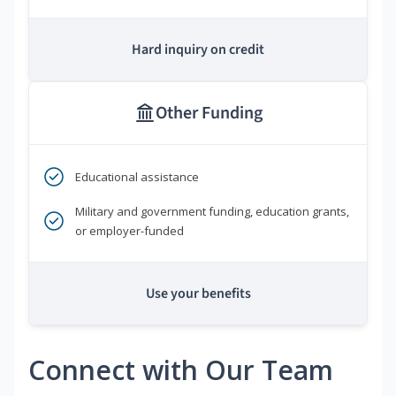
Hard inquiry on credit
Other Funding
Educational assistance
Military and government funding, education grants,
or employer-funded
Use your benefits
Connect with Our Team