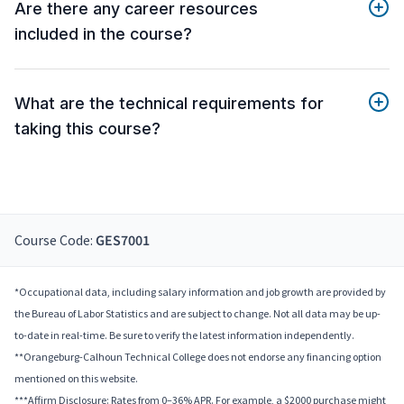
Are there any career resources
included in the course?
What are the technical requirements for
taking this course?
Course Code:
GES7001
*Occupational data, including salary information and job growth are provided by
the Bureau of Labor Statistics and are subject to change. Not all data may be up-
to-date in real-time. Be sure to verify the latest information independently.
**Orangeburg-Calhoun Technical College does not endorse any financing option
mentioned on this website.
***Affirm Disclosure: Rates from 0–36% APR. For example, a $2000 purchase might