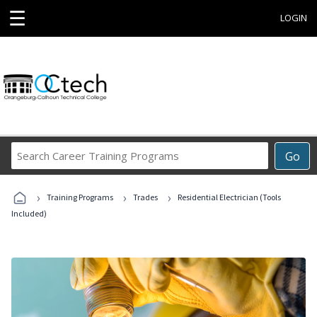
☰
LOGIN
Search
Go
Career
Training
›
›
›
Programs
Training Programs
Trades
Residential Electrician (Tools
Included)