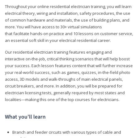
Throughout your online residential electrician training, you will learn
electrical theory, wiring and installation, safety procedures, the use
of common hardware and materials, the use of building plans, and
more. You will have access to 30+ virtual simulations
that facilitate hands-on practice and 10 lessons on customer service,
an essential soft skill in your electrical residential career.
Our residential electrician training features engaging and
interactive on-the-job, critical thinking scenarios that will help boost
your success. Each lesson features content that will further increase
your real-world success, such as games, quizzes, in-the-field photo
access, 3D models and walk-throughs of main electrical panels,
circuit breakers, and more. In addition, you will be prepared for
electrician licensing tests, generally required by most states and
localities—making this one of the top courses for electricians.
What you’ll learn
Branch and feeder circuits with various types of cable and