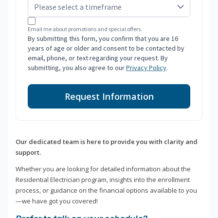
Email me about promotions and special offers.
By submitting this form, you confirm that you are 16
years of age or older and consent to be contacted by
email, phone, or text regarding your request. By
submitting, you also agree to our
Privacy Policy
.
Request Information
Our dedicated team is here to provide you with clarity and
support.
Whether you are looking for detailed information about the
Residential Electrician program, insights into the enrollment
process, or guidance on the financial options available to you
—we have got you covered!