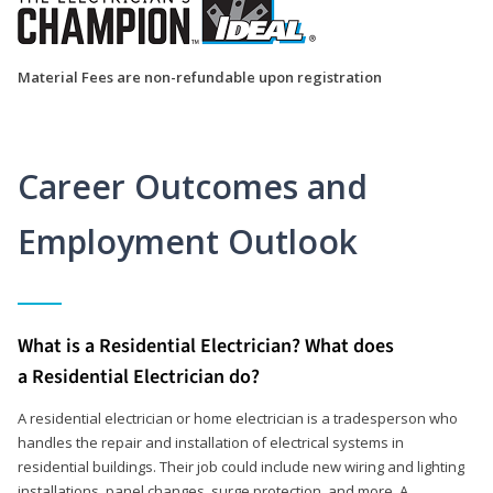
Material Fees are non-refundable upon registration
Career Outcomes and
Employment Outlook
What is a Residential Electrician? What does
a Residential Electrician do?
A residential electrician or home electrician is a tradesperson who
handles the repair and installation of electrical systems in
residential buildings. Their job could include new wiring and lighting
installations, panel changes, surge protection, and more. A