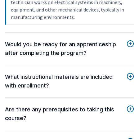
technician works on electrical systems in machinery,
equipment, and other mechanical devices, typically in
manufacturing environments.
Would you be ready for an apprenticeship
after completing the program?
What instructional materials are included
with enrollment?
Are there any prerequisites to taking this
course?