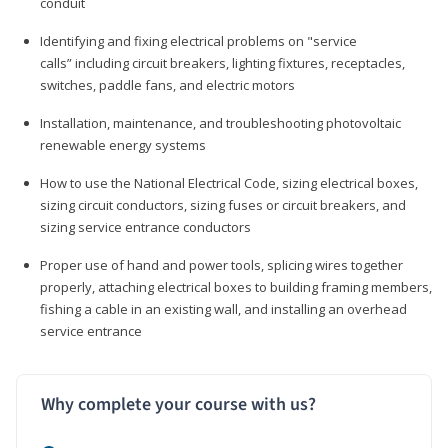
conduit
Identifying and fixing electrical problems on "service
calls” including circuit breakers, lighting fixtures, receptacles,
switches, paddle fans, and electric motors
Installation, maintenance, and troubleshooting photovoltaic
renewable energy systems
How to use the National Electrical Code, sizing electrical boxes,
sizing circuit conductors, sizing fuses or circuit breakers, and
sizing service entrance conductors
Proper use of hand and power tools, splicing wires together
properly, attaching electrical boxes to building framing members,
fishing a cable in an existing wall, and installing an overhead
service entrance
Why complete your course with us?