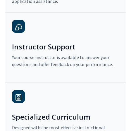
application assistance.
Instructor Support
Your course instructor is available to answer your
questions and offer feedback on your performance.
Specialized Curriculum
Designed with the most effective instructional