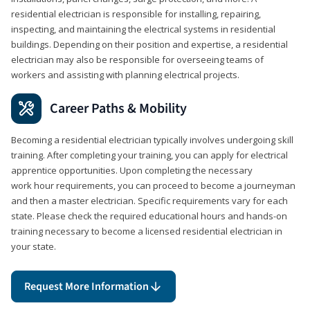
residential electrician is responsible for installing, repairing,
inspecting, and maintaining the electrical systems in residential
buildings. Depending on their position and expertise, a residential
electrician may also be responsible for overseeing teams of
workers and assisting with planning electrical projects.
Career Paths & Mobility
Becoming a residential electrician typically involves undergoing skill
training. After completing your training, you can apply for electrical
apprentice opportunities. Upon completing the necessary
work hour requirements, you can proceed to become a journeyman
and then a master electrician. Specific requirements vary for each
state. Please check the required educational hours and hands-on
training necessary to become a licensed residential electrician in
your state.
Request More Information