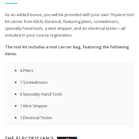
As an added bonus, you will be provided with your own 19-piece tool
kit carrier from IDEAL Electrical, featuring pliers, screwdrivers,
specialty hand tools, a wire stripper, and an electrical tester—all
included in your course registration.
The tool kit includes a tool carrier bag, featuring the following
items:
4 Pliers
7 Screwdrivers
6 Specialty Hand Tools
1 Wire Stripper
1 Electrical Tester