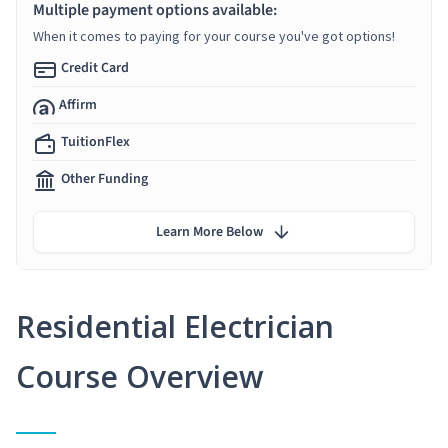
Multiple payment options available:
When it comes to paying for your course you've got options!
Credit Card
Affirm
TuitionFlex
Other Funding
Learn More Below
Residential Electrician
Course Overview