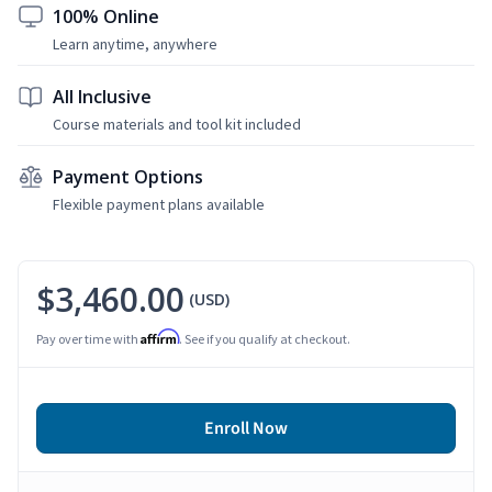
100% Online
Learn anytime, anywhere
All Inclusive
Course materials and tool kit included
Payment Options
Flexible payment plans available
$3,460.00
(USD)
Affirm
Pay over time with
. See if you qualify at checkout.
Enroll Now