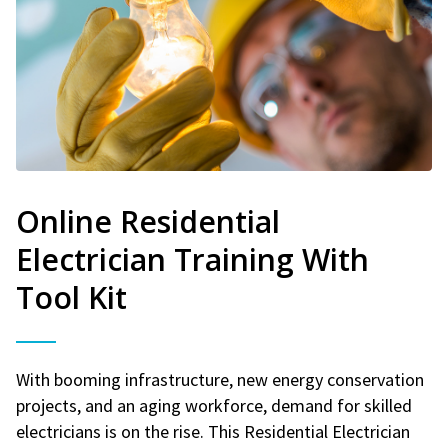
Online Residential
Electrician Training With
Tool Kit
With booming infrastructure, new energy conservation
projects, and an aging workforce, demand for skilled
electricians is on the rise. This Residential Electrician