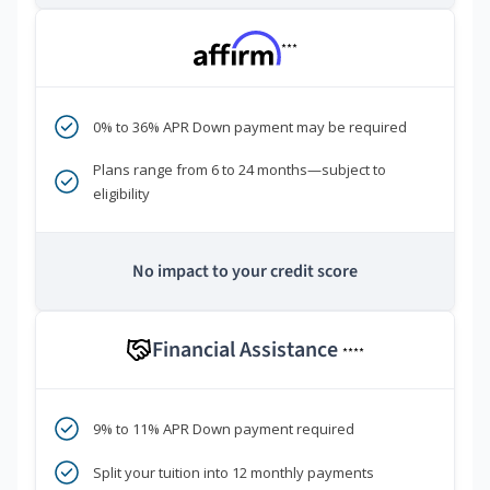
***
0% to 36% APR Down payment may be required
Plans range from 6 to 24 months—subject to
eligibility
No impact to your credit score
Financial Assistance
****
9% to 11% APR Down payment required
Split your tuition into 12 monthly payments