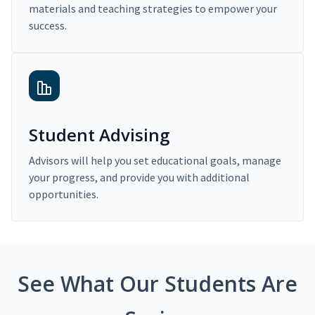
materials and teaching strategies to empower your
success.
Student Advising
Advisors will help you set educational goals, manage
your progress, and provide you with additional
opportunities.
See What Our Students Are