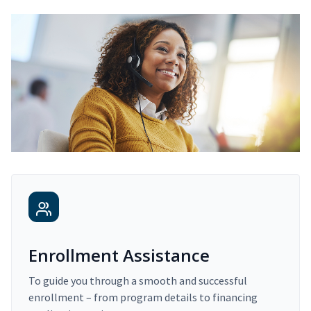
Enrollment Assistance
To guide you through a smooth and successful
enrollment – from program details to financing