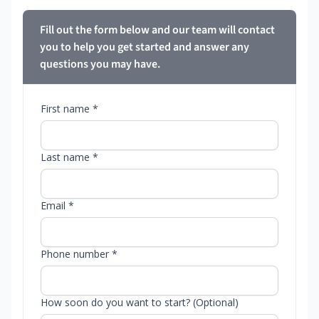
Fill out the form below and our team will contact
you to help you get started and answer any
questions you may have.
First name *
Last name *
Email *
Phone number *
How soon do you want to start? (Optional)