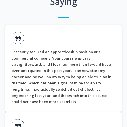
Saying
I recently secured an apprenticeship position at a
commercial company. Your course was very
straightforward, and I learned more than I would have
ever anticipated in this past year. I can now start my
career and be well on my way to being an electrician in
the field, which has been a goal of mine for a very
long time. I had actually switched out of electrical
engineering last year, and the switch into this course
could not have been more seamless.