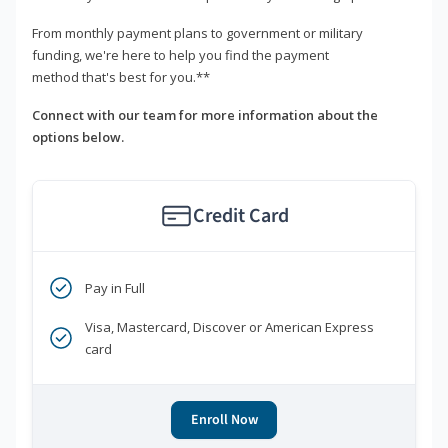
From monthly payment plans to government or military
funding, we're here to help you find the payment
method that's best for you.**
Connect with our team for more information about the
options below.
Credit Card
Pay in Full
Visa, Mastercard, Discover or American Express
card
Enroll Now