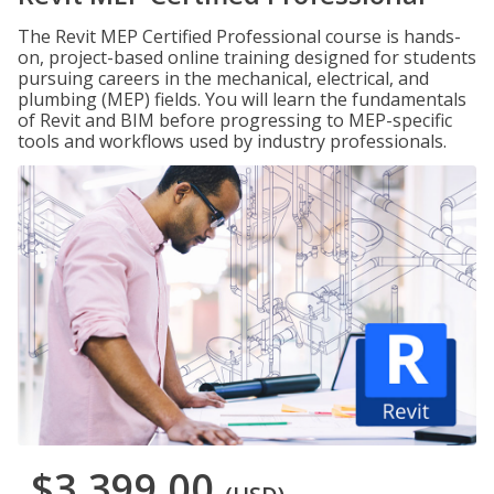
The Revit MEP Certified Professional course is hands-
on, project-based online training designed for students
pursuing careers in the mechanical, electrical, and
plumbing (MEP) fields. You will learn the fundamentals
of Revit and BIM before progressing to MEP-specific
tools and workflows used by industry professionals.
$3,399.00