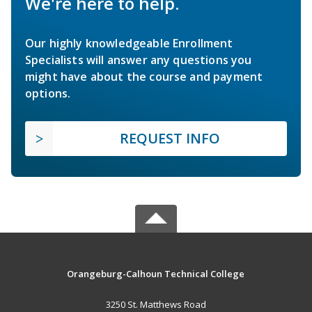
We're here to help.
Our highly knowledgeable Enrollment
Specialists will answer any questions you
might have about the course and payment
options.
REQUEST INFO
Orangeburg-Calhoun Technical College
3250 St. Matthews Road