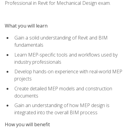
Professional in Revit for Mechanical Design exam.
What you will learn
Gain a solid understanding of Revit and BIM
fundamentals
Learn MEP-specific tools and workflows used by
industry professionals
Develop hands-on experience with real-world MEP
projects
Create detailed MEP models and construction
documents
Gain an understanding of how MEP design is
integrated into the overall BIM process
How you will benefit