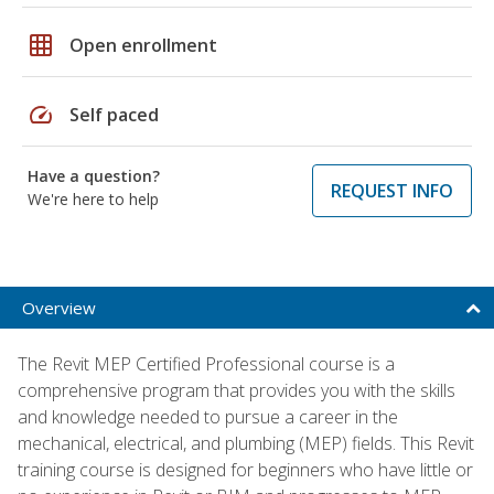
grid_on
Open enrollment
speed
Self paced
Have a question?
REQUEST INFO
We're here to help
Overview
The Revit MEP Certified Professional course is a
comprehensive program that provides you with the skills
and knowledge needed to pursue a career in the
mechanical, electrical, and plumbing (MEP) fields. This Revit
training course is designed for beginners who have little or