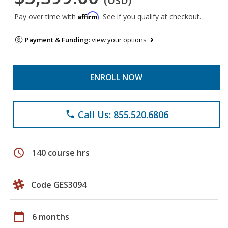
(USD)
Affirm
Pay over time with
. See if you qualify at checkout.
Payment & Funding:
view your options
ENROLL NOW
Call Us: 855.520.6806
phone
schedule
140 course hrs
Code GES3094
calendar_today
6 months