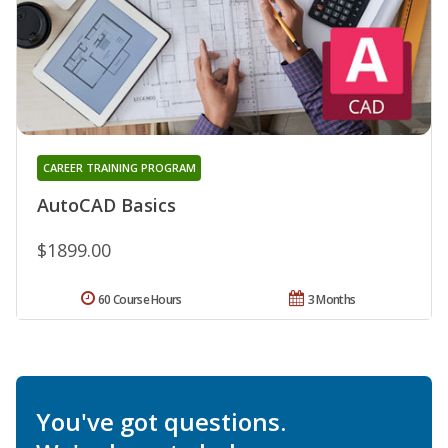
CAREER TRAINING PROGRAM
AutoCAD Basics
$1899.00
60 Course Hours
3 Months
You've got questions.