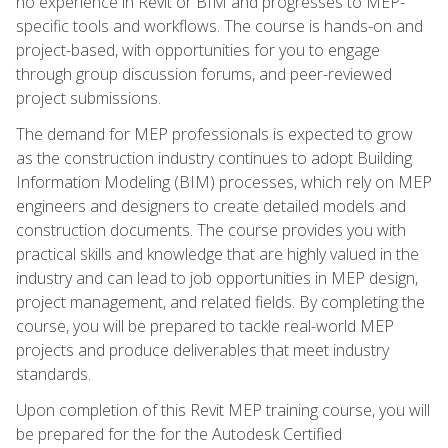
no experience in Revit or BIM and progresses to MEP-
specific tools and workflows. The course is hands-on and
project-based, with opportunities for you to engage
through group discussion forums, and peer-reviewed
project submissions.
The demand for MEP professionals is expected to grow
as the construction industry continues to adopt Building
Information Modeling (BIM) processes, which rely on MEP
engineers and designers to create detailed models and
construction documents. The course provides you with
practical skills and knowledge that are highly valued in the
industry and can lead to job opportunities in MEP design,
project management, and related fields. By completing the
course, you will be prepared to tackle real-world MEP
projects and produce deliverables that meet industry
standards.
Upon completion of this Revit MEP training course, you will
be prepared for the for the Autodesk Certified