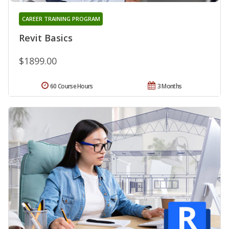
CAREER TRAINING PROGRAM
Revit Basics
$1899.00
60 Course Hours
3 Months