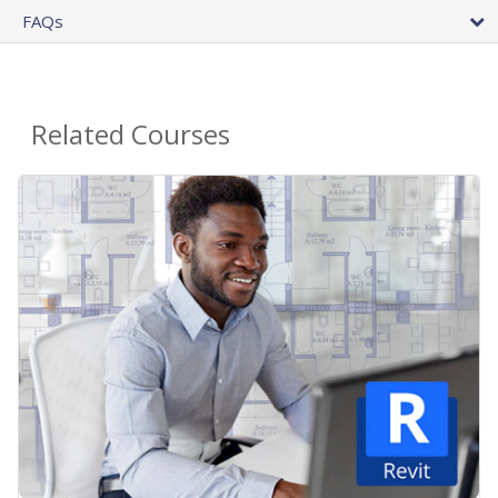
FAQs
Related Courses