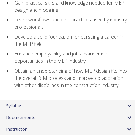
Gain practical skills and knowledge needed for MEP
design and modeling
Learn workflows and best practices used by industry
professionals
Develop a solid foundation for pursuing a career in
the MEP field
Enhance employability and job advancement
opportunities in the MEP industry
Obtain an understanding of how MEP design fits into
the overall BIM process and improve collaboration
with other disciplines in the construction industry
Syllabus
Requirements
Instructor