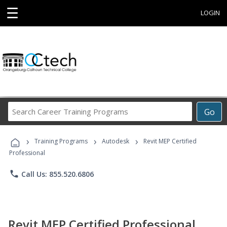
☰
LOGIN
Search
Go
Career
Training
›
›
›
Programs
Training Programs
Autodesk
Revit MEP Certified
Professional
phone
Call Us: 855.520.6806
Revit MEP Certified Professional