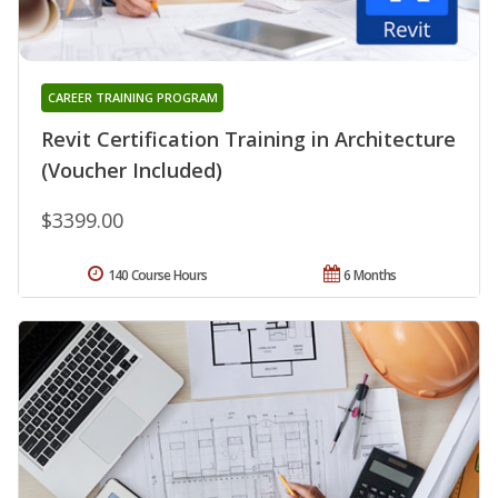
CAREER TRAINING PROGRAM
Revit Certification Training in Architecture
(Voucher Included)
$3399.00
140 Course Hours
6 Months