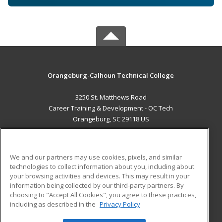
Orangeburg-Calhoun Technical College
3250 St. Matthews Road
Career Training & Development - OC Tech
Orangeburg, SC 29118 US
MAIN CONTENT
Career Training
We and our partners may use cookies, pixels, and similar
technologies to collect information about you, including about
ADDITIONAL RESOURCES
your browsing activities and devices. This may result in your
information being collected by our third-party partners. By
Military
Student Blog
choosing to "Accept All Cookies", you agree to these practices,
Financial Assistance
including as described in the
Privacy Policy
Help