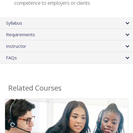
competence to employers or clients
Syllabus
Requirements
Instructor
FAQs
Related Courses