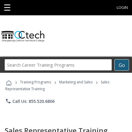
☰
LOGIN
Search
Go
Career
Training
›
›
›
Programs
Training Programs
Marketing and Sales
Sales
Representative Training
phone
Call Us: 855.520.6806
Sales Representative Training