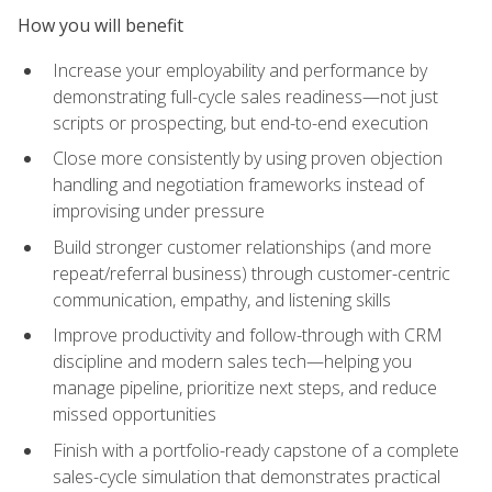
How you will benefit
Increase your employability and performance by
demonstrating full-cycle sales readiness—not just
scripts or prospecting, but end-to-end execution
Close more consistently by using proven objection
handling and negotiation frameworks instead of
improvising under pressure
Build stronger customer relationships (and more
repeat/referral business) through customer-centric
communication, empathy, and listening skills
Improve productivity and follow-through with CRM
discipline and modern sales tech—helping you
manage pipeline, prioritize next steps, and reduce
missed opportunities
Finish with a portfolio-ready capstone of a complete
sales-cycle simulation that demonstrates practical