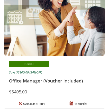
BUNDLE
Save $2800.00 (34%OFF)
Office Manager (Voucher Included)
$5495.00
570 Course Hours
18 Months