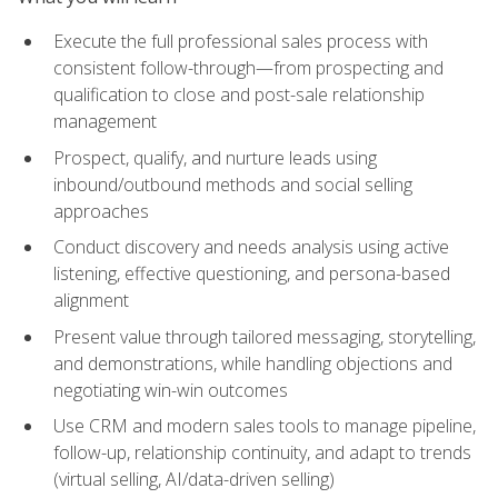
Execute the full professional sales process with
consistent follow-through—from prospecting and
qualification to close and post-sale relationship
management
Prospect, qualify, and nurture leads using
inbound/outbound methods and social selling
approaches
Conduct discovery and needs analysis using active
listening, effective questioning, and persona-based
alignment
Present value through tailored messaging, storytelling,
and demonstrations, while handling objections and
negotiating win-win outcomes
Use CRM and modern sales tools to manage pipeline,
follow-up, relationship continuity, and adapt to trends
(virtual selling, AI/data-driven selling)