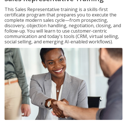
This Sales Representative training is a skills-first
certificate program that prepares you to execute the
complete modern sales cycle—from prospecting,
discovery, objection handling, negotiation, closing, and
follow-up. You will learn to use customer-centric
communication and today's tools (CRM, virtual selling,
social selling, and emerging AI-enabled workflows).