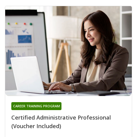
CAREER TRAINING PROGRAM
Certified Administrative Professional
(Voucher Included)