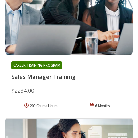
CAREER TRAINING PROGRAM
Sales Manager Training
$2234.00
200 Course Hours
6 Months