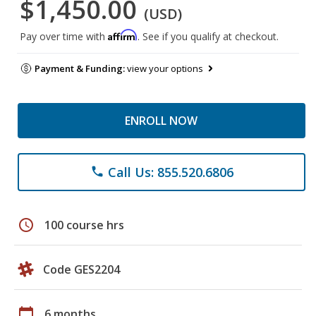
$1,450.00
(USD)
Affirm
Pay over time with
. See if you qualify at checkout.
Payment & Funding:
view your options
ENROLL NOW
Call Us: 855.520.6806
phone
schedule
100 course hrs
Code GES2204
calendar_today
6 months