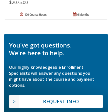
$2075.00
100 Course Hours
6 Months
You've got questions.
We're here to help.
Our highly knowledgeable Enrollment
Specialists will answer any questions you
might have about the course and payment
options.
REQUEST INFO