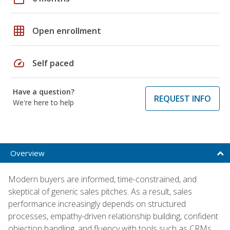
grid_on
Open enrollment
speed
Self paced
Have a question?
REQUEST INFO
We're here to help
Overview
Modern buyers are informed, time-constrained, and
skeptical of generic sales pitches. As a result, sales
performance increasingly depends on structured
processes, empathy-driven relationship building, confident
objection handling, and fluency with tools such as CRMs,