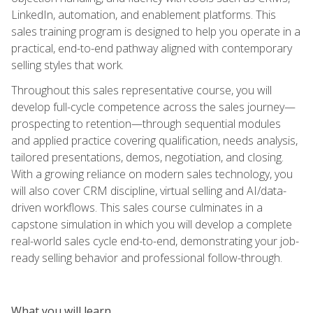
LinkedIn, automation, and enablement platforms. This
sales training program is designed to help you operate in a
practical, end-to-end pathway aligned with contemporary
selling styles that work.
Throughout this sales representative course, you will
develop full-cycle competence across the sales journey—
prospecting to retention—through sequential modules
and applied practice covering qualification, needs analysis,
tailored presentations, demos, negotiation, and closing.
With a growing reliance on modern sales technology, you
will also cover CRM discipline, virtual selling and AI/data-
driven workflows. This sales course culminates in a
capstone simulation in which you will develop a complete
real-world sales cycle end-to-end, demonstrating your job-
ready selling behavior and professional follow-through.
What you will learn