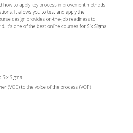
nd how to apply key process improvement methods
tions. It allows you to test and apply the
ourse design provides on-the-job readiness to
d. It's one of the best online courses for Six Sigma
d Six Sigma
mer (VOC) to the voice of the process (VOP)