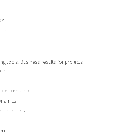
ols
tion
 tools, Business results for projects
nce
d performance
ynamics
onsibilities
on