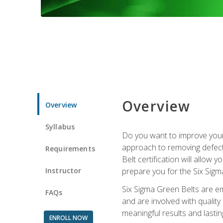
Overview
Overview
Syllabus
Do you want to improve your 
approach to removing defect
Requirements
Belt certification will allow
Instructor
prepare you for the Six Sigm
Six Sigma Green Belts are e
FAQs
and are involved with qualit
meaningful results and lasti
ENROLL NOW