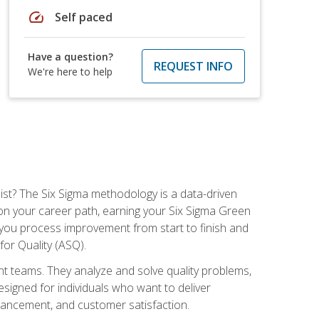
speed
Self paced
Have a question?
REQUEST INFO
We're here to help
ist? The Six Sigma methodology is a data-driven
n your career path, earning your Six Sigma Green
ch you process improvement from start to finish and
for Quality (ASQ).
 teams. They analyze and solve quality problems,
signed for individuals who want to deliver
nhancement, and customer satisfaction.