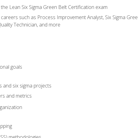
 the Lean Six Sigma Green Belt Certification exam
r careers such as Process Improvement Analyst, Six Sigma Green 
uality Technician, and more
ional goals
s and six sigma projects
ers and metrics
rganization
pping
FSS) methodologies