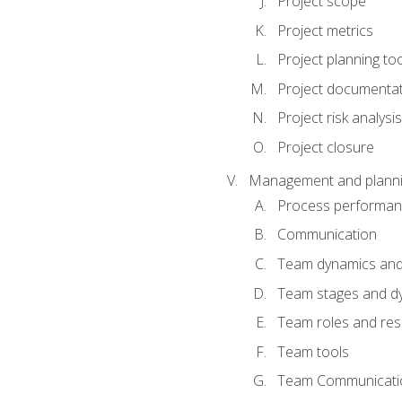
Project scope
Project metrics
Project planning to
Project documenta
Project risk analysis
Project closure
Management and planning
Process performa
Communication
Team dynamics an
Team stages and d
Team roles and resp
Team tools
Team Communicati