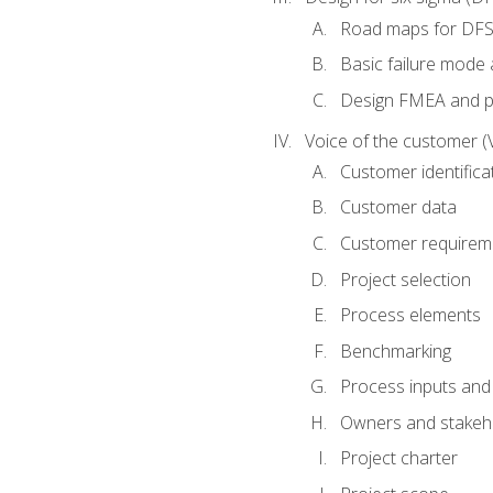
Road maps for DF
Basic failure mode 
Design FMEA and 
Voice of the customer (
Customer identifica
Customer data
Customer requirem
Project selection
Process elements
Benchmarking
Process inputs and
Owners and stakeh
Project charter