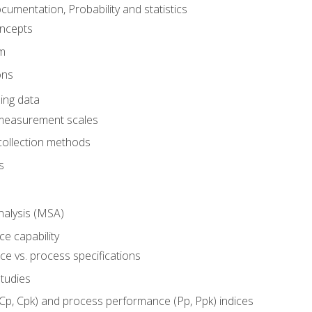
umentation, Probability and statistics
oncepts
em
ons
ing data
 measurement scales
collection methods
s
alysis (MSA)
e capability
e vs. process specifications
studies
(Cp, Cpk) and process performance (Pp, Ppk) indices