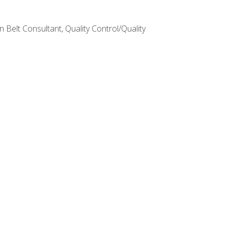
Belt Consultant, Quality Control/Quality