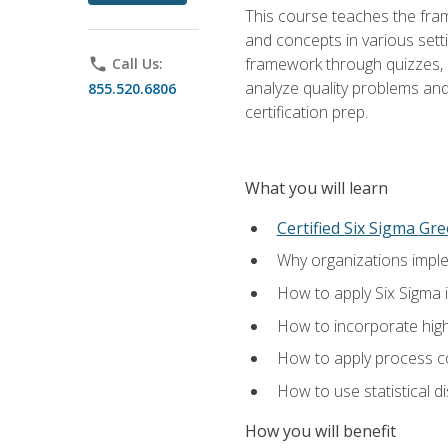
This course teaches the fr
and concepts in various setti
framework through quizzes, e
phone
Call Us:
analyze quality problems and 
855.520.6806
certification prep.
What you will learn
Certified Six Sigma Gre
Why organizations imple
How to apply Six Sigma 
How to incorporate hig
How to apply process co
How to use statistical d
How you will benefit