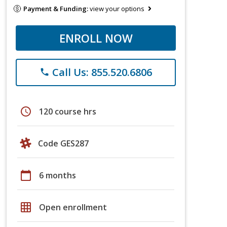
Payment & Funding:
view your options
ENROLL NOW
Call Us: 855.520.6806
phone
schedule
120 course hrs
Code GES287
calendar_today
6 months
grid_on
Open enrollment