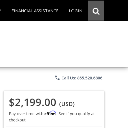
Y
FINANCIAL ASSISTANCE
LOGIN
phone
Call Us: 855.520.6806
$2,199.00
(USD)
Affirm
Pay over time with
. See if you qualify at
checkout.