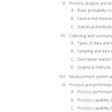
Process analysis and doc
Basic probability c
Central limit theor
Statistical distributi
Collecting and summariz
Types of data and
Sampling and data 
Descriptive statistic
Graphical methods
Measurement system an
Process and performanc
Process performanc
Process capability 
Process capability 