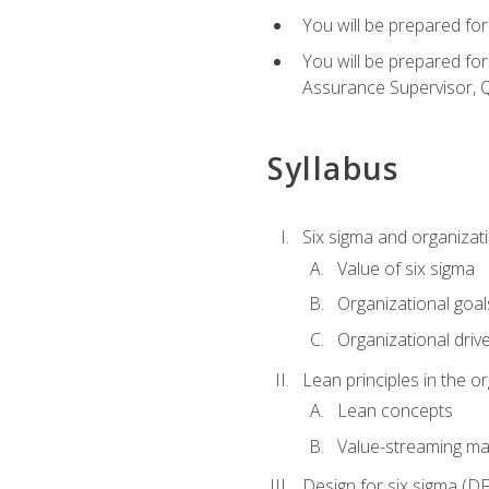
You will be prepared for
You will be prepared fo
Assurance Supervisor, Q
Syllabus
Six sigma and organizat
Value of six sigma
Organizational goal
Organizational driv
Lean principles in the o
Lean concepts
Value-streaming ma
Design for six sigma (D