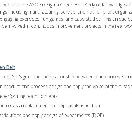
amework of the ASQ Six Sigma Green Belt Body of Knowledge a
ngs, including manufacturing, service, and not-for-profit organiza
ngaging exercises, fun games, and case studies. This unique c
be involved in continuous improvement projects in the real worl
en Belt
ment Six Sigma and the relationship between lean concepts an
in product and process design and apply the voice of the custo
h-performing team concepts
ntrol as a replacement for appraisal/inspection
istributions and apply design of experiments (DOE)