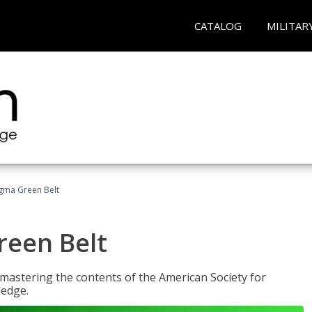
CATALOG
MILITAR
Sigma Green Belt
reen Belt
y mastering the contents of the American Society for
ledge.