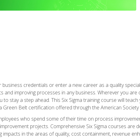
business credentials or enter a new career as a quality special
s and improving processes in any business. Wherever you are o
 you to stay a step ahead. This Six Sigma training course will tea
a Green Belt certification offered through the American Society 
mployees who spend some of their time on process improvement
y improvement projects. Comprehensive Six Sigma courses are de
ng impacts in the areas of quality, cost containment, revenue e