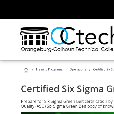
›
›
›
Training Programs
Operations
Certified Six 
Certified Six Sigma G
Prepare for Six Sigma Green Belt certification b
Quality (ASQ) Six Sigma Green Belt body of know