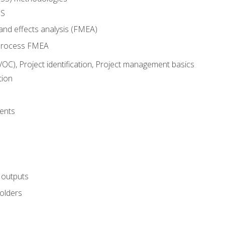
SS
and effects analysis (FMEA)
process FMEA
VOC), Project identification, Project management basics
tion
ents
 outputs
olders