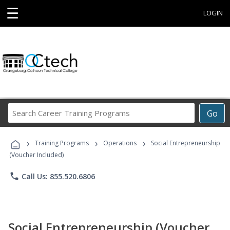
☰
LOGIN
Search
Go
Career
Training
›
›
›
Programs
Training Programs
Operations
Social Entrepreneurship
(Voucher Included)
phone
Call Us: 855.520.6806
Social Entrepreneurship (Voucher