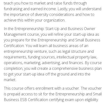
teach you how to market and raise funds through
fundraising and earned income. Lastly, you will understand
the importance of diversity considerations and how to
achieve this within your organization.
In the Entrepreneurship: Start-Up and Business Owner
Management course, you will refine your start-up idea as
you prepare for the Entrepreneurship and Small Business
Certification. You will learn all business areas of an
entrepreneurship venture, such as legal structure and
requirements, funding sources, intellectual property law,
operations, marketing, advertising, and finances. By course
completion, you will create a comprehensive business plan
to get your start-up idea off the ground and into the
market.
This course offers enrollment with a voucher. The voucher
is prepaid access to sit for the Entrepreneurship and Small
Business ESB Certification certifying exam upon eligibility.