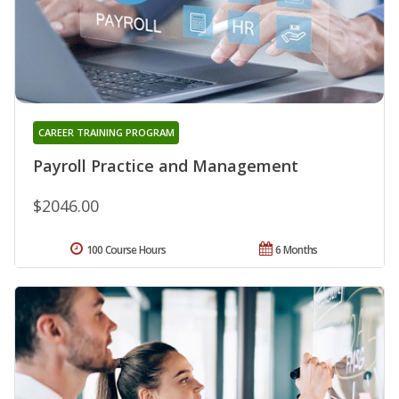
CAREER TRAINING PROGRAM
Payroll Practice and Management
$2046.00
100 Course Hours
6 Months