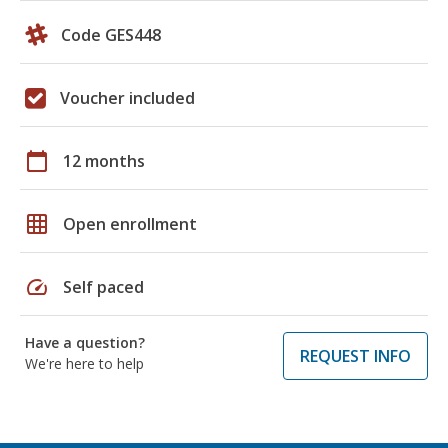
Code GES448
Voucher included
calendar_today
12 months
grid_on
Open enrollment
speed
Self paced
Have a question?
REQUEST INFO
We're here to help