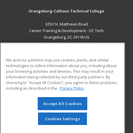
Orangeburg-Calhoun Technical College
3250 St. Matthews Road
Career Training & Development - OC Tech
Orangeburg, SC 29118 US
MAIN CONTENT
Career Training
We and our partners may use cookies, pixels, and similar
technologies to collect information about you, including about
ADDITIONAL RESOURCES
your browsing activities and devices. This may result in your
information being collected by our third-party partners. By
Military
Student Blog
choosing to "Accept All Cookies", you agree to these practices,
Financial Assistance
including as described in the
Privacy Policy
Help
Accept All Cookies
© 2026 ed2go, a division of Cengage Learning. All rights
reserved. The material on this site cannot be reproduced or
redistributed unless you have obtained prior written
Cookies Settings
permission from Cengage Learning.
Privacy Policy