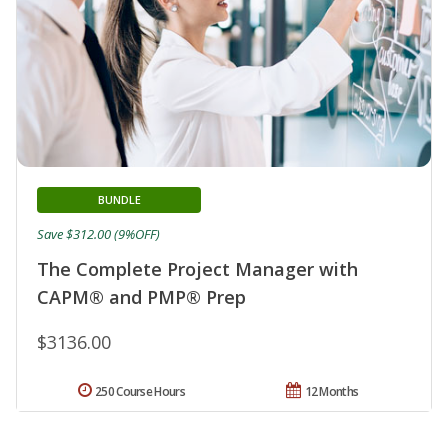
BUNDLE
Save $312.00 (9%OFF)
The Complete Project Manager with
CAPM® and PMP® Prep
$3136.00
250 Course Hours
12 Months