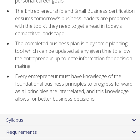
personal career goals
The Entrepreneurship and Small Business certification
ensures tomorrow's business leaders are prepared
with the toolkit they need to get ahead in today's
competitive landscape
The completed business plan is a dynamic planning
tool which can be updated at any given time to allow
the entrepreneur up-to-date information for decision-
making
Every entrepreneur must have knowledge of the
foundational business principles to progress forward,
as all principles are interrelated, and this knowledge
allows for better business decisions
Syllabus
Requirements