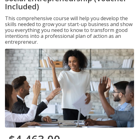
Included)
This comprehensive course will help you develop the
skills needed to grow your start-up business and show
you everything you need to know to transform good
intentions into a professional plan of action as an
entrepreneur.