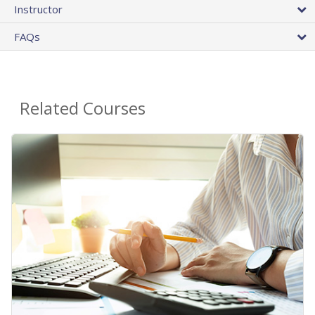
Instructor
FAQs
Related Courses