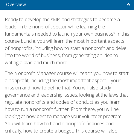
Overview
Ready to develop the skills and strategies to become a
leader in the nonprofit sector while learning the
fundamentals needed to launch your own business? In this
course bundle, you will learn the most important aspects
of nonprofits, including how to start a nonprofit and delve
into the world of business, from generating an idea to
writing a plan and much more.
The Nonprofit Manager course will teach you how to start
a nonprofit, including the most important aspect—your
mission and how to define that. You will also study
governance and leadership issues, looking at the laws that
regulate nonprofits and codes of conduct as you learn
how to run a nonprofit further. From there, you will be
looking at how best to manage your volunteer program.
You will learn how to handle nonprofit finances and,
critically, how to create a budget. This course will also