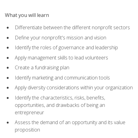
What you will learn
Differentiate between the different nonprofit sectors
Define your nonprofit's mission and vision
Identify the roles of governance and leadership
Apply management skills to lead volunteers
Create a fundraising plan
Identify marketing and communication tools
Apply diversity considerations within your organization
Identify the characteristics, risks, benefits,
opportunities, and drawbacks of being an
entrepreneur
Assess the demand of an opportunity and its value
proposition