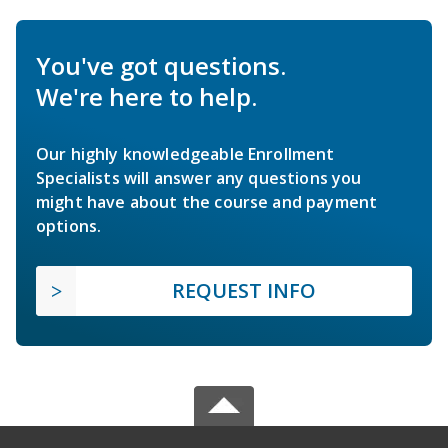
You've got questions.
We're here to help.
Our highly knowledgeable Enrollment
Specialists will answer any questions you
might have about the course and payment
options.
REQUEST INFO