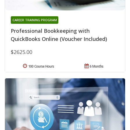
CAREER TRAINING PROGRAM
Professional Bookkeeping with
QuickBooks Online (Voucher Included)
$2625.00
100 Course Hours
6 Months