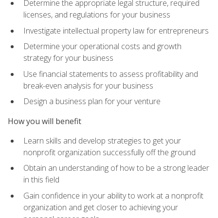
Determine the appropriate legal structure, required
licenses, and regulations for your business
Investigate intellectual property law for entrepreneurs
Determine your operational costs and growth
strategy for your business
Use financial statements to assess profitability and
break-even analysis for your business
Design a business plan for your venture
How you will benefit
Learn skills and develop strategies to get your
nonprofit organization successfully off the ground
Obtain an understanding of how to be a strong leader
in this field
Gain confidence in your ability to work at a nonprofit
organization and get closer to achieving your