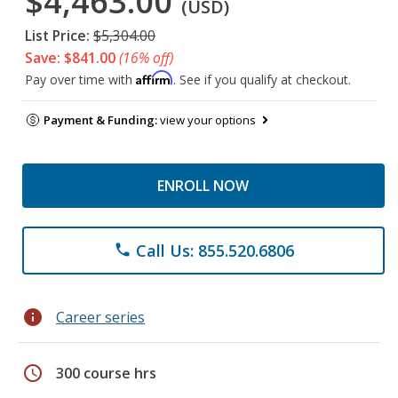
$4,463.00
(USD)
List Price:
$5,304.00
Save: $841.00
(16% off)
Affirm
Pay over time with
. See if you qualify at checkout.
Payment & Funding:
view your options
ENROLL NOW
Call Us: 855.520.6806
phone
info
Career series
schedule
300 course hrs