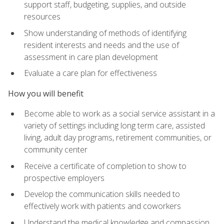
support staff, budgeting, supplies, and outside
resources
Show understanding of methods of identifying
resident interests and needs and the use of
assessment in care plan development
Evaluate a care plan for effectiveness
How you will benefit
Become able to work as a social service assistant in a
variety of settings including long term care, assisted
living, adult day programs, retirement communities, or
community center
Receive a certificate of completion to show to
prospective employers
Develop the communication skills needed to
effectively work with patients and coworkers
Understand the medical knowledge and compassion