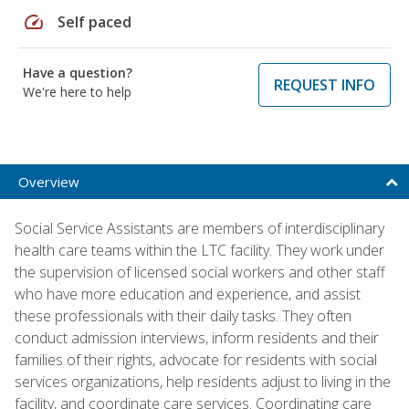
speed
Self paced
Have a question?
REQUEST INFO
We're here to help
Overview
Social Service Assistants are members of interdisciplinary
health care teams within the LTC facility. They work under
the supervision of licensed social workers and other staff
who have more education and experience, and assist
these professionals with their daily tasks. They often
conduct admission interviews, inform residents and their
families of their rights, advocate for residents with social
services organizations, help residents adjust to living in the
facility, and coordinate care services. Coordinating care