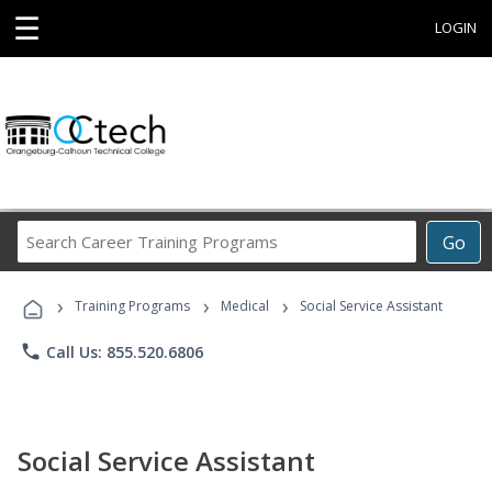
☰
LOGIN
Search
Go
Career
Training
›
›
›
Programs
Training Programs
Medical
Social Service Assistant
phone
Call Us: 855.520.6806
Social Service Assistant