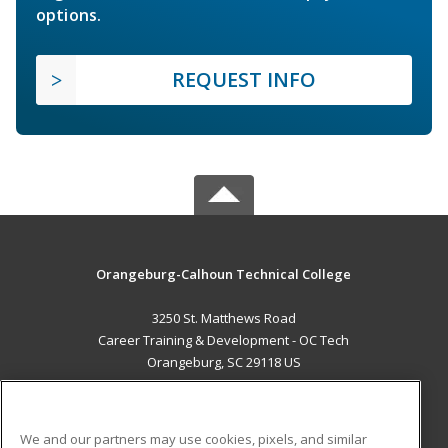
options.
REQUEST INFO
Orangeburg-Calhoun Technical College
3250 St. Matthews Road
Career Training & Development - OC Tech
Orangeburg, SC 29118 US
MAIN CONTENT
Career Training
We and our partners may use cookies, pixels, and similar