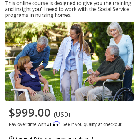
This online course is designed to give you the training
and insight you'll need to work with the Social Service
programs in nursing homes.
$999.00
(USD)
Affirm
Pay over time with
. See if you qualify at checkout.
Payment & Funding:
view your options