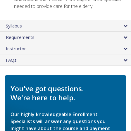
needed to provide care for the elderly
Syllabus
Requirements
Instructor
FAQs
You've got questions.
We're here to help.
Our highly knowledgeable Enrollment
Specialists will answer any questions you
might have about the course and payment