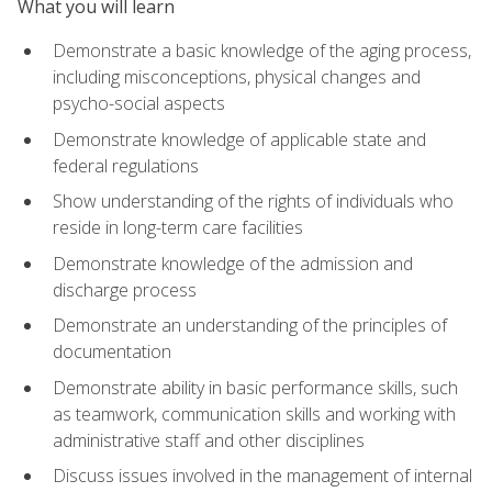
What you will learn
Demonstrate a basic knowledge of the aging process,
including misconceptions, physical changes and
psycho-social aspects
Demonstrate knowledge of applicable state and
federal regulations
Show understanding of the rights of individuals who
reside in long-term care facilities
Demonstrate knowledge of the admission and
discharge process
Demonstrate an understanding of the principles of
documentation
Demonstrate ability in basic performance skills, such
as teamwork, communication skills and working with
administrative staff and other disciplines
Discuss issues involved in the management of internal