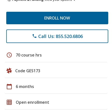
ENROLL NOW
Call Us: 855.520.6806
phone
schedule
70 course hrs
Code GES173
calendar_today
6 months
grid_on
Open enrollment