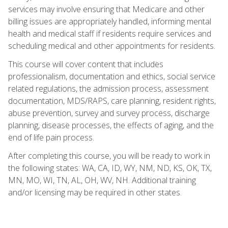
services may involve ensuring that Medicare and other
billing issues are appropriately handled, informing mental
health and medical staff if residents require services and
scheduling medical and other appointments for residents.
This course will cover content that includes
professionalism, documentation and ethics, social service
related regulations, the admission process, assessment
documentation, MDS/RAPS, care planning, resident rights,
abuse prevention, survey and survey process, discharge
planning, disease processes, the effects of aging, and the
end of life pain process.
After completing this course, you will be ready to work in
the following states: WA, CA, ID, WY, NM, ND, KS, OK, TX,
MN, MO, WI, TN, AL, OH, WV, NH. Additional training
and/or licensing may be required in other states.