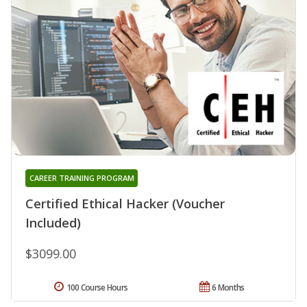
CAREER TRAINING PROGRAM
Certified Ethical Hacker (Voucher
Included)
$3099.00
100 Course Hours
6 Months