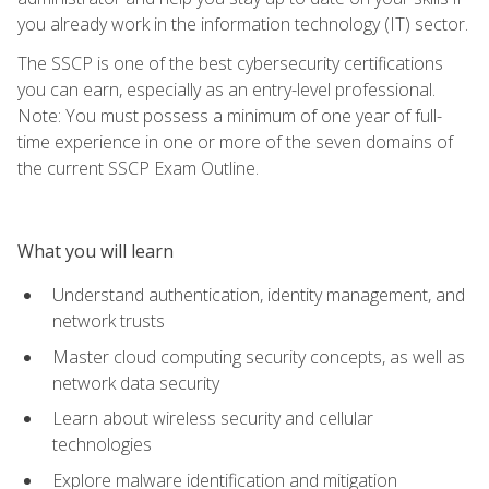
you already work in the information technology (IT) sector.
The SSCP is one of the best cybersecurity certifications
you can earn, especially as an entry-level professional.
Note: You must possess a minimum of one year of full-
time experience in one or more of the seven domains of
the current SSCP Exam Outline.
What you will learn
Understand authentication, identity management, and
network trusts
Master cloud computing security concepts, as well as
network data security
Learn about wireless security and cellular
technologies
Explore malware identification and mitigation