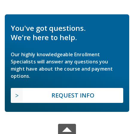
You've got questions.
We're here to help.
Our highly knowledgeable Enrollment
Specialists will answer any questions you
might have about the course and payment
options.
REQUEST INFO