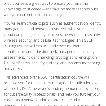
prep course is a great way to ensure you have the
knowledge to succeed—and take on more responsibility
with your current or future employer.
You will learn crucial topics such as authentication, identity
management, and network trusts. You will also master
cloud computing security concepts, network data security,
wireless security, and cellular technologies. This SSCP
training course will explore and cover malware
identification and mitigation, risk management, security
assessment, incident handling, cryptography, encryption,
PKI, certificates, security auditing, and systems monitoring
and analysis.
This advanced, online SSCP certification course will
prepare you for the industry-recognized certification exam
offered by ISC2, the world's leading member association
for cybersecurity professionals, and help you further your
career as a network administrator or security
administrator and help you stay up to date on your skills if