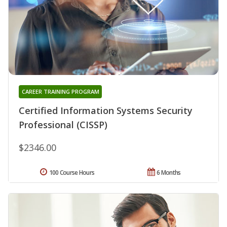
CAREER TRAINING PROGRAM
Certified Information Systems Security
Professional (CISSP)
$2346.00
100 Course Hours
6 Months