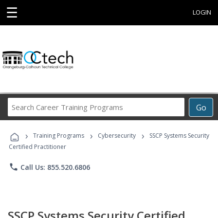
☰
LOGIN
Search
Go
Career
Training
›
›
›
Programs
Training Programs
Cybersecurity
SSCP Systems Security
Certified Practitioner
phone
Call Us: 855.520.6806
SSCP Systems Security Certified