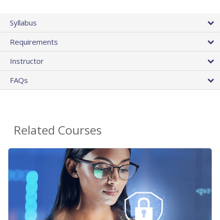
Syllabus
Requirements
Instructor
FAQs
Related Courses