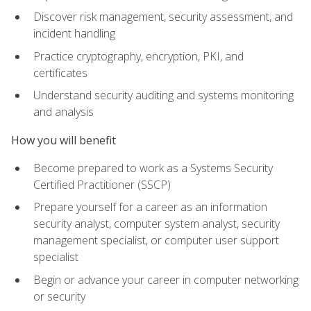
Discover risk management, security assessment, and
incident handling
Practice cryptography, encryption, PKI, and
certificates
Understand security auditing and systems monitoring
and analysis
How you will benefit
Become prepared to work as a Systems Security
Certified Practitioner (SSCP)
Prepare yourself for a career as an information
security analyst, computer system analyst, security
management specialist, or computer user support
specialist
Begin or advance your career in computer networking
or security