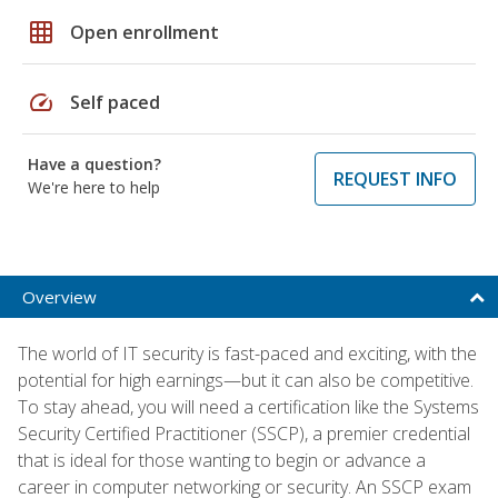
grid_on
Open enrollment
speed
Self paced
Have a question?
REQUEST INFO
We're here to help
Overview
The world of IT security is fast-paced and exciting, with the
potential for high earnings—but it can also be competitive.
To stay ahead, you will need a certification like the Systems
Security Certified Practitioner (SSCP), a premier credential
that is ideal for those wanting to begin or advance a
career in computer networking or security. An SSCP exam