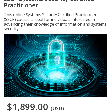
Practitioner
This online Systems Security Certified Practitioner
(SSCP) course is ideal for individuals interested in
advancing their knowledge of information and systems
security.
$1,899.00
(USD)