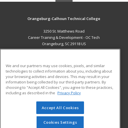
Orangeburg-Calhoun Technical College
3250 St. Matthews Road
Career Training & Development - OC Tech
Orangeburg, SC 29118 US
MAIN CONTENT
Career Training
We and our partners may use cookies, pixels, and similar
technologies to collect information about you, including about
ADDITIONAL RESOURCES
your browsing activities and devices. This may result in your
information being collected by our third-party partners. By
Military
Student Blog
choosing to "Accept All Cookies", you agree to these practices,
Financial Assistance
including as described in the
Privacy Policy
Help
Accept All Cookies
© 2026 ed2go, a division of Cengage Learning. All rights
reserved. The material on this site cannot be reproduced or
redistributed unless you have obtained prior written
Cookies Settings