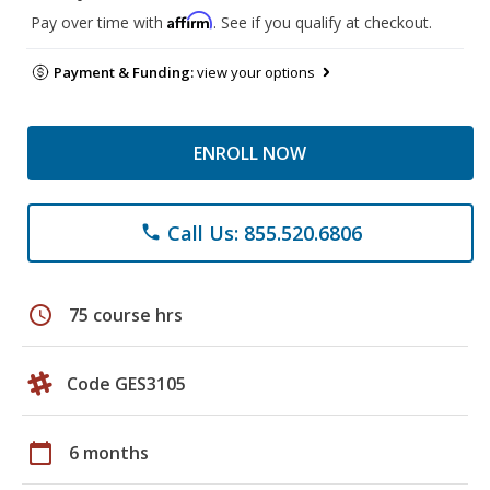
Affirm
Pay over time with
. See if you qualify at checkout.
Payment & Funding:
view your options
ENROLL NOW
Call Us: 855.520.6806
phone
schedule
75 course hrs
Code GES3105
calendar_today
6 months