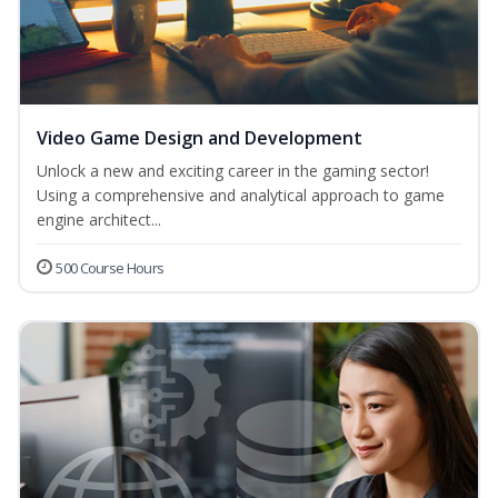
Video Game Design and Development
Unlock a new and exciting career in the gaming sector!
Using a comprehensive and analytical approach to game
engine architect...
500 Course Hours