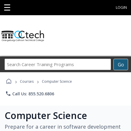
☰
LOGIN
Search
Go
Career
Training
›
›
Programs
Courses
Computer Science
phone
Call Us: 855.520.6806
Computer Science
Prepare for a career in software development