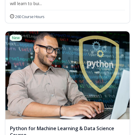
will learn to bui...
260 Course Hours
New
Python for Machine Learning & Data Science