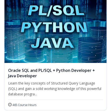
Oracle SQL and PL/SQL + Python Developer +
Java Developer
Learn the key concepts of Structured Query Language
(SQL) and gain a solid working knowledge of this powerful
database progra...
465 Course Hours