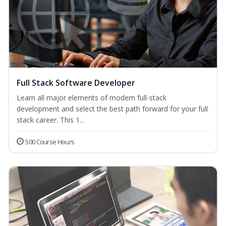
Full Stack Software Developer
Learn all major elements of modern full-stack
development and select the best path forward for your full
stack career. This 1...
500 Course Hours