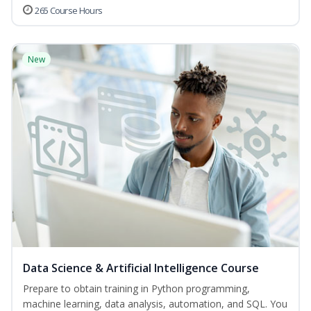
265 Course Hours
New
Data Science & Artificial Intelligence Course
Prepare to obtain training in Python programming,
machine learning, data analysis, automation, and SQL. You