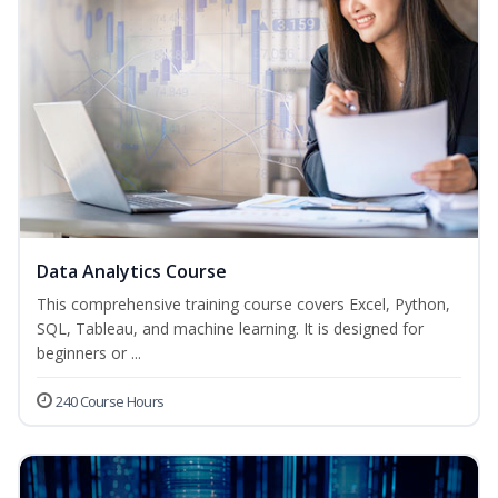
Data Analytics Course
This comprehensive training course covers Excel, Python,
SQL, Tableau, and machine learning. It is designed for
beginners or ...
240 Course Hours