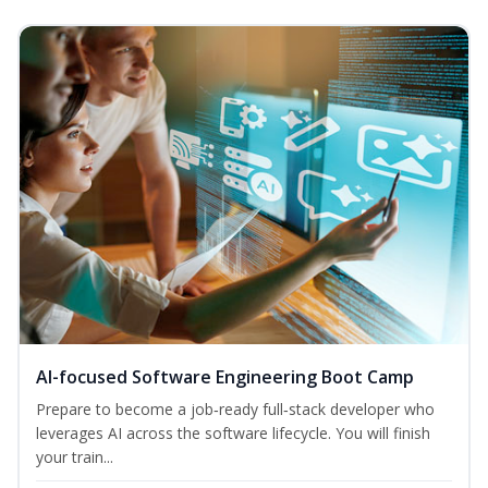
AI-focused Software Engineering Boot Camp
Prepare to become a job‑ready full‑stack developer who
leverages AI across the software lifecycle. You will finish
your train...