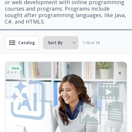
or web development with online programming
courses and programs. Programs include
sought after programming languages, like Java,
C#, and HTML5.
Catalog
1-10 of 19
New