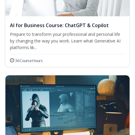
AI for Business Course: ChatGPT & Copilot
Prepare to transform your professional and personal life
by changing the way you work. Learn what Generative AI
platforms lik...
36 Course Hours