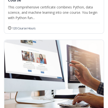
Course
This comprehensive certificate combines Python, data
science, and machine learning into one course. You begin
with Python fun...
120 Course Hours