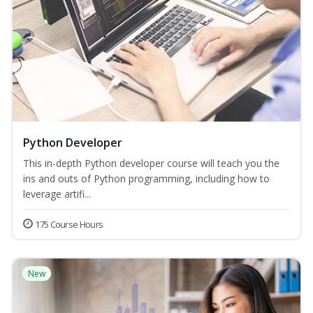
Python Developer
This in-depth Python developer course will teach you the
ins and outs of Python programming, including how to
leverage artifi...
175 Course Hours
New