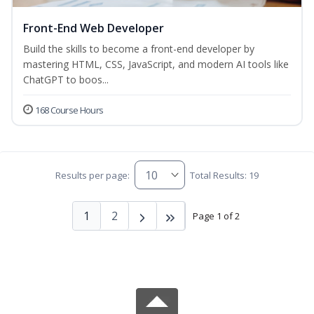
Front-End Web Developer
Build the skills to become a front-end developer by
mastering HTML, CSS, JavaScript, and modern AI tools like
ChatGPT to boos...
168 Course Hours
Results per page:
Total Results: 19
1
2
Page 1 of 2