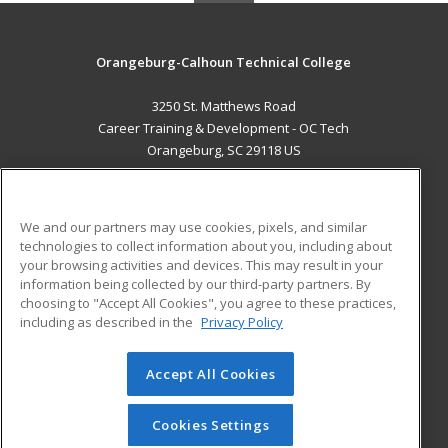
Orangeburg-Calhoun Technical College
3250 St. Matthews Road
Career Training & Development - OC Tech
Orangeburg, SC 29118 US
MAIN CONTENT
Career Training
We and our partners may use cookies, pixels, and similar
technologies to collect information about you, including about
ADDITIONAL RESOURCES
your browsing activities and devices. This may result in your
information being collected by our third-party partners. By
Military
Student Blog
choosing to "Accept All Cookies", you agree to these practices,
Financial Assistance
including as described in the
Privacy Policy
Help
Accept All Cookies
© 2026 ed2go, a division of Cengage Learning. All rights
reserved. The material on this site cannot be reproduced or
redistributed unless you have obtained prior written
Cookies Settings
permission from Cengage Learning.
Privacy Policy