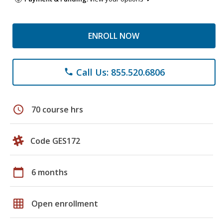
ENROLL NOW
Call Us: 855.520.6806
phone
schedule
70 course hrs
Code GES172
calendar_today
6 months
grid_on
Open enrollment