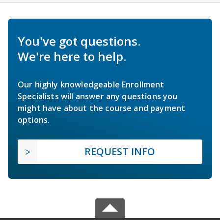
You've got questions.
We're here to help.
Our highly knowledgeable Enrollment
Specialists will answer any questions you
might have about the course and payment
options.
REQUEST INFO