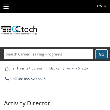
☰
LOGIN
Search
Go
Career
Training
›
›
›
Programs
Training Programs
Medical
Activity Director
phone
Call Us: 855.520.6806
Activity Director