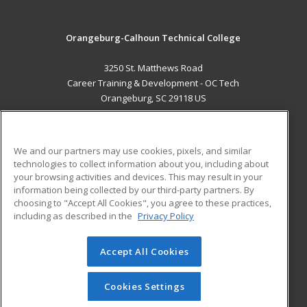
Orangeburg-Calhoun Technical College
3250 St. Matthews Road
Career Training & Development - OC Tech
Orangeburg, SC 29118 US
MAIN CONTENT
Career Training
We and our partners may use cookies, pixels, and similar
technologies to collect information about you, including about
ADDITIONAL RESOURCES
your browsing activities and devices. This may result in your
information being collected by our third-party partners. By
Military
Student Blog
choosing to "Accept All Cookies", you agree to these practices,
Financial Assistance
including as described in the
Privacy Policy
Help
Accept All Cookies
© 2026 ed2go, a division of Cengage Learning. All rights
reserved. The material on this site cannot be reproduced or
redistributed unless you have obtained prior written
Cookies Settings
permission from Cengage Learning.
Privacy Policy