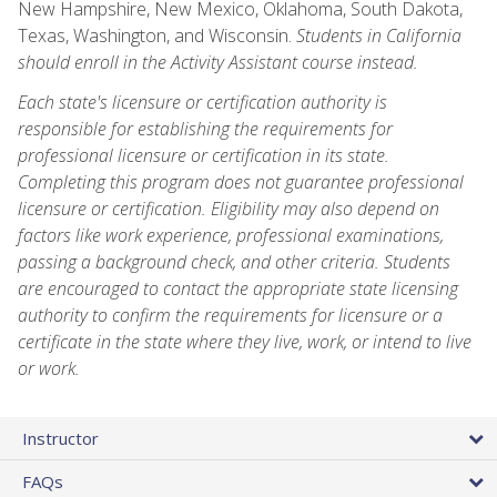
New Hampshire, New Mexico, Oklahoma, South Dakota,
Texas, Washington, and Wisconsin.
Students in California
should enroll in the Activity Assistant course instead.
Each state's licensure or certification authority is
responsible for establishing the requirements for
professional licensure or certification in its state.
Completing this program does not guarantee professional
licensure or certification. Eligibility may also depend on
factors like work experience, professional examinations,
passing a background check, and other criteria. Students
are encouraged to contact the appropriate state licensing
authority to confirm the requirements for licensure or a
certificate in the state where they live, work, or intend to live
or work.
Instructor
FAQs