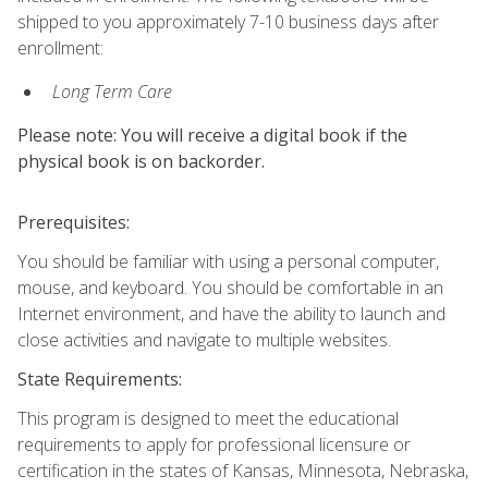
shipped to you approximately 7-10 business days after
enrollment:
Long Term Care
Please note: You will receive a digital book if the
physical book is on backorder.
Prerequisites:
You should be familiar with using a personal computer,
mouse, and keyboard. You should be comfortable in an
Internet environment, and have the ability to launch and
close activities and navigate to multiple websites.
State Requirements:
This program is designed to meet the educational
requirements to apply for professional licensure or
certification in the states of Kansas, Minnesota, Nebraska,