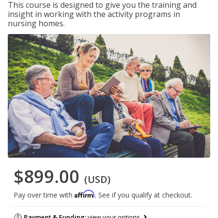
This course is designed to give you the training and
insight in working with the activity programs in
nursing homes.
$899.00
(USD)
Affirm
Pay over time with
. See if you qualify at checkout.
Payment & Funding:
view your options