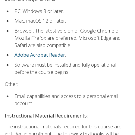
PC: Windows 8 or later.
Mac: macOS 12 or later.
Browser: The latest version of Google Chrome or
Mozilla Firefox are preferred. Microsoft Edge and
Safari are also compatible.
Adobe Acrobat Reader
.
Software must be installed and fully operational
before the course begins.
Other:
Email capabilities and access to a personal email
account.
Instructional Material Requirements:
The instructional materials required for this course are
included in enrollment. The following textbooks will be