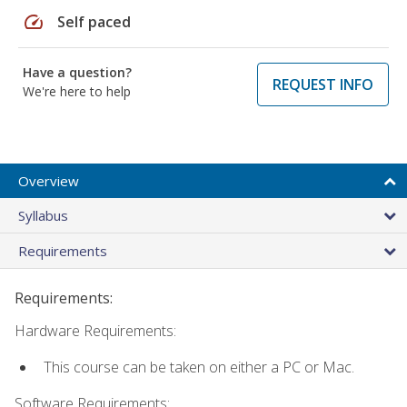
speed
Self paced
Have a question?
REQUEST INFO
We're here to help
Overview
Syllabus
Requirements
Requirements:
Hardware Requirements:
This course can be taken on either a PC or Mac.
Software Requirements: