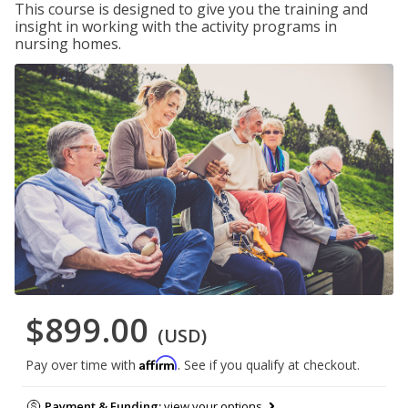
This course is designed to give you the training and
insight in working with the activity programs in
nursing homes.
$899.00
(USD)
Affirm
Pay over time with
. See if you qualify at checkout.
Payment & Funding:
view your options