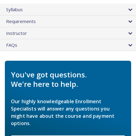
Syllabus
Requirements
Instructor
FAQs
You've got questions.
We're here to help.
Our highly knowledgeable Enrollment
Specialists will answer any questions you
might have about the course and payment
options.