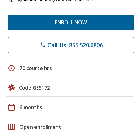
ENROLL NOW
Call Us: 855.520.6806
phone
schedule
70 course hrs
Code GES172
calendar_today
6 months
grid_on
Open enrollment