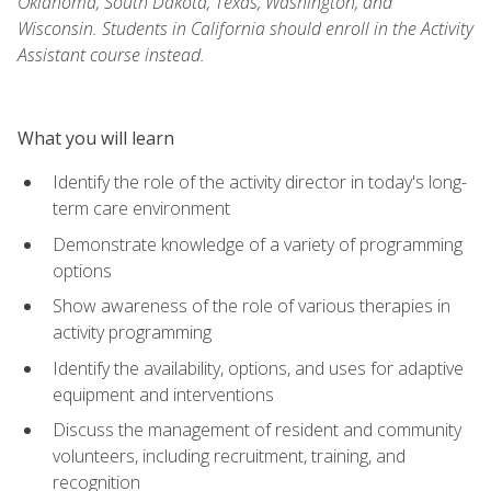
Oklahoma, South Dakota, Texas, Washington, and
Wisconsin. Students in California should enroll in the Activity
Assistant course instead.
What you will learn
Identify the role of the activity director in today's long-
term care environment
Demonstrate knowledge of a variety of programming
options
Show awareness of the role of various therapies in
activity programming
Identify the availability, options, and uses for adaptive
equipment and interventions
Discuss the management of resident and community
volunteers, including recruitment, training, and
recognition