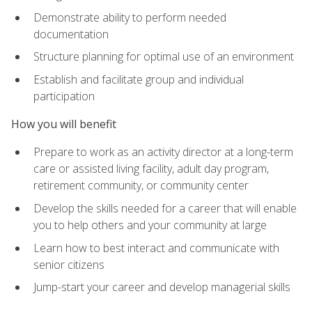
Demonstrate ability to perform needed
documentation
Structure planning for optimal use of an environment
Establish and facilitate group and individual
participation
How you will benefit
Prepare to work as an activity director at a long-term
care or assisted living facility, adult day program,
retirement community, or community center
Develop the skills needed for a career that will enable
you to help others and your community at large
Learn how to best interact and communicate with
senior citizens
Jump-start your career and develop managerial skills