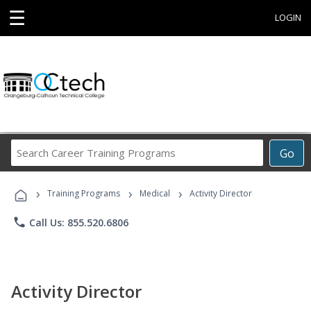
☰
LOGIN
Search
Go
Career
Training
›
›
›
Programs
Training Programs
Medical
Activity Director
phone
Call Us: 855.520.6806
Activity Director