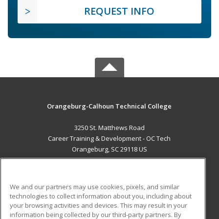
REQUEST INFO
Orangeburg-Calhoun Technical College
3250 St. Matthews Road
Career Training & Development - OC Tech
Orangeburg, SC 29118 US
MAIN CONTENT
Career Training
We and our partners may use cookies, pixels, and similar
technologies to collect information about you, including about
ADDITIONAL RESOURCES
your browsing activities and devices. This may result in your
information being collected by our third-party partners. By
Military
Student Blog