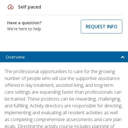
speed
Self paced
Have a question?
REQUEST INFO
We're here to help
Overview
The professional opportunities to care for the growing
number of people who will use the supportive assistance
offered in day treatment, assisted living, and long-term
care settings are expanding faster than professionals can
be trained. These positions can be rewarding, challenging,
and fulfilling. Activity directors are responsible for directing,
implementing and evaluating all resident activities as well
as completing comprehensive assessments and care plan
goals. Directing the activity course includes planning of