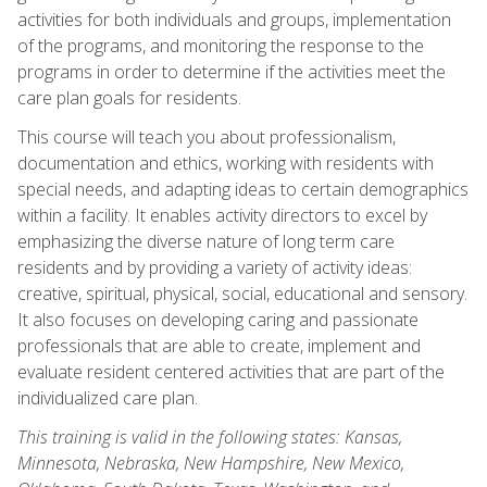
activities for both individuals and groups, implementation
of the programs, and monitoring the response to the
programs in order to determine if the activities meet the
care plan goals for residents.
This course will teach you about professionalism,
documentation and ethics, working with residents with
special needs, and adapting ideas to certain demographics
within a facility. It enables activity directors to excel by
emphasizing the diverse nature of long term care
residents and by providing a variety of activity ideas:
creative, spiritual, physical, social, educational and sensory.
It also focuses on developing caring and passionate
professionals that are able to create, implement and
evaluate resident centered activities that are part of the
individualized care plan.
This training is valid in the following states: Kansas,
Minnesota, Nebraska, New Hampshire, New Mexico,