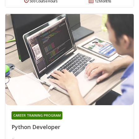
500 Course Hours
12 Months
CAREER TRAINING PROGRAM
Python Developer