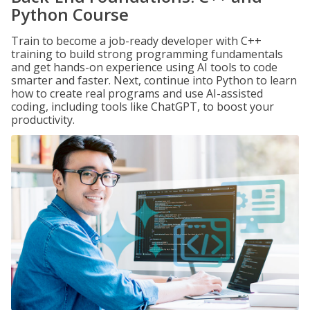
Python Course
Train to become a job-ready developer with C++
training to build strong programming fundamentals
and get hands-on experience using AI tools to code
smarter and faster. Next, continue into Python to learn
how to create real programs and use AI-assisted
coding, including tools like ChatGPT, to boost your
productivity.