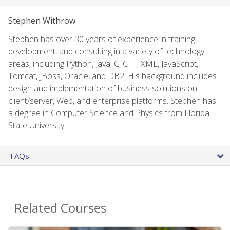
Stephen Withrow
Stephen has over 30 years of experience in training,
development, and consulting in a variety of technology
areas, including Python, Java, C, C++, XML, JavaScript,
Tomcat, JBoss, Oracle, and DB2. His background includes
design and implementation of business solutions on
client/server, Web, and enterprise platforms. Stephen has
a degree in Computer Science and Physics from Florida
State University.
FAQs
Related Courses