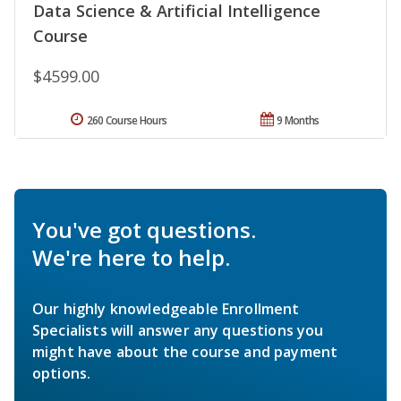
Data Science & Artificial Intelligence
Course
$4599.00
260 Course Hours
9 Months
You've got questions.
We're here to help.
Our highly knowledgeable Enrollment
Specialists will answer any questions you
might have about the course and payment
options.