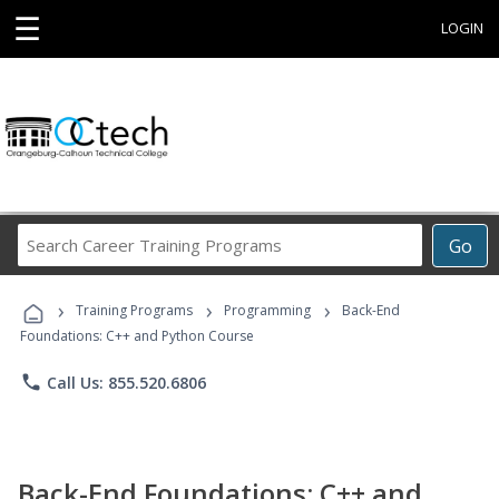
☰
LOGIN
Search
Go
Career
Training
›
›
›
Programs
Training Programs
Programming
Back-End
Foundations: C++ and Python Course
phone
Call Us: 855.520.6806
Back-End Foundations: C++ and