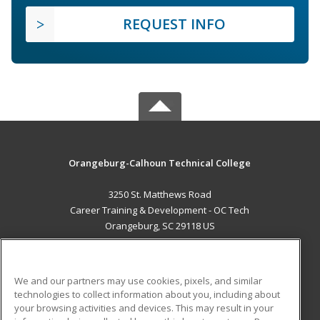
REQUEST INFO
Orangeburg-Calhoun Technical College
3250 St. Matthews Road
Career Training & Development - OC Tech
Orangeburg, SC 29118 US
MAIN CONTENT
Career Training
We and our partners may use cookies, pixels, and similar
technologies to collect information about you, including about
ADDITIONAL RESOURCES
your browsing activities and devices. This may result in your