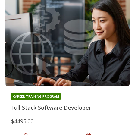
CAREER TRAINING PROGRAM
Full Stack Software Developer
$4495.00