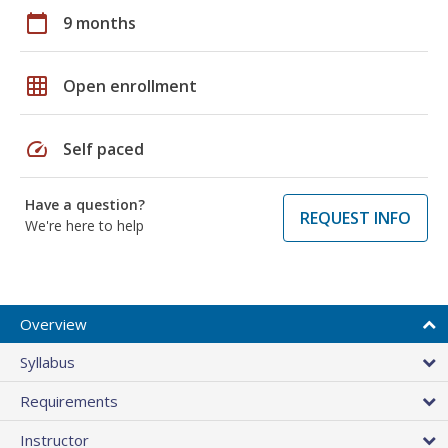
calendar_today
9 months
grid_on
Open enrollment
speed
Self paced
Have a question?
REQUEST INFO
We're here to help
Overview
Syllabus
Requirements
Instructor