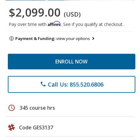
$2,099.00
(USD)
Affirm
Pay over time with
. See if you qualify at checkout.
Payment & Funding:
view your options
ENROLL NOW
Call Us: 855.520.6806
phone
schedule
345 course hrs
Code GES3137