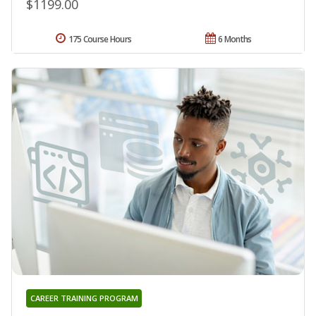
$1199.00
175 Course Hours
6 Months
CAREER TRAINING PROGRAM