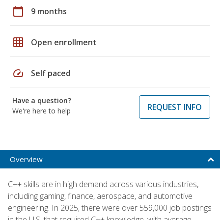
calendar_today
9 months
grid_on
Open enrollment
speed
Self paced
Have a question?
REQUEST INFO
We're here to help
Overview
C++ skills are in high demand across various industries,
including gaming, finance, aerospace, and automotive
engineering. In 2025, there were over 559,000 job postings
in the U.S. that required C++ knowledge, with average