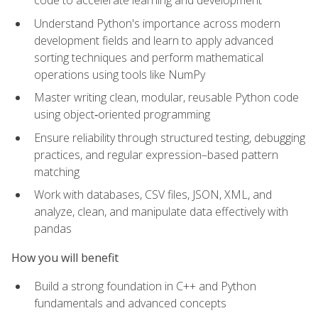
code to accelerate learning and development
Understand Python's importance across modern
development fields and learn to apply advanced
sorting techniques and perform mathematical
operations using tools like NumPy
Master writing clean, modular, reusable Python code
using object‑oriented programming
Ensure reliability through structured testing, debugging
practices, and regular expression–based pattern
matching
Work with databases, CSV files, JSON, XML, and
analyze, clean, and manipulate data effectively with
pandas
How you will benefit
Build a strong foundation in C++ and Python
fundamentals and advanced concepts