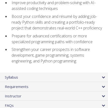
Improve productivity and problem-solving with AI-
assisted coding techniques
Boost your confidence and résumé by adding job-
ready Python skills and creating a portfolio-ready
project that demonstrates real-world C++ proficiency
Prepare for advanced certifications or more
specialized programming paths with confidence
Strengthen your career prospects in software
development, game programming, systems
engineering, and Python programming
Syllabus
Requirements
Instructor
FAQs