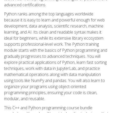
advanced certifications.
Python ranks among the top languages worldwide
because it is easy to learn and powerful enough for web
development, data analysis, scientific research, machine
learning, and AI. Its clean and readable syntax makes it
ideal for beginners, while its extensive library ecosystem
supports professional-level work. The Python training
module starts with the basics of Python programming and
gradually progresses to advanced techniques. You will
explore practical applications of Python, learn fast sorting
techniques, work with data in JupyterLab, and practice
mathematical operations along with data manipulation
using tools like NumPy and pandas. You will also learn to
organize your programs using object-oriented
programming principles, ensuring your code is clean,
modular, and reusable.
This C++ and Python programming course bundle