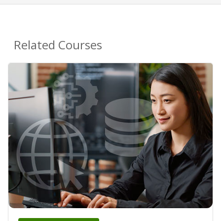
Related Courses