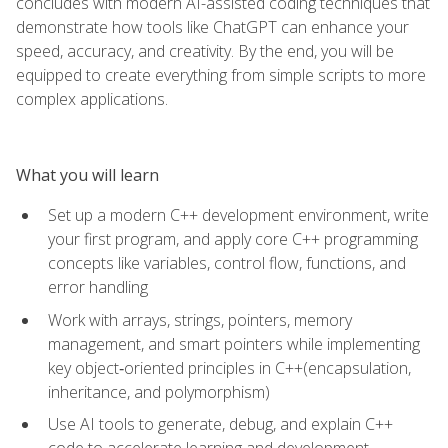
concludes with modern AI-assisted coding techniques that
demonstrate how tools like ChatGPT can enhance your
speed, accuracy, and creativity. By the end, you will be
equipped to create everything from simple scripts to more
complex applications.
What you will learn
Set up a modern C++ development environment, write
your first program, and apply core C++ programming
concepts like variables, control flow, functions, and
error handling
Work with arrays, strings, pointers, memory
management, and smart pointers while implementing
key object‑oriented principles in C++(encapsulation,
inheritance, and polymorphism)
Use AI tools to generate, debug, and explain C++