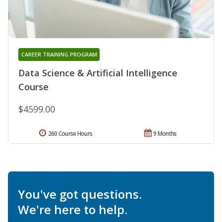
CAREER TRAINING PROGRAM
Data Science & Artificial Intelligence
Course
$4599.00
260 Course Hours
9 Months
You've got questions.
We're here to help.