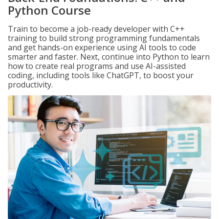
Python Course
Train to become a job-ready developer with C++
training to build strong programming fundamentals
and get hands-on experience using AI tools to code
smarter and faster. Next, continue into Python to learn
how to create real programs and use AI-assisted
coding, including tools like ChatGPT, to boost your
productivity.