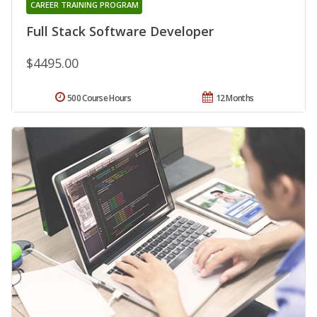
CAREER TRAINING PROGRAM
Full Stack Software Developer
$4495.00
500 Course Hours
12 Months