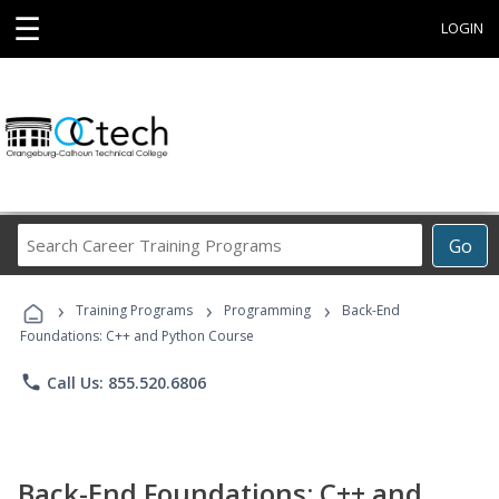
☰
LOGIN
Search
Go
Career
Training
›
›
›
Programs
Training Programs
Programming
Back-End
Foundations: C++ and Python Course
phone
Call Us: 855.520.6806
Back-End Foundations: C++ and