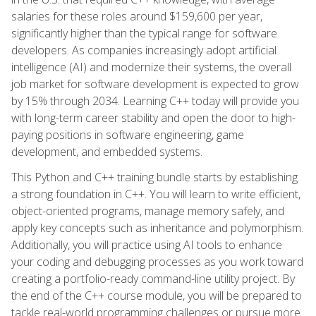
salaries for these roles around $159,600 per year,
significantly higher than the typical range for software
developers. As companies increasingly adopt artificial
intelligence (AI) and modernize their systems, the overall
job market for software development is expected to grow
by 15% through 2034. Learning C++ today will provide you
with long-term career stability and open the door to high-
paying positions in software engineering, game
development, and embedded systems.
This Python and C++ training bundle starts by establishing
a strong foundation in C++. You will learn to write efficient,
object-oriented programs, manage memory safely, and
apply key concepts such as inheritance and polymorphism.
Additionally, you will practice using AI tools to enhance
your coding and debugging processes as you work toward
creating a portfolio-ready command-line utility project. By
the end of the C++ course module, you will be prepared to
tackle real-world programming challenges or pursue more