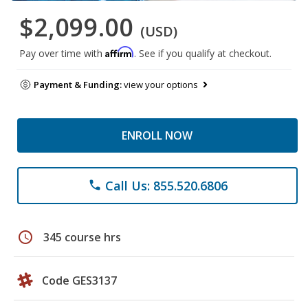
$2,099.00
(USD)
Affirm
Pay over time with
. See if you qualify at checkout.
Payment & Funding:
view your options
ENROLL NOW
Call Us: 855.520.6806
phone
schedule
345 course hrs
Code GES3137