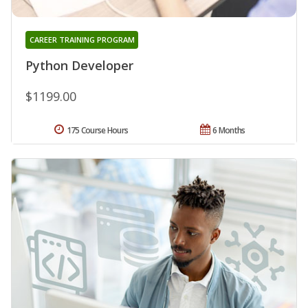
CAREER TRAINING PROGRAM
Python Developer
$1199.00
175 Course Hours
6 Months