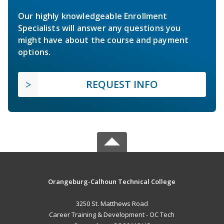
Our highly knowledgeable Enrollment
Specialists will answer any questions you
might have about the course and payment
options.
REQUEST INFO
Orangeburg-Calhoun Technical College
3250 St. Matthews Road
Career Training & Development - OC Tech