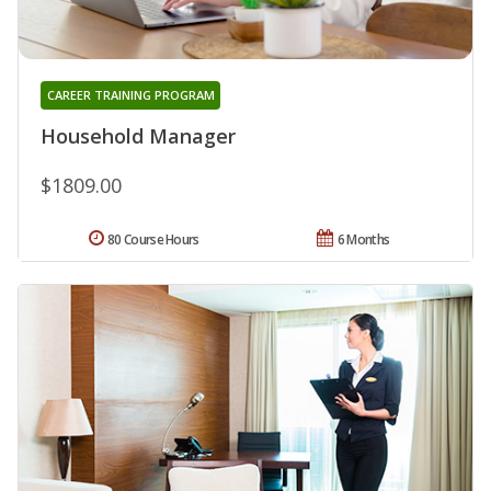
CAREER TRAINING PROGRAM
Household Manager
$1809.00
80 Course Hours
6 Months