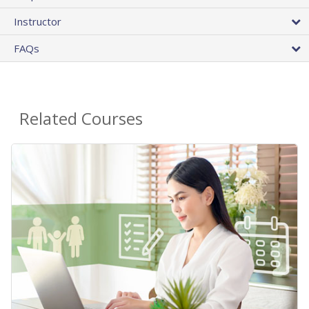
Instructor
FAQs
Related Courses