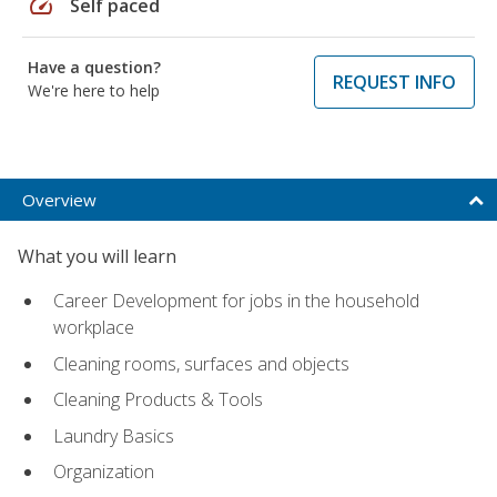
speed
Self paced
Have a question?
REQUEST INFO
We're here to help
Overview
What you will learn
Career Development for jobs in the household
workplace
Cleaning rooms, surfaces and objects
Cleaning Products & Tools
Laundry Basics
Organization