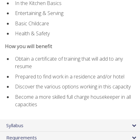
In the Kitchen Basics
Entertaining & Serving
Basic Childcare
Health & Safety
How you will benefit
Obtain a certificate of training that will add to any
resume
Prepared to find work in a residence and/or hotel
Discover the various options working in this capacity
Become a more skilled full charge housekeeper in all
capacities
Syllabus
Requirements