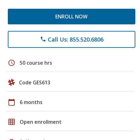
ENROLL NOW
Call Us: 855.520.6806
phone
schedule
50 course hrs
Code GES613
calendar_today
6 months
grid_on
Open enrollment