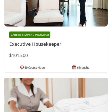
CAREER TRAINING PROGRAM
Executive Housekeeper
$1015.00
60 Course Hours
6 Months