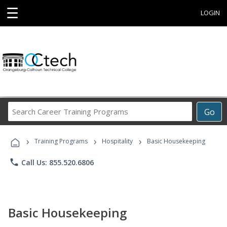
☰
LOGIN
Search
Go
Career
Training
›
›
›
Programs
Training Programs
Hospitality
Basic Housekeeping
phone
Call Us: 855.520.6806
Basic Housekeeping