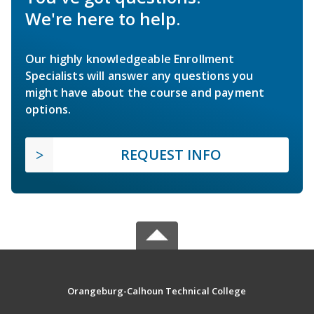
We're here to help.
Our highly knowledgeable Enrollment
Specialists will answer any questions you
might have about the course and payment
options.
REQUEST INFO
Orangeburg-Calhoun Technical College