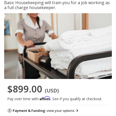
Basic Housekeeping will train you for a job working as
a full charge housekeeper.
$899.00
(USD)
Affirm
Pay over time with
. See if you qualify at checkout.
Payment & Funding:
view your options