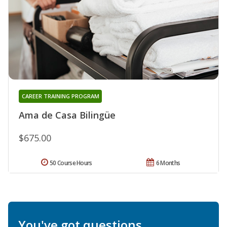
CAREER TRAINING PROGRAM
Ama de Casa Bilingüe
$675.00
50 Course Hours
6 Months
You've got questions.