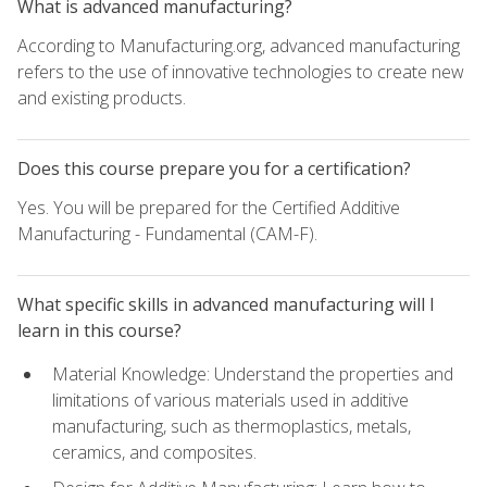
What is advanced manufacturing?
According to Manufacturing.org, advanced manufacturing
refers to the use of innovative technologies to create new
and existing products.
Does this course prepare you for a certification?
Yes. You will be prepared for the Certified Additive
Manufacturing - Fundamental (CAM-F).
What specific skills in advanced manufacturing will I
learn in this course?
Material Knowledge: Understand the properties and
limitations of various materials used in additive
manufacturing, such as thermoplastics, metals,
ceramics, and composites.