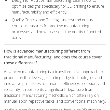
Design for Additive Manufacturing: Learn how to
optimize designs specifically for 3D printing to ensure
manufacturability and efficiency.
Quality Control and Testing: Understand quality
control measures for additive manufacturing
processes and how to assess the quality of printed
parts.
How is advanced manufacturing different from
traditional manufacturing, and does the course cover
these differences?
Advanced manufacturing is a transformative approach to
production that leverages cutting-edge technologies and
innovative processes to enhance efficiency, precision, and
versatility. It represents a significant departure from
traditional manufacturing methods, which often rely on
manual labor, repetitive tasks, and conventional machinery.