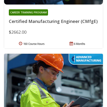
CAREER TRAINING PROGRAM
Certified Manufacturing Engineer (CMfgE)
$2662.00
160 Course Hours
6 Months