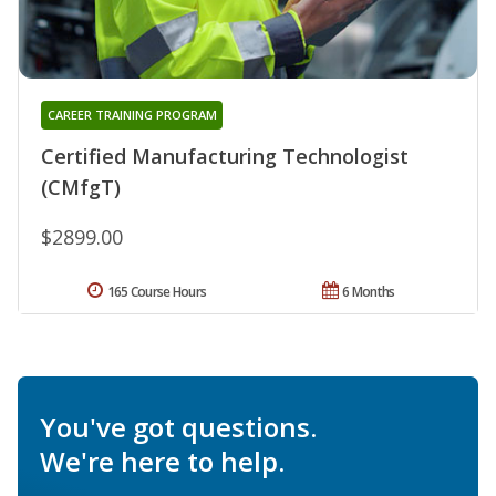
CAREER TRAINING PROGRAM
Certified Manufacturing Technologist
(CMfgT)
$2899.00
165 Course Hours
6 Months
You've got questions.
We're here to help.