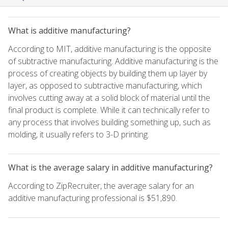
What is additive manufacturing?
According to MIT, additive manufacturing is the opposite
of subtractive manufacturing. Additive manufacturing is the
process of creating objects by building them up layer by
layer, as opposed to subtractive manufacturing, which
involves cutting away at a solid block of material until the
final product is complete. While it can technically refer to
any process that involves building something up, such as
molding, it usually refers to 3-D printing.
What is the average salary in additive manufacturing?
According to ZipRecruiter, the average salary for an
additive manufacturing professional is $51,890.