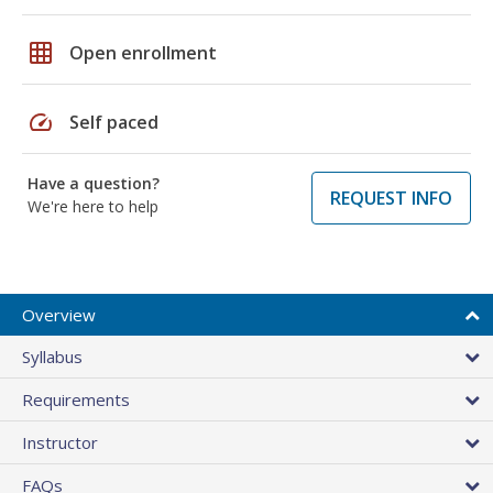
grid_on
Open enrollment
speed
Self paced
Have a question?
REQUEST INFO
We're here to help
Overview
Syllabus
Requirements
Instructor
FAQs