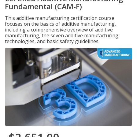
Fundamental (CAM-F)
This additive manufacturing certification course
focuses on the basics of additive manufacturing,
including a comprehensive overview of additive
manufacturing, the seven additive manufacturing
technologies, and basic safety guidelines.