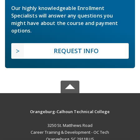
Our highly knowledgeable Enrollment
Specialists will answer any questions you
might have about the course and payment
options.
REQUEST INFO
Orangeburg-Calhoun Technical College
3250 St. Matthews Road
Career Training & Development - OC Tech
Orangeburg, SC 29118 US