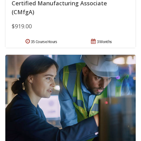
Certified Manufacturing Associate
(CMfgA)
$919.00
35 Course Hours
3 Months