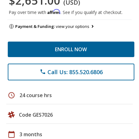
$2,651.00
(USD)
Affirm
Pay over time with
. See if you qualify at checkout.
Payment & Funding:
view your options
ENROLL NOW
Call Us: 855.520.6806
phone
schedule
24 course hrs
Code GES7026
calendar_today
3 months