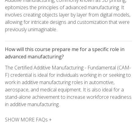
Additive manufacturing, commonly known as 3D printing,
epitomizes the principles of advanced manufacturing. It
involves creating objects layer by layer from digital models,
allowing for intricate designs and customization that were
previously unimaginable.
How will this course prepare me for a specific role in
advanced manufacturing?
The Certified Additive Manufacturing - Fundamental (CAM-
F) credential is ideal for individuals working in or seeking to
work in additive manufacturing roles in automotive,
aerospace, and medical equipment. It is also ideal for a
stand-alone achievement to increase workforce readiness
in additive manufacturing.
SHOW MORE FAQs +