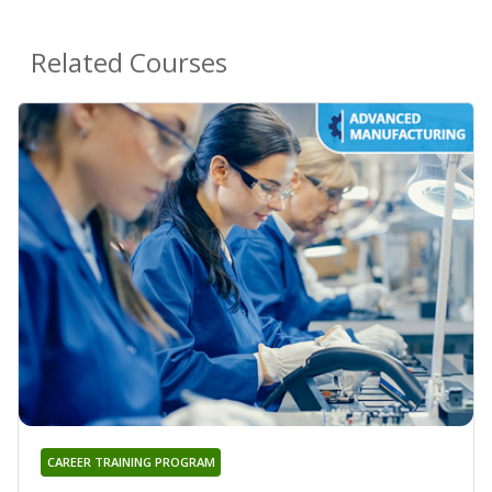
Related Courses
CAREER TRAINING PROGRAM