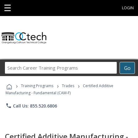
☰
LOGIN
Search
Go
Career
Training
›
›
›
Programs
Training Programs
Trades
Certified Additive
Manufacturing - Fundamental (CAM-F)
phone
Call Us: 855.520.6806
Certified Additive Manufacturing -