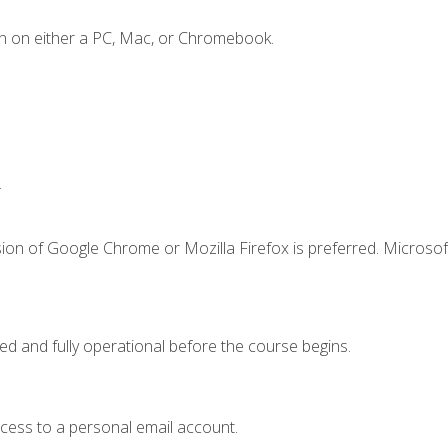
n on either a PC, Mac, or Chromebook.
.
ion of Google Chrome or Mozilla Firefox is preferred. Microsof
ed and fully operational before the course begins.
ccess to a personal email account.