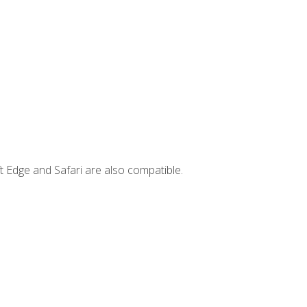
t Edge and Safari are also compatible.