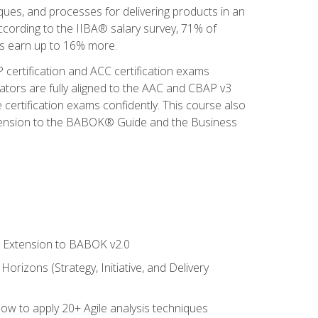
iques, and processes for delivering products in an
ccording to the IIBA® salary survey, 71% of
sis earn up to 16% more.
 certification and ACC certification exams
ators are fully aligned to the AAC and CBAP v3
 certification exams confidently. This course also
 Extension to the BABOK® Guide and the Business
le Extension to BABOK v2.0
rizons (Strategy, Initiative, and Delivery
how to apply 20+ Agile analysis techniques