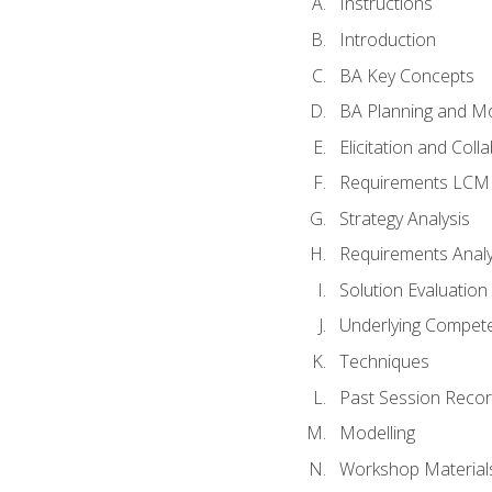
Instructions
Introduction
BA Key Concepts
BA Planning and Mo
Elicitation and Coll
Requirements LCM
Strategy Analysis
Requirements Analy
Solution Evaluation
Underlying Compet
Techniques
Past Session Recor
Modelling
Workshop Material