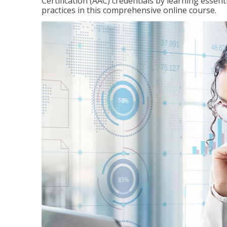
Certification (AAC) credentials by learning essen
practices in this comprehensive online course.