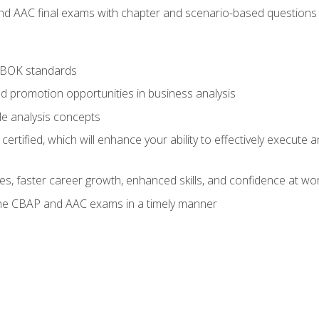
nd AAC final exams with chapter and scenario-based questions 
ABOK standards
d promotion opportunities in business analysis
le analysis concepts
ified, which will enhance your ability to effectively execute an
ies, faster career growth, enhanced skills, and confidence at wo
the CBAP and AAC exams in a timely manner