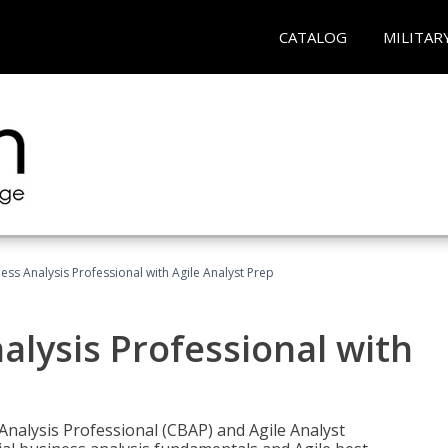
CATALOG
MILITAR
ness Analysis Professional with Agile Analyst Prep
alysis Professional with
 Analysis Professional (CBAP) and Agile Analyst