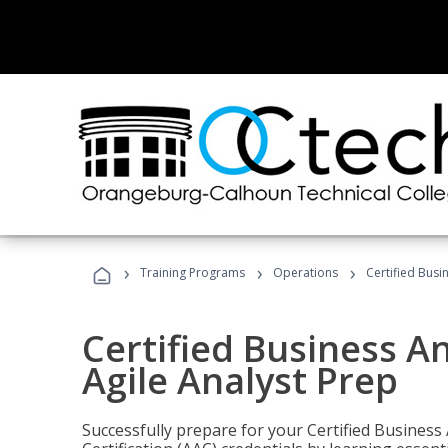
›
›
›
Training Programs
Operations
Certified Busi
Certified Business An
Agile Analyst Prep
Successfully prepare for your Certified Business