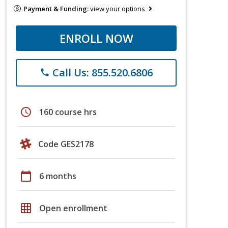
Payment & Funding:
view your options
ENROLL NOW
Call Us: 855.520.6806
phone
schedule
160 course hrs
Code GES2178
calendar_today
6 months
grid_on
Open enrollment