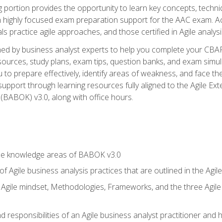
ing portion provides the opportunity to learn key concepts, techn
h highly focused exam preparation support for the AAC exam. A
ls practice agile approaches, and those certified in Agile analy
ned by business analyst experts to help you complete your CBAP
esources, study plans, exam tips, question banks, and exam simul
to prepare effectively, identify areas of weakness, and face the
support through learning resources fully aligned to the Agile
BABOK) v3.0, along with office hours.
he knowledge areas of BABOK v3.0
f Agile business analysis practices that are outlined in the Agi
gile mindset, Methodologies, Frameworks, and the three Agile Ho
 responsibilities of an Agile business analyst practitioner and 