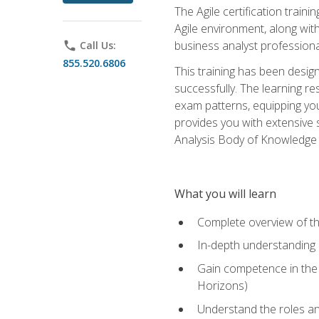
The Agile certification train
Agile environment, along wit
business analyst professiona
phone
Call Us:
855.520.6806
This training has been desig
successfully. The learning r
exam patterns, equipping you 
provides you with extensive 
Analysis Body of Knowledge (
What you will learn
Complete overview of t
In-depth understanding o
Gain competence in the A
Horizons)
Understand the roles and