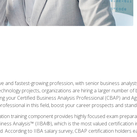
ive and fastest-growing profession, with senior business analyst
hnology projects, organizations are hiring a larger number of 
ing your Certified Business Analysis Professional (CBAP) and Agil
 professional in this field, boost your career prospects and stan
cation training component provides highly focused exam preparat
siness Analysis™ (IIBA®), which is the most valued certification 
d. According to IIBA salary survey, CBAP certification holders 