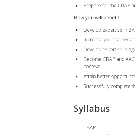
Prepare for the CBAP a
How you will benefit
Develop expertise in B
Increase your career an
Develop expertise in Agi
Become CBAP and AAC cert
context
Attain better opportunit
Successfully complete 
Syllabus
CBAP