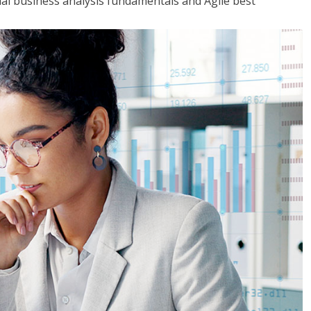
tial business analysis fundamentals and Agile best