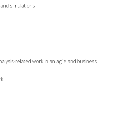
and simulations
alysis-related work in an agile and business
rk