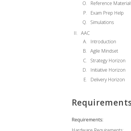
Reference Material
Exam Prep Help
Simulations
AAC
Introduction
Agile Mindset
Strategy Horizon
Initiative Horizon
Delivery Horizon
Requirement
Requirements:
Hardware Requirements: