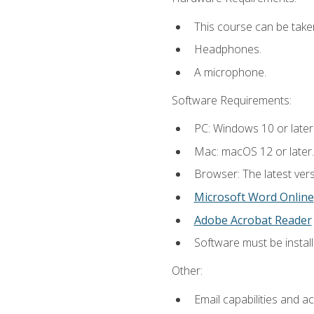
This course can be take
Headphones.
A microphone.
Software Requirements:
PC: Windows 10 or later
Mac: macOS 12 or later.
Browser: The latest vers
Microsoft Word Online
Adobe Acrobat Reader
Software must be install
Other:
Email capabilities and a