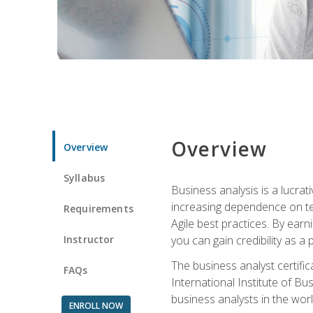
Overview
Overview
Syllabus
Business analysis is a lucrat
increasing dependence on tec
Requirements
Agile best practices. By earn
Instructor
you can gain credibility as a
The business analyst certifi
FAQs
International Institute of Bu
business analysts in the worl
ENROLL NOW