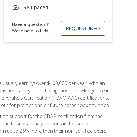
speed
Self paced
Have a question?
REQUEST INFO
We're here to help
s usually earning over $100,000 per year. With an
business analysts, including those knowledgeable in
e Analysis Certification (IIBA®-AAC) certifications,
d out for promotions or future career opportunities.
ion support for the CBAP certification from the
in the business analytics domain for senior
earn up to 26% more than their non-certified peers.