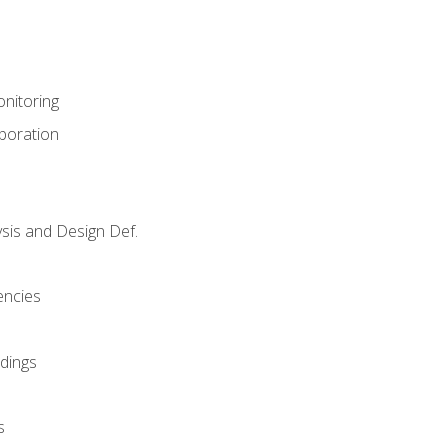
nitoring
aboration
sis and Design Def.
encies
dings
s