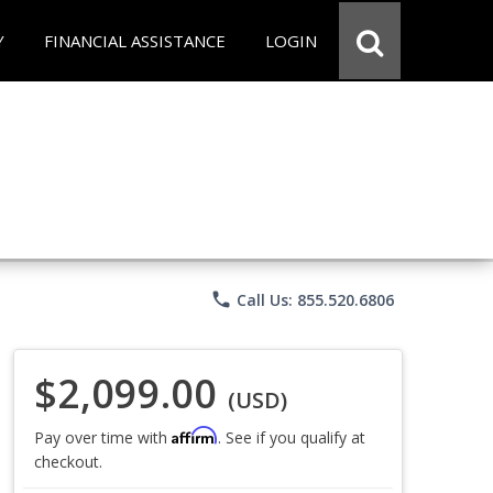
Y
FINANCIAL ASSISTANCE
LOGIN
phone
Call Us: 855.520.6806
$2,099.00
(USD)
Affirm
Pay over time with
. See if you qualify at
checkout.