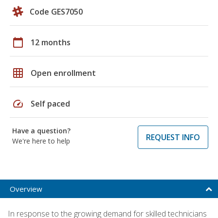
Code GES7050
calendar_today
12 months
grid_on
Open enrollment
speed
Self paced
Have a question?
REQUEST INFO
We're here to help
Overview
In response to the growing demand for skilled technicians