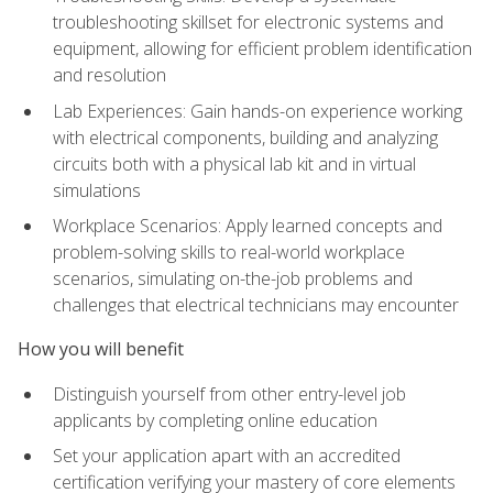
troubleshooting skillset for electronic systems and
equipment, allowing for efficient problem identification
and resolution
Lab Experiences: Gain hands-on experience working
with electrical components, building and analyzing
circuits both with a physical lab kit and in virtual
simulations
Workplace Scenarios: Apply learned concepts and
problem-solving skills to real-world workplace
scenarios, simulating on-the-job problems and
challenges that electrical technicians may encounter
How you will benefit
Distinguish yourself from other entry-level job
applicants by completing online education
Set your application apart with an accredited
certification verifying your mastery of core elements