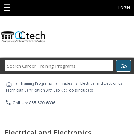
☰
LOGIN
Search
Go
Career
Training
›
›
›
Programs
Training Programs
Trades
Electrical and Electronics
Technician Certification with Lab Kit (Tools Included)
phone
Call Us: 855.520.6806
Electrical and Electronics