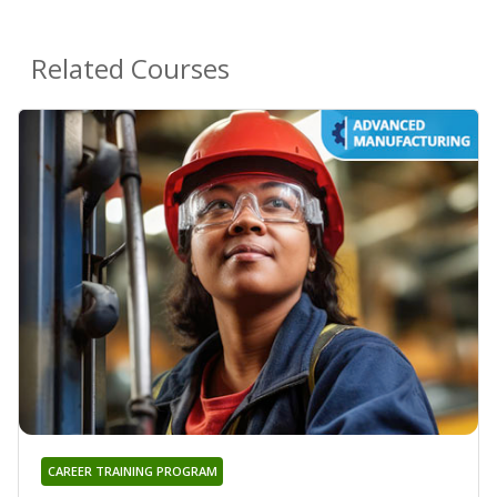
Related Courses
CAREER TRAINING PROGRAM