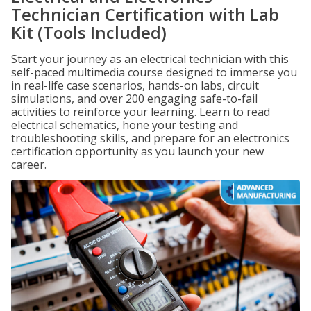
Technician Certification with Lab
Kit (Tools Included)
Start your journey as an electrical technician with this
self-paced multimedia course designed to immerse you
in real-life case scenarios, hands-on labs, circuit
simulations, and over 200 engaging safe-to-fail
activities to reinforce your learning. Learn to read
electrical schematics, hone your testing and
troubleshooting skills, and prepare for an electronics
certification opportunity as you launch your new
career.