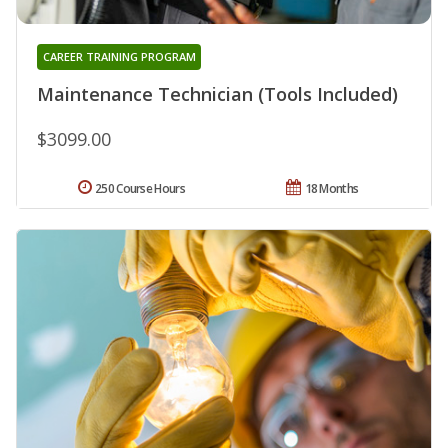
CAREER TRAINING PROGRAM
Maintenance Technician (Tools Included)
$3099.00
250 Course Hours
18 Months