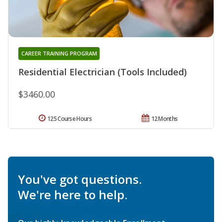
CAREER TRAINING PROGRAM
Residential Electrician (Tools Included)
$3460.00
125 Course Hours
12 Months
You've got questions.
We're here to help.