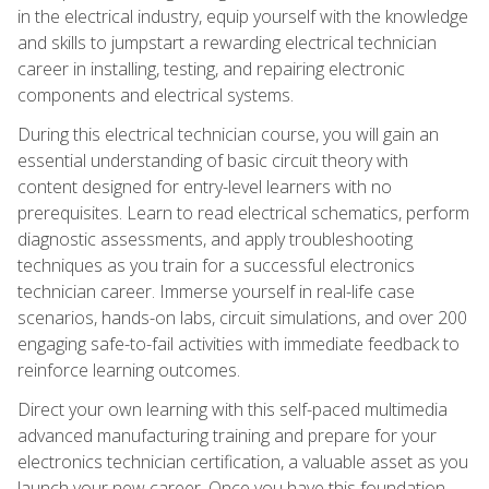
in the electrical industry, equip yourself with the knowledge
and skills to jumpstart a rewarding electrical technician
career in installing, testing, and repairing electronic
components and electrical systems.
During this electrical technician course, you will gain an
essential understanding of basic circuit theory with
content designed for entry-level learners with no
prerequisites. Learn to read electrical schematics, perform
diagnostic assessments, and apply troubleshooting
techniques as you train for a successful electronics
technician career. Immerse yourself in real-life case
scenarios, hands-on labs, circuit simulations, and over 200
engaging safe-to-fail activities with immediate feedback to
reinforce learning outcomes.
Direct your own learning with this self-paced multimedia
advanced manufacturing training and prepare for your
electronics technician certification, a valuable asset as you
launch your new career. Once you have this foundation,