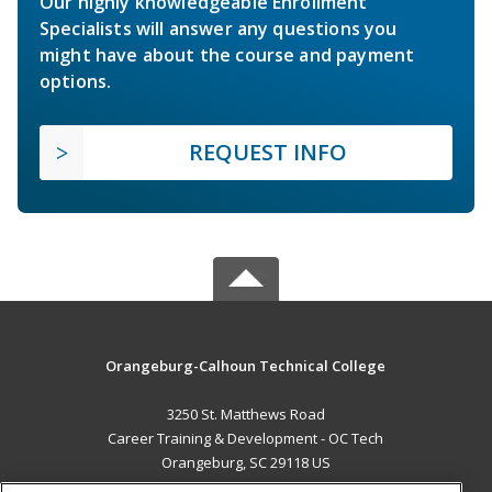
Our highly knowledgeable Enrollment
Specialists will answer any questions you
might have about the course and payment
options.
REQUEST INFO
Orangeburg-Calhoun Technical College
3250 St. Matthews Road
Career Training & Development - OC Tech
Orangeburg, SC 29118 US