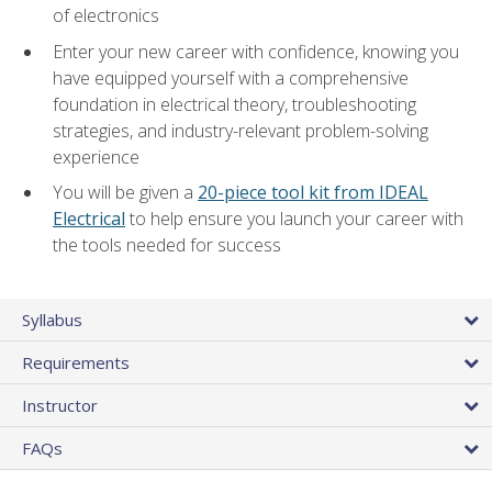
of electronics
Enter your new career with confidence, knowing you
have equipped yourself with a comprehensive
foundation in electrical theory, troubleshooting
strategies, and industry-relevant problem-solving
experience
You will be given a
20-piece tool kit from IDEAL
Electrical
to help ensure you launch your career with
the tools needed for success
Syllabus
Requirements
Instructor
FAQs