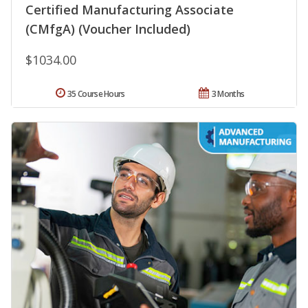
Certified Manufacturing Associate
(CMfgA) (Voucher Included)
$1034.00
35 Course Hours
3 Months