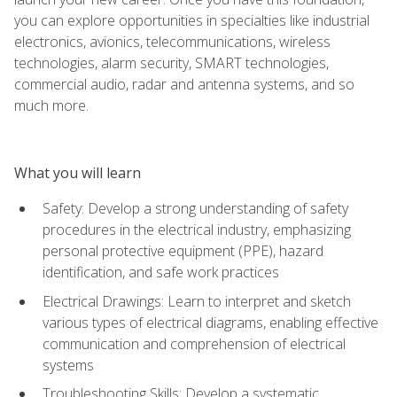
you can explore opportunities in specialties like industrial
electronics, avionics, telecommunications, wireless
technologies, alarm security, SMART technologies,
commercial audio, radar and antenna systems, and so
much more.
What you will learn
Safety: Develop a strong understanding of safety
procedures in the electrical industry, emphasizing
personal protective equipment (PPE), hazard
identification, and safe work practices
Electrical Drawings: Learn to interpret and sketch
various types of electrical diagrams, enabling effective
communication and comprehension of electrical
systems
Troubleshooting Skills: Develop a systematic