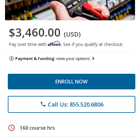
$3,460.00
(USD)
Affirm
Pay over time with
. See if you qualify at checkout.
Payment & Funding:
view your options
ENROLL NOW
Call Us: 855.520.6806
phone
schedule
160 course hrs