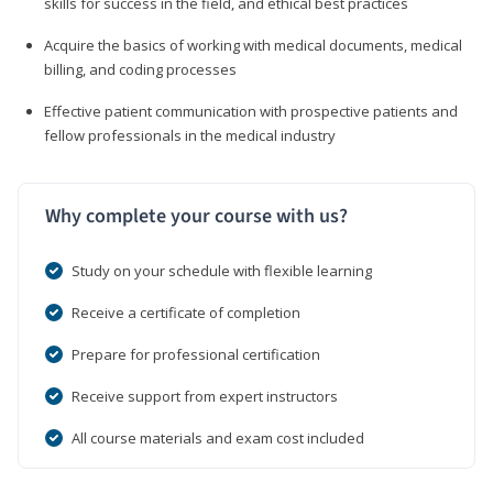
skills for success in the field, and ethical best practices
Acquire the basics of working with medical documents, medical
billing, and coding processes
Effective patient communication with prospective patients and
fellow professionals in the medical industry
Why complete your course with us?
Study on your schedule with flexible learning
Receive a certificate of completion
Prepare for professional certification
Receive support from expert instructors
All course materials and exam cost included