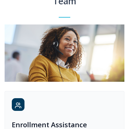
Team
Enrollment Assistance