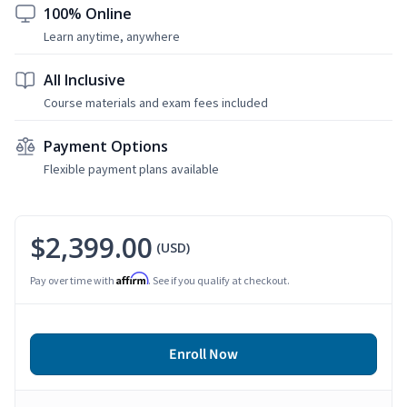
100% Online
Learn anytime, anywhere
All Inclusive
Course materials and exam fees included
Payment Options
Flexible payment plans available
$2,399.00
(USD)
Affirm
Pay over time with
. See if you qualify at checkout.
Enroll Now