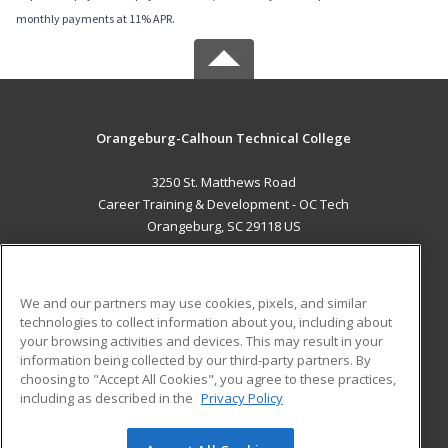
monthly payments at 11% APR.
Orangeburg-Calhoun Technical College
3250 St. Matthews Road
Career Training & Development - OC Tech
Orangeburg, SC 29118 US
MAIN CONTENT
Career Training
We and our partners may use cookies, pixels, and similar
technologies to collect information about you, including about
ADDITIONAL RESOURCES
your browsing activities and devices. This may result in your
information being collected by our third-party partners. By
Military
Student Blog
choosing to "Accept All Cookies", you agree to these practices,
Financial Assistance
including as described in the
Privacy Policy
Help