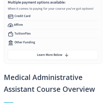
Multiple payment options available:
When it comes to paying for your course you've got options!
Credit Card
Affirm
TuitionFlex
Other Funding
Learn More Below
Medical Administrative
Assistant Course Overview