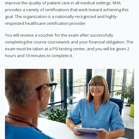
improve the quality of patient care in all medical settings. NHA
provides a variety of certifications that work toward achieving this
goal. The organization is a nationally-recognized and highly-
respected healthcare certification provider
You will receive a voucher for the exam after successfully
completing the course coursework and your financial obligation. The
exam must be taken at a PSI testing center, and you will be given 2
hours and 10 minutes to complete it.