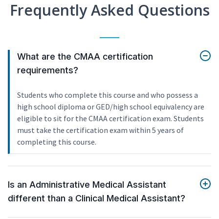
Frequently Asked Questions
What are the CMAA certification
requirements?
Students who complete this course and who possess a
high school diploma or GED/high school equivalency are
eligible to sit for the CMAA certification exam. Students
must take the certification exam within 5 years of
completing this course.
Is an Administrative Medical Assistant
different than a Clinical Medical Assistant?