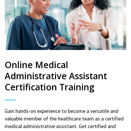
Online Medical
Administrative Assistant
Certification Training
Gain hands-on experience to become a versatile and
valuable member of the healthcare team as a certified
medical administrative assistant. Get certified and