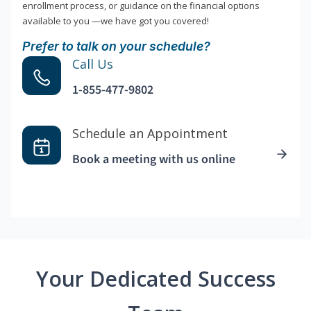
enrollment process, or guidance on the financial options
available to you —we have got you covered!
Prefer to talk on your schedule?
Call Us
1-855-477-9802
Schedule an Appointment
Book a meeting with us online
Your Dedicated Success