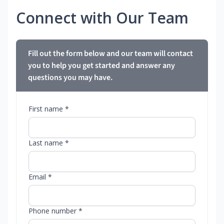
Connect with Our Team
Fill out the form below and our team will contact
you to help you get started and answer any
questions you may have.
First name *
Last name *
Email *
Phone number *