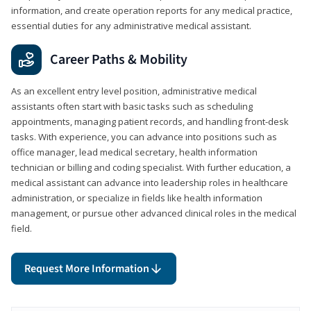
information, and create operation reports for any medical practice,
essential duties for any administrative medical assistant.
Career Paths & Mobility
As an excellent entry level position, administrative medical
assistants often start with basic tasks such as scheduling
appointments, managing patient records, and handling front-desk
tasks. With experience, you can advance into positions such as
office manager, lead medical secretary, health information
technician or billing and coding specialist. With further education, a
medical assistant can advance into leadership roles in healthcare
administration, or specialize in fields like health information
management, or pursue other advanced clinical roles in the medical
field.
Request More Information