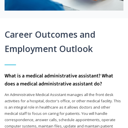
Career Outcomes and
Employment Outlook
What is a medical administrative assistant? What
does a medical administrative assistant do?
An Administrative Medical Assistant manages all the front desk
activities for a hospital, doctor's office, or other medical facility. This
is an integral role in healthcare as it allows doctors and other
medical staff to focus on caring for patients. You will handle
correspondence, answer calls, schedule appointments, operate
computer systems, maintain files, update and maintain patient