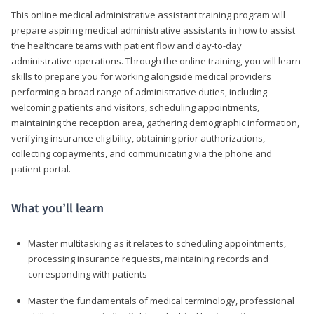
This online medical administrative assistant training program will
prepare aspiring medical administrative assistants in how to assist
the healthcare teams with patient flow and day-to-day
administrative operations. Through the online training, you will learn
skills to prepare you for working alongside medical providers
performing a broad range of administrative duties, including
welcoming patients and visitors, scheduling appointments,
maintaining the reception area, gathering demographic information,
verifying insurance eligibility, obtaining prior authorizations,
collecting copayments, and communicating via the phone and
patient portal.
What you’ll learn
Master multitasking as it relates to scheduling appointments,
processing insurance requests, maintaining records and
corresponding with patients
Master the fundamentals of medical terminology, professional