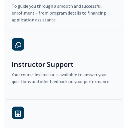
To guide you through a smooth and successful
enrollment – from program details to financing
application assistance.
Instructor Support
Your course instructor is available to answer your
questions and offer feedback on your performance.