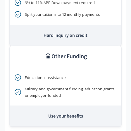
9% to 11% APR Down payment required
Split your tuition into 12 monthly payments
Hard inquiry on credit
Other Funding
Educational assistance
Military and government funding, education grants,
or employer-funded
Use your benefits