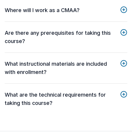
Where will I work as a CMAA?
Are there any prerequisites for taking this
course?
What instructional materials are included
with enrollment?
What are the technical requirements for
taking this course?