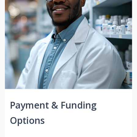
Payment & Funding
Options