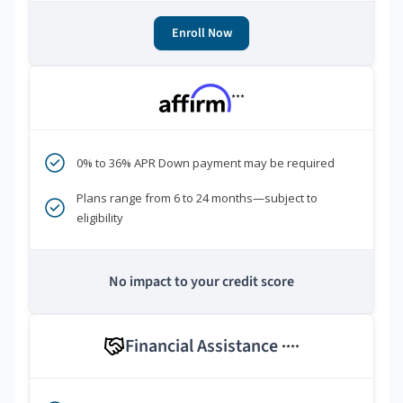
Enroll Now
***
0% to 36% APR Down payment may be required
Plans range from 6 to 24 months—subject to
eligibility
No impact to your credit score
Financial Assistance
****