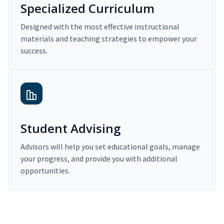
Specialized Curriculum
Designed with the most effective instructional
materials and teaching strategies to empower your
success.
Student Advising
Advisors will help you set educational goals, manage
your progress, and provide you with additional
opportunities.