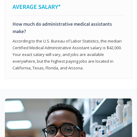
AVERAGE SALARY*
How much do administrative medical assistants
make?
According to the U.S. Bureau of Labor Statistics, the median
Certified Medical Administrative Assistant salary is $42,000.
Your exact salary will vary, and jobs are available
everywhere, but the highest paying jobs are located in
California, Texas, Florida, and Arizona.