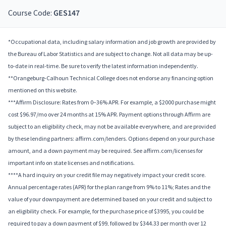
Course Code:
GES147
*Occupational data, including salary information and job growth are provided by
the Bureau of Labor Statistics and are subject to change. Not all data may be up-
to-date in real-time. Be sure to verify the latest information independently.
**Orangeburg-Calhoun Technical College does not endorse any financing option
mentioned on this website.
***Affirm Disclosure: Rates from 0–36% APR. For example, a $2000 purchase might
cost $96.97/mo over 24 months at 15% APR. Payment options through Affirm are
subject to an eligibility check, may not be available everywhere, and are provided
by these lending partners: affirm.com/lenders. Options depend on your purchase
amount, and a down payment may be required. See affirm.com/licenses for
important info on state licenses and notifications.
****A hard inquiry on your credit file may negatively impact your credit score.
Annual percentage rates (APR) for the plan range from 9% to 11%; Rates and the
value of your downpayment are determined based on your credit and subject to
an eligibility check. For example, for the purchase price of $3995, you could be
required to pay a down payment of $99, followed by $344.33 per month over 12