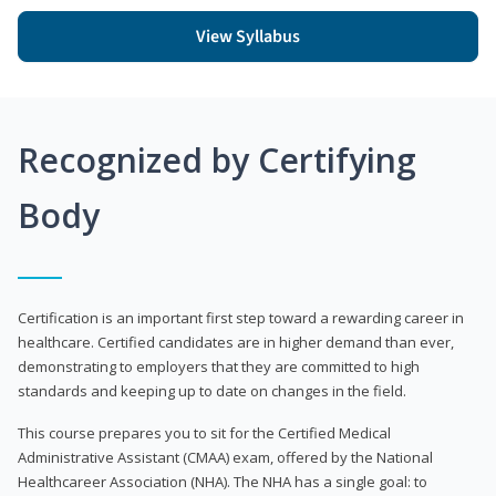
View Syllabus
Recognized by Certifying
Body
Certification is an important first step toward a rewarding career in
healthcare. Certified candidates are in higher demand than ever,
demonstrating to employers that they are committed to high
standards and keeping up to date on changes in the field.
This course prepares you to sit for the Certified Medical
Administrative Assistant (CMAA) exam, offered by the National
Healthcareer Association (NHA). The NHA has a single goal: to