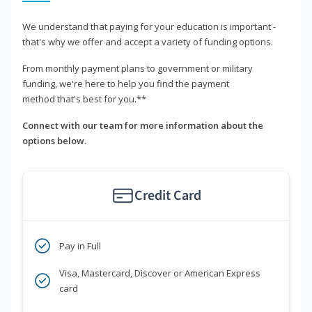
We understand that paying for your education is important -
that's why we offer and accept a variety of funding options.
From monthly payment plans to government or military
funding, we're here to help you find the payment
method that's best for you.**
Connect with our team for more information about the
options below.
Credit Card
Pay in Full
Visa, Mastercard, Discover or American Express
card