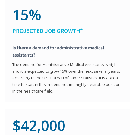
15%
PROJECTED JOB GROWTH*
Is there a demand for administrative medical
assistants?
The demand for Administrative Medical Assistants is high,
and it is expected to grow 15% over the next several years,
according to the U.S. Bureau of Labor Statistics. It is a great
time to start in this in-demand and highly desirable position
in the healthcare field.
$42,000