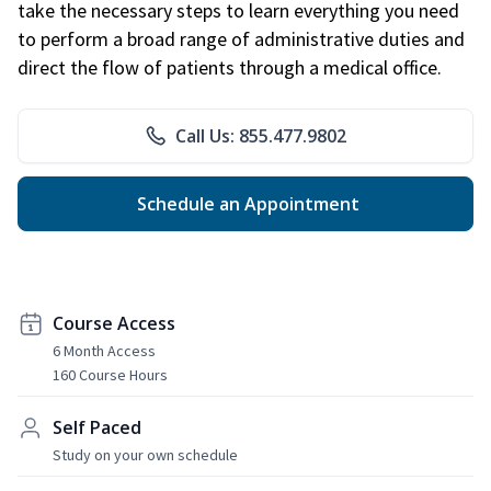
take the necessary steps to learn everything you need
to perform a broad range of administrative duties and
direct the flow of patients through a medical office.
Call Us: 855.477.9802
Schedule an Appointment
Course Access
6 Month Access
160 Course Hours
Self Paced
Study on your own schedule