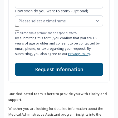
How soon do you want to start? (Optional)
Email me about promotions and special offers.
By submitting this form, you confirm that you are 16
years of age or older and consent to be contacted by
email, phone, or text regarding your request. By
submitting, you also agree to our
Privacy Policy
.
Request Information
Our dedicated team is here to provide you with clarity and
support.
Whether you are looking for detailed information about the
Medical Administrative Assistant program, insights into the