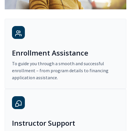
Enrollment Assistance
To guide you through a smooth and successful
enrollment – from program details to financing
application assistance.
Instructor Support