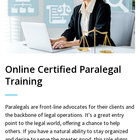
Online Certified Paralegal
Training
Paralegals are front-line advocates for their clients and
the backbone of legal operations. It's a great entry
point to the legal world, offering a chance to help
others. If you have a natural ability to stay organized
and desire to serve the greater good, this role aligns