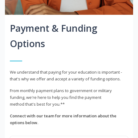
Payment & Funding
Options
We understand that paying for your education is important -
that's why we offer and accept a variety of funding options.
From monthly payment plans to government or military
funding, we're here to help you find the payment
method that's best for you.**
Connect with our team for more information about the
options below.