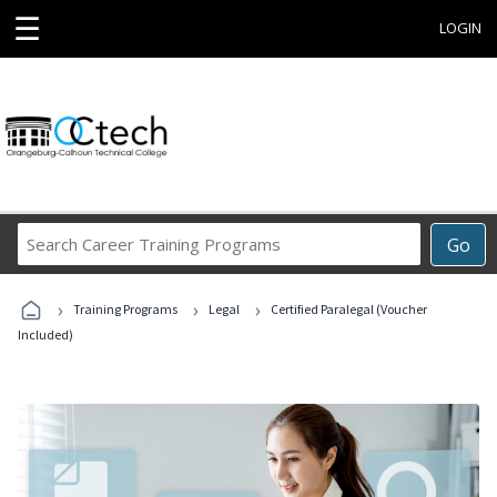
☰
LOGIN
Search
Go
Career
Training
›
›
›
Programs
Training Programs
Legal
Certified Paralegal (Voucher
Included)