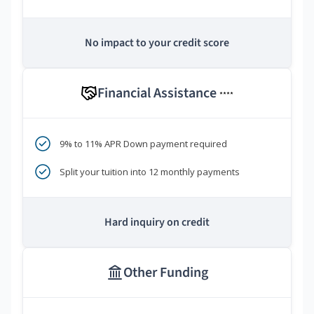
No impact to your credit score
Financial Assistance
****
9% to 11% APR Down payment required
Split your tuition into 12 monthly payments
Hard inquiry on credit
Other Funding