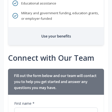
Educational assistance
Military and government funding, education grants,
or employer-funded
Use your benefits
Connect with Our Team
Fill out the form below and our team will contact
you to help you get started and answer any
questions you may have.
First name *