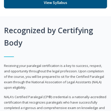
View Syllabus
Recognized by Certifying
Body
Receiving your paralegal certification is a key to success, respect,
and opportunity throughout the legal profession. Upon completion
of the course, you will be prepared to sit for the Certified Paralegal
exam through the National Association of Legal Assistants (NALA)
upon eligibility.
NALA’s Certified Paralegal (CP®) credential is a nationally-accredited
certification that recognizes paralegals who have successfully
completed a rigorous and comprehensive exam on knowledge and