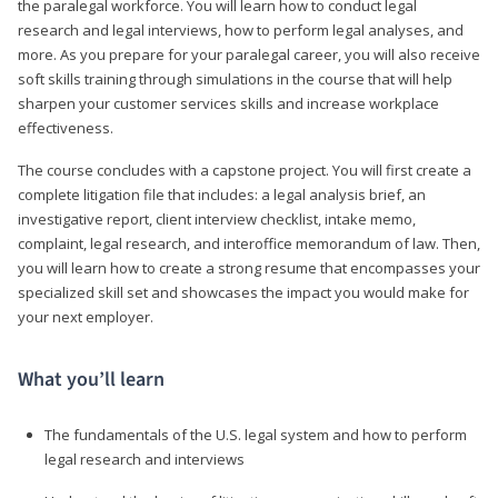
the paralegal workforce. You will learn how to conduct legal
research and legal interviews, how to perform legal analyses, and
more. As you prepare for your paralegal career, you will also receive
soft skills training through simulations in the course that will help
sharpen your customer services skills and increase workplace
effectiveness.
The course concludes with a capstone project. You will first create a
complete litigation file that includes: a legal analysis brief, an
investigative report, client interview checklist, intake memo,
complaint, legal research, and interoffice memorandum of law. Then,
you will learn how to create a strong resume that encompasses your
specialized skill set and showcases the impact you would make for
your next employer.
What you’ll learn
The fundamentals of the U.S. legal system and how to perform
legal research and interviews