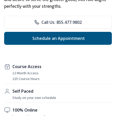
perfectly with your strengths.
Call Us: 855.477.9802
Schedule an Appointment
Course Access
12 Month Access
225 Course Hours
Self Paced
Study on your own schedule
100% Online