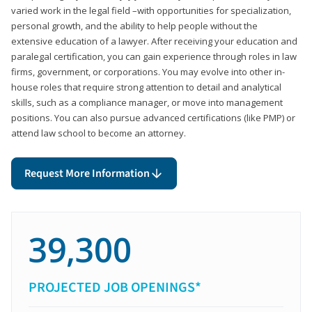
varied work in the legal field –with opportunities for specialization,
personal growth, and the ability to help people without the
extensive education of a lawyer. After receiving your education and
paralegal certification, you can gain experience through roles in law
firms, government, or corporations. You may evolve into other in-
house roles that require strong attention to detail and analytical
skills, such as a compliance manager, or move into management
positions. You can also pursue advanced certifications (like PMP) or
attend law school to become an attorney.
Request More Information
39,300
PROJECTED JOB OPENINGS*