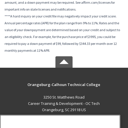
amount, and a down payment may be required. See affirm.com/licenses for
important info on state licenses and notifications.
****A hard inquiry on your credit file may negatively impact your credit score.
Annual percentage rates (APR) for the plan range from 9% to 11%; Rates and the
value of your downpayment are determined based on your credit and subject to
an eligibility check. For example, for the purchase price of $3995, you could be
required to pay a down payment of $99, followed by $344.33 per month over 12
monthly payments at 11% APR.
Orangeburg-Calhoun Technical College
3250 St. Matthews Road
Career Training & Development - OC Tech
Orangeburg, SC 29118 US
MAIN CONTENT