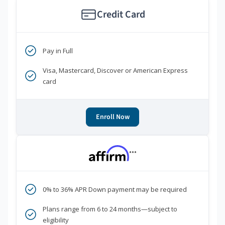
Credit Card
Pay in Full
Visa, Mastercard, Discover or American Express
card
Enroll Now
***
0% to 36% APR Down payment may be required
Plans range from 6 to 24 months—subject to
eligibility