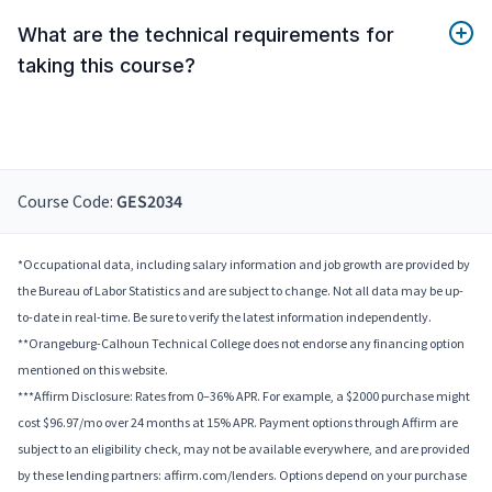
What are the technical requirements for
taking this course?
Course Code:
GES2034
*Occupational data, including salary information and job growth are provided by
the Bureau of Labor Statistics and are subject to change. Not all data may be up-
to-date in real-time. Be sure to verify the latest information independently.
**Orangeburg-Calhoun Technical College does not endorse any financing option
mentioned on this website.
***Affirm Disclosure: Rates from 0–36% APR. For example, a $2000 purchase might
cost $96.97/mo over 24 months at 15% APR. Payment options through Affirm are
subject to an eligibility check, may not be available everywhere, and are provided
by these lending partners: affirm.com/lenders. Options depend on your purchase