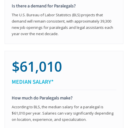
Is there a demand for Paralegals?
The U.S. Bureau of Labor Statistics (BLS) projects that
demand will remain consistent, with approximately 39,300
new job openings for paralegals and legal assistants each
year over the next decade.
$61,010
MEDIAN SALARY*
How much do Paralegals make?
According to BLS, the median salary for a paralegal is
$61,010 per year. Salaries can vary significantly depending
on location, experience, and specialization.