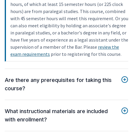
hours, of which at least 15 semester hours (or 225 clock
hours) are from paralegal studies. This course, combined
with 45 semester hours will meet this requirement. Or you
can also meet eligibility by holding an associate's degree
in paralegal studies, or a bachelor's degree in any field, or
have five years of experience as a legal assistant under the
supervision of a member of the Bar. Please
review the
exam requirements
prior to registering for this course.
Are there any prerequisites for taking this
course?
What instructional materials are included
with enrollment?