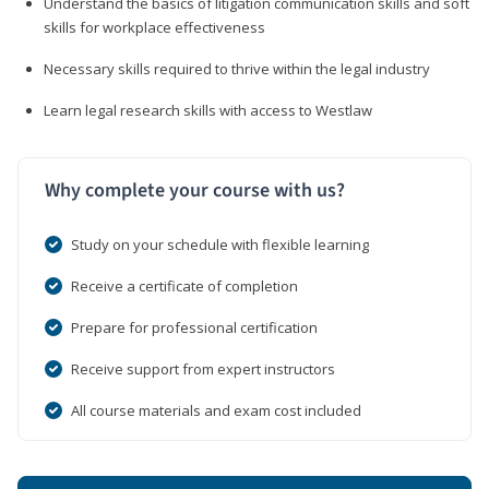
Understand the basics of litigation communication skills and soft
skills for workplace effectiveness
Necessary skills required to thrive within the legal industry
Learn legal research skills with access to Westlaw
Why complete your course with us?
Study on your schedule with flexible learning
Receive a certificate of completion
Prepare for professional certification
Receive support from expert instructors
All course materials and exam cost included