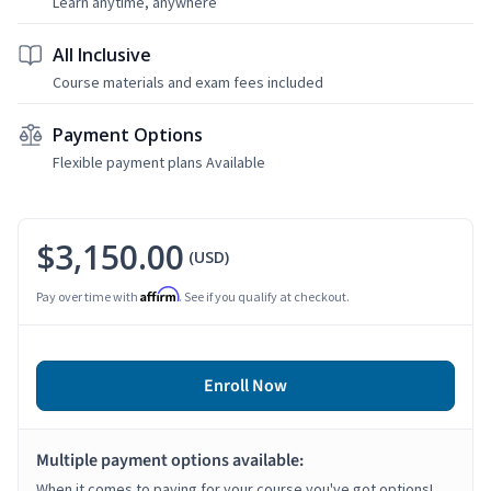
Learn anytime, anywhere
All Inclusive
Course materials and exam fees included
Payment Options
Flexible payment plans Available
$3,150.00
(USD)
Affirm
Pay over time with
. See if you qualify at checkout.
Enroll Now
Multiple payment options available:
When it comes to paying for your course you've got options!