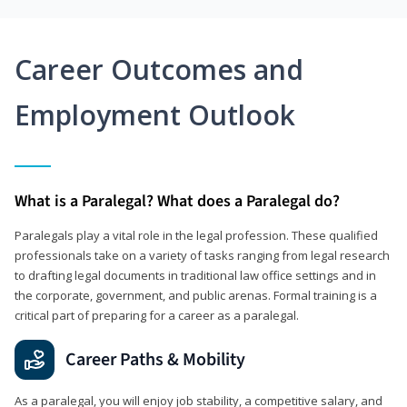
Career Outcomes and
Employment Outlook
What is a Paralegal? What does a Paralegal do?
Paralegals play a vital role in the legal profession. These qualified
professionals take on a variety of tasks ranging from legal research
to drafting legal documents in traditional law office settings and in
the corporate, government, and public arenas. Formal training is a
critical part of preparing for a career as a paralegal.
Career Paths & Mobility
As a paralegal, you will enjoy job stability, a competitive salary, and