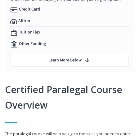
Credit Card
Affirm
TuitionFlex
Other Funding
Learn More Below
Certified Paralegal Course
Overview
The paralegal course will help you gain the skills you need to enter