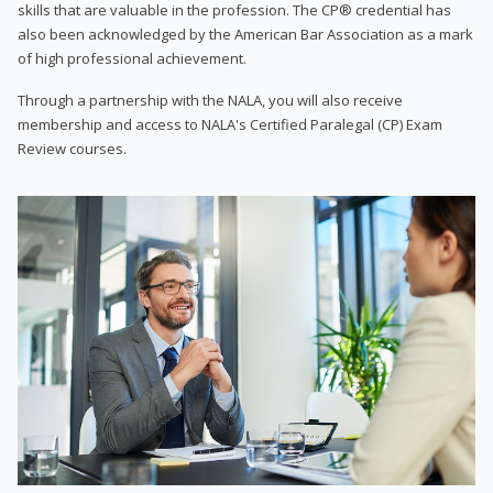
skills that are valuable in the profession. The CP® credential has
also been acknowledged by the American Bar Association as a mark
of high professional achievement.
Through a partnership with the NALA, you will also receive
membership and access to NALA's Certified Paralegal (CP) Exam
Review courses.