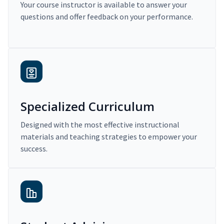
Your course instructor is available to answer your
questions and offer feedback on your performance.
Specialized Curriculum
Designed with the most effective instructional
materials and teaching strategies to empower your
success.