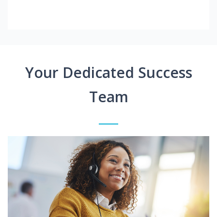
Your Dedicated Success
Team