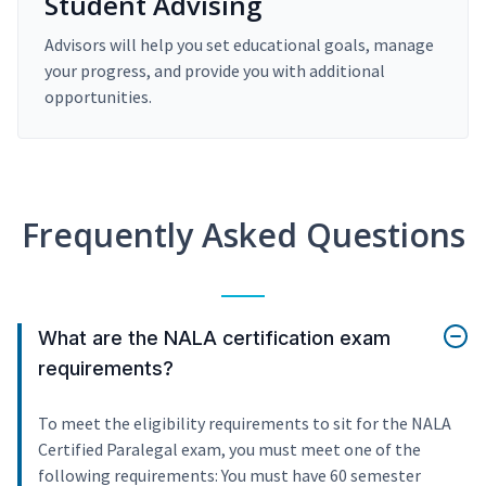
Student Advising
Advisors will help you set educational goals, manage
your progress, and provide you with additional
opportunities.
Frequently Asked Questions
What are the NALA certification exam
requirements?
To meet the eligibility requirements to sit for the NALA
Certified Paralegal exam, you must meet one of the
following requirements: You must have 60 semester