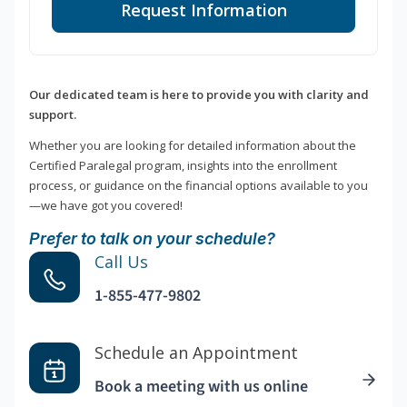
Request Information
Our dedicated team is here to provide you with clarity and
support.
Whether you are looking for detailed information about the
Certified Paralegal program, insights into the enrollment
process, or guidance on the financial options available to you
—we have got you covered!
Prefer to talk on your schedule?
Call Us
1-855-477-9802
Schedule an Appointment
Book a meeting with us online