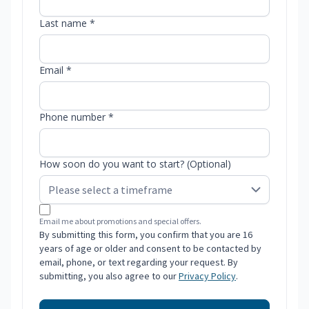
Last name *
Email *
Phone number *
How soon do you want to start? (Optional)
Email me about promotions and special offers.
By submitting this form, you confirm that you are 16
years of age or older and consent to be contacted by
email, phone, or text regarding your request. By
submitting, you also agree to our
Privacy Policy
.