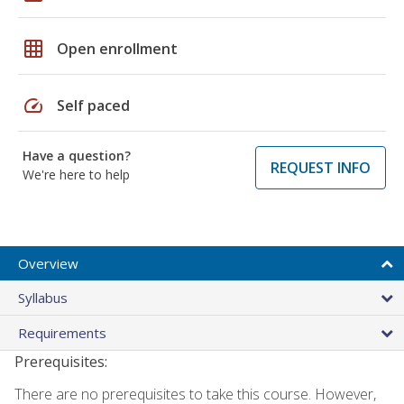
grid_on
Open enrollment
speed
Self paced
Have a question?
REQUEST INFO
We're here to help
Overview
Syllabus
Requirements
Prerequisites:
There are no prerequisites to take this course. However,