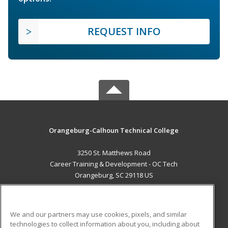
REQUEST INFO
Orangeburg-Calhoun Technical College
3250 St. Matthews Road
Career Training & Development - OC Tech
Orangeburg, SC 29118 US
MAIN CONTENT
Career Training
We and our partners may use cookies, pixels, and similar
technologies to collect information about you, including about