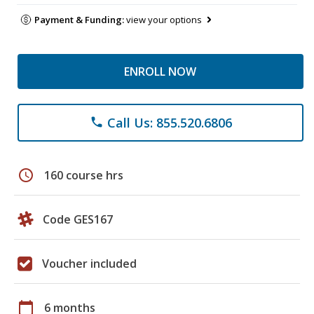
Payment & Funding:
view your options
ENROLL NOW
Call Us: 855.520.6806
phone
schedule
160 course hrs
Code GES167
Voucher included
calendar_today
6 months