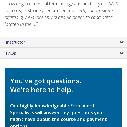
knowledge of medical terminology and anatomy (or AAPC
courses) is strongly recommended.
Certification exams
offered by AAPC are only available online to candidates
located in the US.
Instructor
FAQs
You've got questions.
We're here to help.
Our highly knowledgeable Enrollment
Specialists will answer any questions you
might have about the course and payment
options.