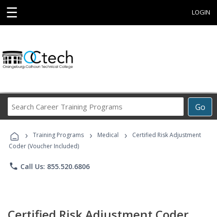
☰
LOGIN
Search
Go
Career
Training
›
›
›
Programs
Training Programs
Medical
Certified Risk Adjustment
Coder (Voucher Included)
phone
Call Us: 855.520.6806
Certified Risk Adjustment Coder