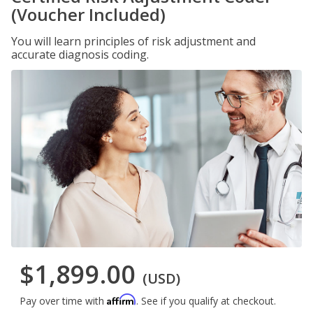
(Voucher Included)
You will learn principles of risk adjustment and
accurate diagnosis coding.
$1,899.00
(USD)
Affirm
Pay over time with
. See if you qualify at checkout.